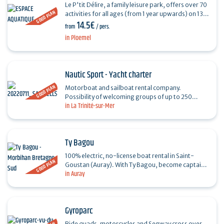
Le P'tit Délire, a family leisure park, offers over 70
GOOD PLAN
activities for all ages (from 1 year upwards) on 13
14.5€
wooded hectares! Just 30 minutes from Vannes…
from
/ pers.
in Ploemel
Nautic Sport - Yacht charter
GOOD PLAN
Motorboat and sailboat rental company.
Possibility of welcoming groups of up to 250
in La Trinité-sur-Mer
people. Specialized in customized nautical tours.
Family activities…
Ty Bagou
100% electric, no-license boat rental in Saint-
GOOD PLAN
Goustan (Auray). With Ty Bagou, become captain
in Auray
of your own vessel in the blink of an eye and
discover the…
Gyroparc
Ride quads, motorcycles and Segway cross over