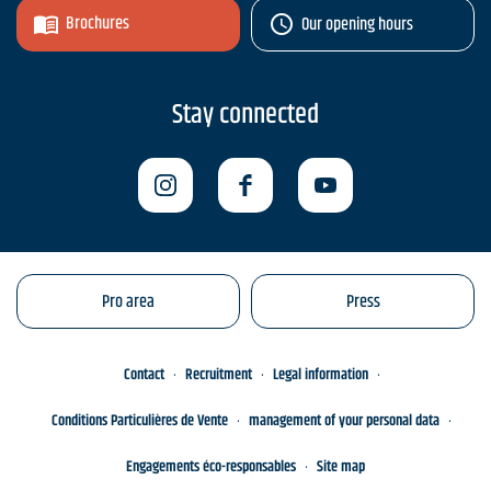
Brochures
Our opening hours
Stay connected
Pro area
Press
Contact
Recruitment
Legal information
Conditions Particulières de Vente
management of your personal data
Engagements éco-responsables
Site map