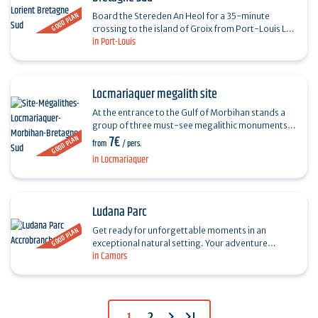
GOOD PLAN
Board the Stereden An Heol for a 35-minute
crossing to the island of Groix from Port-Louis La
in Port-Louis
Pointe, with free parking. Rent a bike with
Coconut's and…
Locmariaquer megalith site
At the entrance to the Gulf of Morbihan stands a
group of three must-see megalithic monuments,
7€
GOOD PLAN
dating back more than 6,000 years: the Grand
from
/ pers.
Menhir Brisé,…
in Locmariaquer
Ludana Parc
GOOD PLAN
Get ready for unforgettable moments in an
exceptional natural setting. Your adventure
in Camors
destination, nestled in an unspoilt forest, is
LUDANA, the ideal…
chevron_right
last_page
1
2