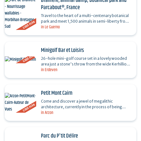
Branféré, animal &amp; botanical park and
Parcabout®, France
Travel to the heart of a multi-centenary botanical
park and meet 1,500 animals in semi-liberty from
GOOD PLAN
in Le Guerno
all five continents. Don't miss the bird show, the…
Minigolf Bar et Loisirs
GOOD PLAN
26-hole mini-golf course set in a lovely wooded
area just a stone's throw from the wide Kerhillio
in Erdeven
beach. A place to relax and enjoy with family and…
Petit Mont Cairn
Come and discover a jewel of megalithic
GOOD PLAN
architecture, currently in the process of being
in Arzon
listed as a UNESCO World Heritage Site: the Petit
Mont cairn, a…
Parc du P'tit Délire