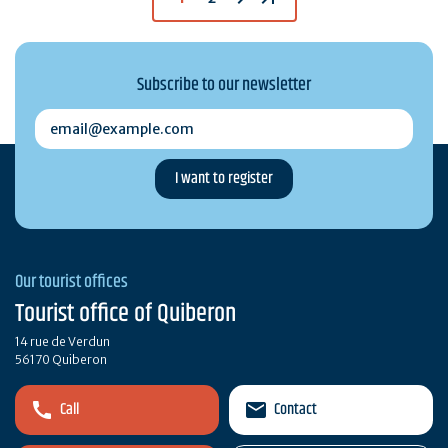
Subscribe to our newsletter
email@example.com
Our tourist offices
Tourist office of Quiberon
14 rue de Verdun
56170 Quiberon
Call
Contact