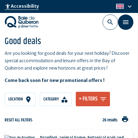
Skip
keyboard_arrow_down
accessibility_new
Accessibility
en
to
main
content
Good deals
Are you looking for good deals for your next holiday? Discover
special accommodation and leisure offers in the Bay of
Quiberon and explore new horizons at great prices !
Come back soon for new promotional offers !
+ FILTERS
LOCATION
CATEGORY
print
RESET ALL FILTERS
26 results