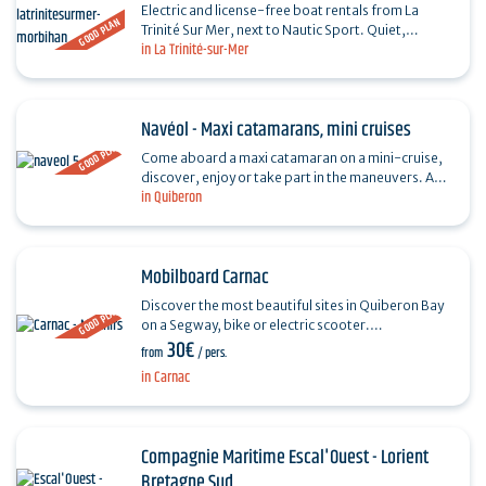
Electric and license-free boat rentals from La
GOOD PLAN
Trinité Sur Mer, next to Nautic Sport. Quiet,
in La Trinité-sur-Mer
comfortable, ecological and accessible to all.
Come and…
Navéol - Maxi catamarans, mini cruises
GOOD PLAN
Come aboard a maxi catamaran on a mini-cruise,
discover, enjoy or take part in the maneuvers. An
in Quiberon
unforgettable sailing experience, as the wind
blows, for…
Mobilboard Carnac
Discover the most beautiful sites in Quiberon Bay
GOOD PLAN
on a Segway, bike or electric scooter.
30€
Accompanied by a guide, ride along the beaches,
from
/ pers.
the menhirs of…
in Carnac
Compagnie Maritime Escal'Ouest - Lorient
Bretagne Sud