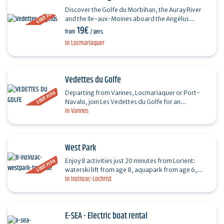
Discover the Golfe du Morbihan, the Auray River
GOOD PLAN
and the Ile-aux-Moines aboard the Angélus
19€
launches, with or without a stopover, every day
from
/ pers.
from April to…
in Locmariaquer
Vedettes du Golfe
GOOD PLAN
Departing from Vannes, Locmariaquer or Port-
Navalo, join Les Vedettes du Golfe for an
in Vannes
unforgettable experience through the idyllic
landscapes of the…
West Park
GOOD PLAN
Enjoy 8 activities just 20 minutes from Lorient:
waterski lift from age 8, aquapark from age 6,
in Inzinzac-Lochrist
electric boat without license, paddle & kayak from
age…
E-SEA - Electric boat rental