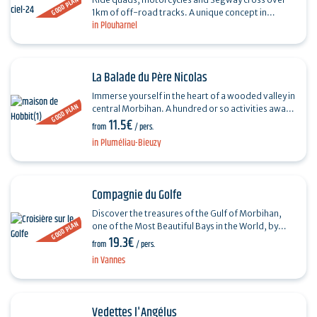
GOOD PLAN
1km of off-road tracks. A unique concept in
in Plouharnel
France, Gyroparc offers only 100% electric
vehicles. Accessible…
La Balade du Père Nicolas
Immerse yourself in the heart of a wooded valley in
GOOD PLAN
central Morbihan. A hundred or so activities await
11.5€
you: raft'o'folies, summer tobogganing,
from
/ pers.
spinning…
in Pluméliau-Bieuzy
Compagnie du Golfe
Discover the treasures of the Gulf of Morbihan,
GOOD PLAN
one of the Most Beautiful Bays in the World, by
19.3€
boarding one of our ships. Get away from it all for
from
/ pers.
a…
in Vannes
Vedettes l'Angélus