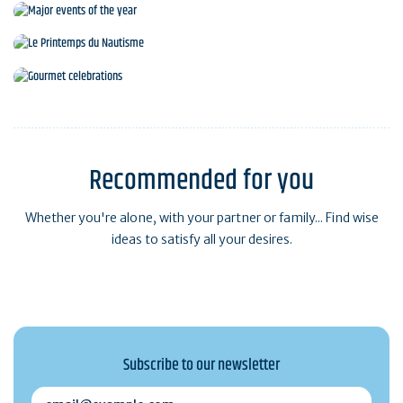
Major events of the year
Le Printemps du Nautisme
Gourmet celebrations
Recommended for you
Whether you're alone, with your partner or family... Find wise
ideas to satisfy all your desires.
Subscribe to our newsletter
email@example.com