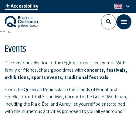
Skip
keyboard_arrow_down
accessibility_new
Accessibility
en
to
main
content
Events
Discover our selection of the region’s must-see events. With
family or friends, share good times with
concerts, festivals,
exhibitions, sports events, traditional festivals
From the Quiberon Peninsula to the islands of Houat and
Hoëdic, from Trinité-sur-Mer, Carnac to the Gulf of Morbihan,
including the Ria d'Étel and Auray, let yourself be entertained
with the numerous activities proposed to you all year round.