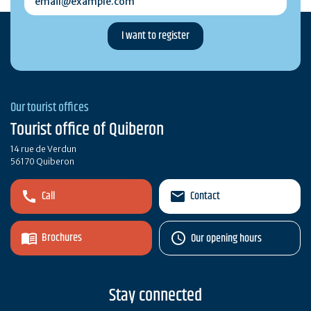
Our tourist offices
Tourist office of Quiberon
14 rue de Verdun
56170 Quiberon
Call
Contact
Brochures
Our opening hours
Stay connected