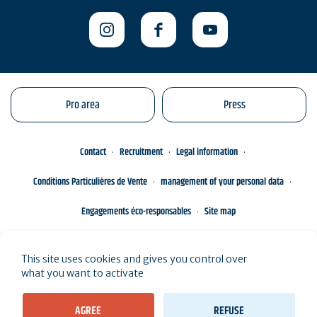
Pro area
Press
Contact
Recruitment
Legal information
Conditions Particulières de Vente
management of your personal data
Engagements éco-responsables
Site map
This site uses cookies and gives you control over
what you want to activate
AGREE
REFUSE