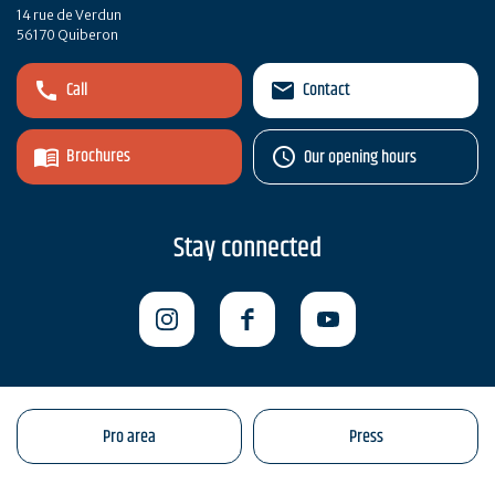
14 rue de Verdun
56170 Quiberon
Call
Contact
Brochures
Our opening hours
Stay connected
Pro area
Press