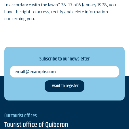
In accordance with the law n° 78-17 of 6 January 1978, you
have the right to access, rectify and delete information
concerning you.
Subscribe to our newsletter
email@example.com
Our tourist offices
Tourist office of Quiberon