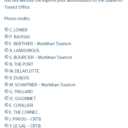
this site without the express prior authorisation of the Quiberon
Tourist Office.
Photo credits:
© C. LOWER
© P. BAISSAC
© E. BERTHIER - Morbihan Tourism
© A. LAMOUROUS
© S. BOURCIER - Morbihan Tourism
© B. THE PORT
© M. DELAFLOTTE
© X. DUBOIS
© M. SCHAFFNER - Morbihan Tourism
© G. TRILLARD
© JC. GIGONNET
© E. CUVILLIER
© E. THE CORNEC
© J. PIRIOU - CRTB
© Y. LE GAL - CRTB