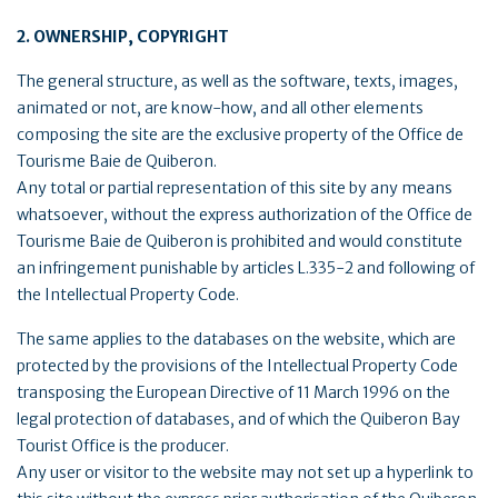
2. OWNERSHIP, COPYRIGHT
The general structure, as well as the software, texts, images,
animated or not, are know-how, and all other elements
composing the site are the exclusive property of the Office de
Tourisme Baie de Quiberon.
Any total or partial representation of this site by any means
whatsoever, without the express authorization of the Office de
Tourisme Baie de Quiberon is prohibited and would constitute
an infringement punishable by articles L.335-2 and following of
the Intellectual Property Code.
The same applies to the databases on the website, which are
protected by the provisions of the Intellectual Property Code
transposing the European Directive of 11 March 1996 on the
legal protection of databases, and of which the Quiberon Bay
Tourist Office is the producer.
Any user or visitor to the website may not set up a hyperlink to