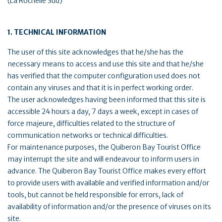
(La Rochelle Sud)
1. TECHNICAL INFORMATION
The user of this site acknowledges that he/she has the
necessary means to access and use this site and that he/she
has verified that the computer configuration used does not
contain any viruses and that it is in perfect working order.
The user acknowledges having been informed that this site is
accessible 24 hours a day, 7 days a week, except in cases of
force majeure, difficulties related to the structure of
communication networks or technical difficulties.
For maintenance purposes, the Quiberon Bay Tourist Office
may interrupt the site and will endeavour to inform users in
advance. The Quiberon Bay Tourist Office makes every effort
to provide users with available and verified information and/or
tools, but cannot be held responsible for errors, lack of
availability of information and/or the presence of viruses on its
site.