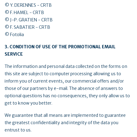
© Y. DERENNES - CRTB
© F. HAMEL - CRTB
© J-P. GRATIEN - CRTB
© F. SABATIER - CRTB
© Fotolia
3. CONDITION OF USE OF THE PROMOTIONAL EMAIL
SERVICE
The information and personal data collected on the forms on
this site are subject to computer processing allowing us to
inform you of current events, our commercial offers and/or
those of our partners by e-mail. The absence of answers to
optional questions has no consequences, they only allow us to
get to know you better.
We guarantee that all means are implemented to guarantee
the greatest confidentiality and integrity of the data you
entrust to us.