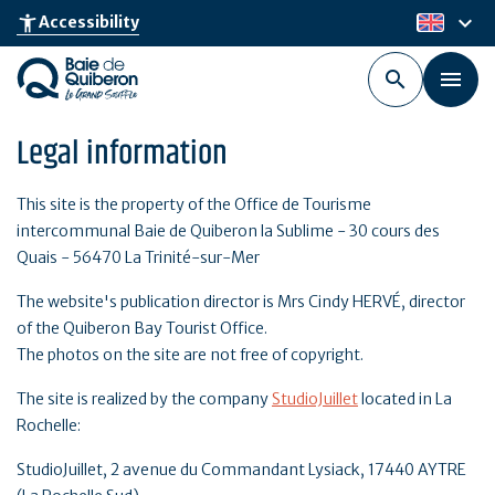
Skip
keyboard_arrow_down
accessibility_new
Accessibility
en
to
main
content
Legal information
This site is the property of the Office de Tourisme
intercommunal Baie de Quiberon la Sublime - 30 cours des
Quais - 56470 La Trinité-sur-Mer
The website's publication director is Mrs Cindy HERVÉ, director
of the Quiberon Bay Tourist Office.
The photos on the site are not free of copyright.
The site is realized by the company
StudioJuillet
located in La
Rochelle:
StudioJuillet, 2 avenue du Commandant Lysiack, 17440 AYTRE