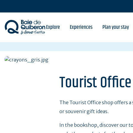
Skip
to
main
content
Explore
Experiences
Plan your stay
Tourist Offic
The Tourist Office shop offers a 
or souvenir gift ideas.
In the bookshop, discover our to