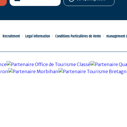
Recruitment
Legal information
Conditions Particulières de Vente
management of