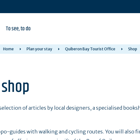
To see, to do
Home
Plan your stay
Quiberon Bay Tourist Office
Shop
e shop
selection of articles by local designers, a specialised books
po-guides with walking and cycling routes. You will also f