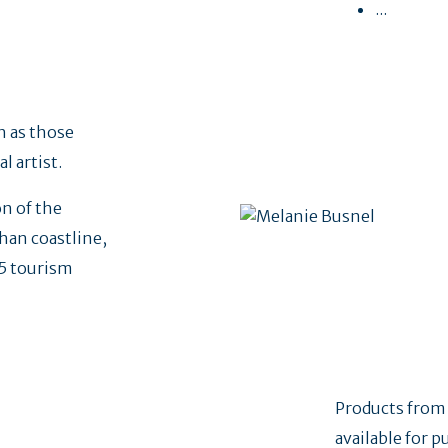
...
h as those
cal artist.
n of the
han coastline,
25 tourism
Products from
available for p