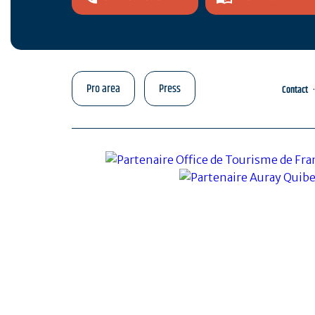
Pro area
Press
Contact