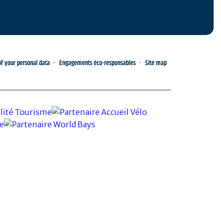
 your personal data
Engagements éco-responsables
Site map