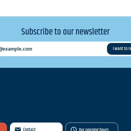
Subscribe to our newsletter
example.com
Contact
Our opening hours