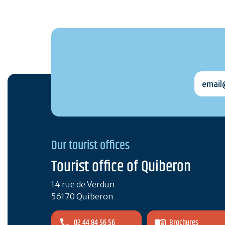
email@
Our tourist offices
Tourist office of Quiberon
14 rue de Verdun
56170 Quiberon
02 44 84 56 56
Brochures