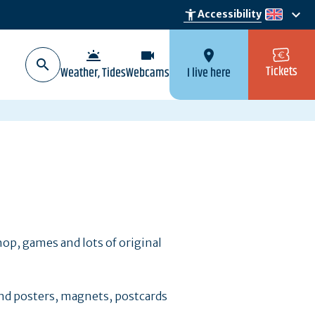
keyboard_arrow_down
accessibility_new
Accessibility
en
wb_twilight
videocam
location_on
Tickets
Weather, Tides
Webcams
I live here
hop, games and lots of original
ind posters, magnets, postcards