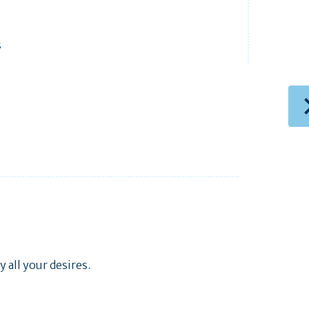
s
 all your desires.