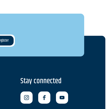
Stay connected