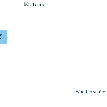
Whether you're al