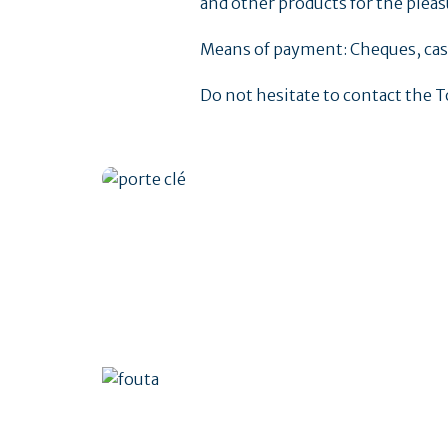
and other products for the pleasu
Means of payment: Cheques, cash
Do not hesitate to contact the T