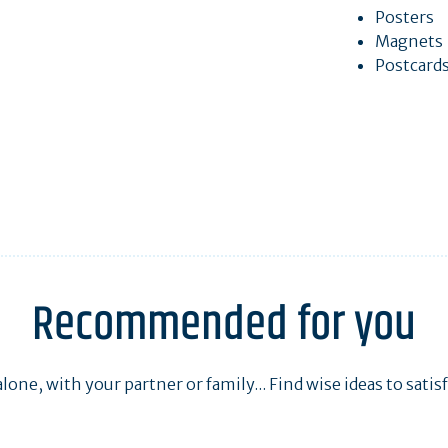
Posters
Magnets
Postcard
Recommended for you
one, with your partner or family... Find wise ideas to satisfy