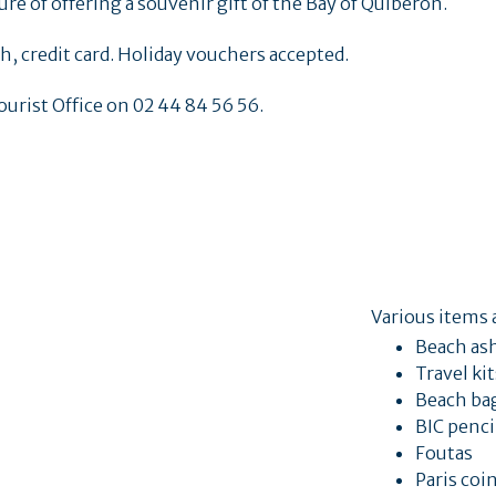
re of offering a souvenir gift of the Bay of Quiberon.
, credit card. Holiday vouchers accepted.
ourist Office on 02 44 84 56 56.
Various items a
Beach as
Travel ki
Beach ba
BIC penci
Foutas
Paris coi