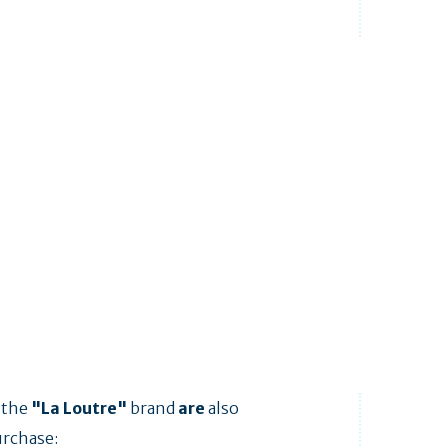
 the
"La Loutre"
brand
are
also
urchase: