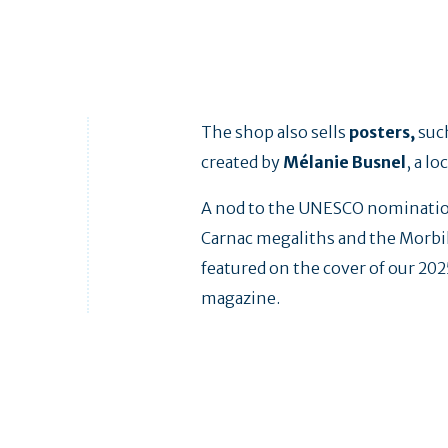
The shop also sells
posters,
suc
created by
Mélanie Busnel
, a lo
A nod to the UNESCO nominatio
Carnac megaliths and the Morbi
featured on the cover of our 20
magazine.