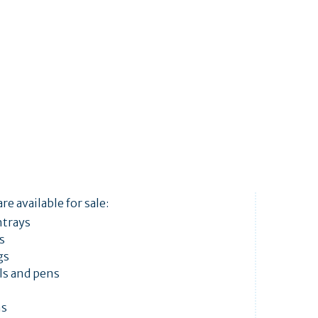
re available for sale:
htrays
ts
gs
ls and pens
ns