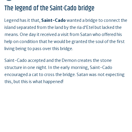
The legend of the Saint-Cado bridge
Legend has it that,
Saint-Cado
wanted a bridge to connect the
island separated from the land by the ria d'Etel but lacked the
means. One day it received a visit from Satan who offered his
help on condition that he would be granted the soul of the first
living being to pass over this bridge.
Saint-Cado accepted and the Demon creates the stone
structure in one night. In the early morning, Saint-Cado
encouraged a cat to cross the bridge. Satan was not expecting
this, but this is what happened!