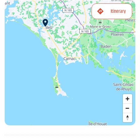
Itinerary