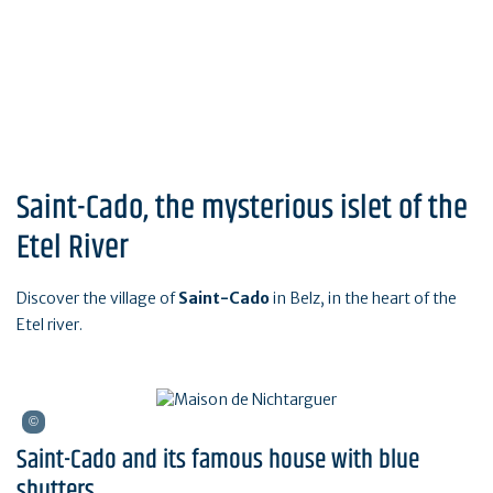
Saint-Cado, the mysterious islet of the
Etel River
Discover the village of
Saint-Cado
in Belz, in the heart of the
Etel river.
Saint-Cado and its famous house with blue
shutters