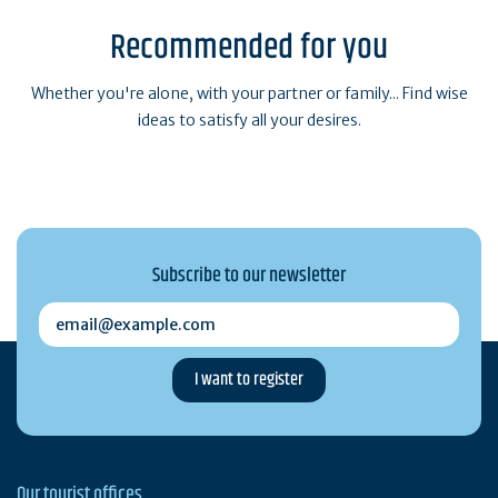
Recommended for you
Whether you're alone, with your partner or family... Find wise
ideas to satisfy all your desires.
Subscribe to our newsletter
email@example.com
Our tourist offices