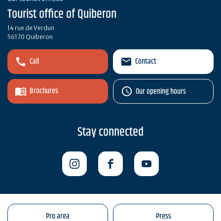
Tourist office of Quiberon
14 rue de Verdun
56170 Quiberon
Call
Contact
Brochures
Our opening hours
Stay connected
Pro area
Press