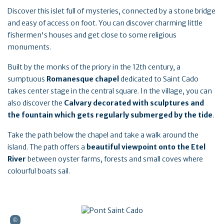
Discover this islet full of mysteries, connected by a stone bridge
and easy of access on foot. You can discover charming little
fishermen's houses and get close to some religious
monuments.
Built by the monks of the priory in the 12th century, a
sumptuous
Romanesque chapel
dedicated to Saint Cado
takes center stage in the central square. In the village, you can
also discover the
Calvary decorated with sculptures and
the fountain which gets regularly submerged by the tide
.
Take the path below the chapel and take a walk around the
island. The path offers a
beautiful viewpoint onto the Etel
River
between oyster farms, forests and small coves where
colourful boats sail.