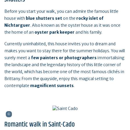
Before you start your walk, you can admire the famous little
house with
blue shutters set
on the
rocky islet of
Nichtarguer
. Also known as the oyster house as it was once
the home of an
oyster park keeper
and his family.
Currently uninhabited, this house invites you to dream and
makes you want to stay there for the summer holidays. You will
surely meet a
few painters or photographers
immortalising
the landscape and the legendary history of this little corner of
the world, which has become one of the most famous clichés in
Brittany. From the quayside, enjoy this magical setting to
contemplate
magnificent sunsets
.
Romantic walk in Saint-Cado