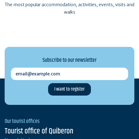
The most popular accommodation, activities, events, visits and
walks
Subscribe to our newsletter
email@example.com
Our tourist offices
Tourist office of Quiberon