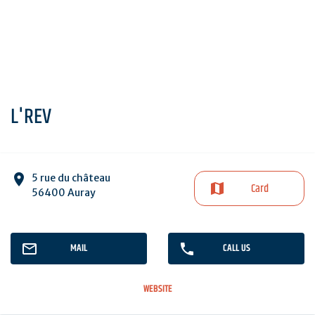
L'REV
5 rue du château
Card
56400 Auray
MAIL
CALL US
WEBSITE