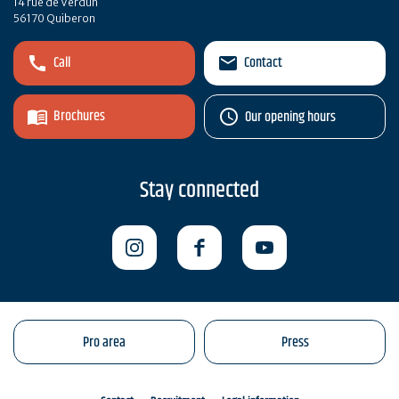
14 rue de Verdun
56170 Quiberon
Call
Contact
Brochures
Our opening hours
Stay connected
Pro area
Press