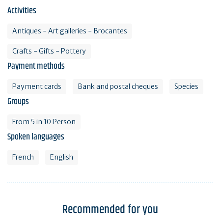
Activities
Antiques - Art galleries - Brocantes
Crafts - Gifts - Pottery
Payment methods
Payment cards
Bank and postal cheques
Species
Groups
From 5 in 10 Person
Spoken languages
French
English
Recommended for you