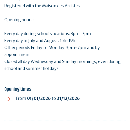
Registered with the Maison des Artistes
Opening hours :
Every day during school vacations: 3pm-7pm
Every day in July and August: 15h-19h
Other periods Friday to Monday: 3pm-7pm and by
appointment
Closed all day Wednesday and Sunday mornings, even during
school and summer holidays.
Opening times
From
01/01/2026
to
31/12/2026