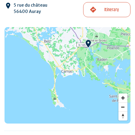
5 rue du château
Itinerary
56400 Auray