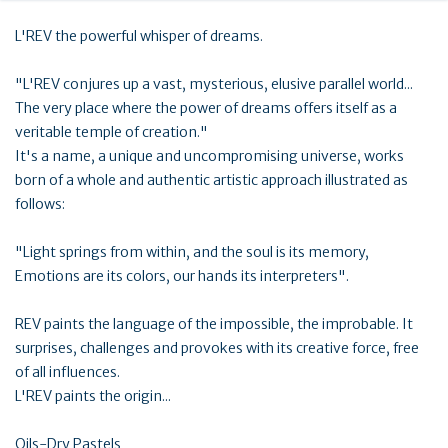
L'REV the powerful whisper of dreams.
"L'REV conjures up a vast, mysterious, elusive parallel world...
The very place where the power of dreams offers itself as a
veritable temple of creation."
It's a name, a unique and uncompromising universe, works
born of a whole and authentic artistic approach illustrated as
follows:
"Light springs from within, and the soul is its memory,
Emotions are its colors, our hands its interpreters".
REV paints the language of the impossible, the improbable. It
surprises, challenges and provokes with its creative force, free
of all influences.
L'REV paints the origin...
Oils-Dry Pastels