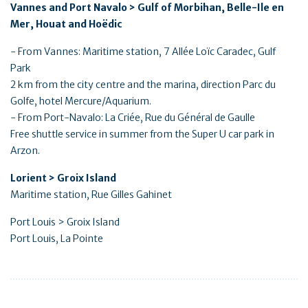
Vannes and Port Navalo > Gulf of Morbihan, Belle-Ile en
Mer, Houat and Hoëdic
- From Vannes: Maritime station, 7 Allée Loïc Caradec, Gulf
Park
2 km from the city centre and the marina, direction Parc du
Golfe, hotel Mercure/Aquarium.
- From Port-Navalo: La Criée, Rue du Général de Gaulle
Free shuttle service in summer from the Super U car park in
Arzon.
Lorient > Groix Island
Maritime station, Rue Gilles Gahinet
Port Louis > Groix Island
Port Louis, La Pointe