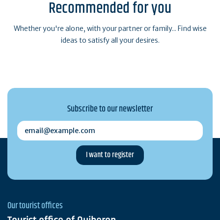
Recommended for you
Whether you're alone, with your partner or family... Find wise
ideas to satisfy all your desires.
Subscribe to our newsletter
email@example.com
Our tourist offices