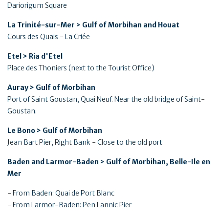
Dariorigum Square
La Trinité-sur-Mer > Gulf of Morbihan and Houat
Cours des Quais - La Criée
Etel > Ria d'Etel
Place des Thoniers (next to the Tourist Office)
Auray > Gulf of Morbihan
Port of Saint Goustan, Quai Neuf. Near the old bridge of Saint-
Goustan.
Le Bono > Gulf of Morbihan
Jean Bart Pier, Right Bank - Close to the old port
Baden and Larmor-Baden > Gulf of Morbihan, Belle-Ile en
Mer
- From Baden: Quai de Port Blanc
- From Larmor-Baden: Pen Lannic Pier