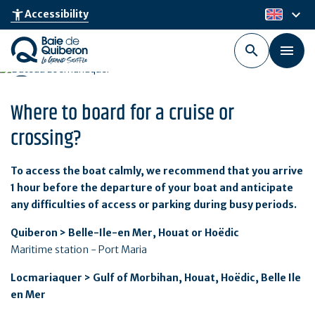
Skip
keyboard_arrow_down
accessibility_new
Accessibility
en
to
main
content
Where to board for a cruise or
crossing?
To access the boat calmly, we recommend that you arrive
1 hour before the departure of your boat and anticipate
any difficulties of access or parking during busy periods.
Quiberon > Belle-Ile-en Mer, Houat or Hoëdic
Maritime station - Port Maria
Locmariaquer > Gulf of Morbihan, Houat, Hoëdic, Belle Ile
en Mer