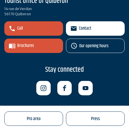
Tourist office of Quiberon
14 rue de Verdun
56170 Quiberon
Call
Contact
Brochures
Our opening hours
Stay connected
Pro area
Press