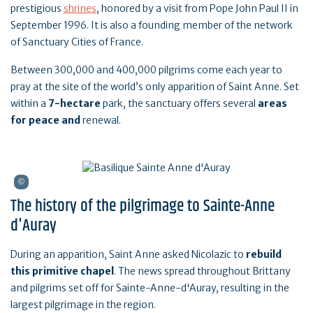
prestigious
shrines
, honored by a visit from Pope John Paul II in
September 1996. It is also a founding member of the network
of Sanctuary Cities of France.
Between 300,000 and 400,000 pilgrims come each year to
pray at the site of the world’s only apparition of Saint Anne. Set
within a
7-hectare
park, the sanctuary offers several
areas
for peace and
renewal.
The history of the pilgrimage to Sainte-Anne
d'Auray
During an apparition, Saint Anne asked Nicolazic to
rebuild
this primitive chapel
. The news spread throughout Brittany
and pilgrims set off for Sainte-Anne-d'Auray, resulting in the
largest pilgrimage in the region.