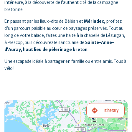
intérieure, à la découverte de l’authenticité de la campagne
bretonne.
En passant par les lieux-dits de Béléan et
Mériadec,
profitez
d’un parcours paisible au cœur de paysages préservés. Tout au
long de votre balade, faites une halte à la chapelle de Lézurgan,
à Plescop, puis découvrez le sanctuaire de
Sainte-Anne-
d’Auray, haut lieu de pèlerinage breton
.
Une escapade idéale à partager en famille ou entre amis. Tous à
vélo !
Itinerary