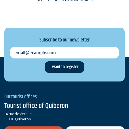
Subscribe to our newsletter
email@example.com
Our tourist offices
Tourist office of Quiberon
14 rue de Verdun
56170 Quiberon