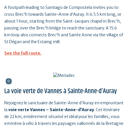
A footpath leading to Santiago de Compostela invites you to
cross Brec'h towards Sainte-Anne d'Auray. It is 5.5 km long, or
about 1 hour, starting from the Saint-Jacques chapel in Brec'h,
passing over the Brec'h bridge to reach the sanctuary. A 15.6
km loop also connects Brec'h and Sainte Anne via the village of
St Dégan and the Estaing mill.
See the full route.
La voie verte de Vannes à Sainte-Anne-d’Auray
Rejoignez le sanctuaire de Sainte-Anne d’Auray en empruntant
la
voie verte Vannes – Sainte-Anne-d’Auray
. Cet itinéraire
de 22 km, entièrement sécurisé et idéal pour les familles, vous
emmène à vélo à travers les paysages vallonnés de la Bretagne