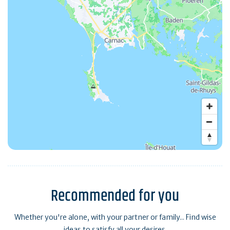
Recommended for you
Whether you're alone, with your partner or family... Find wise
ideas to satisfy all your desires.