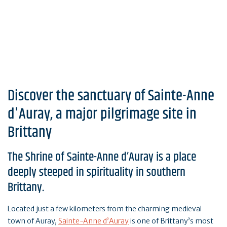
Discover the sanctuary of Sainte-Anne
d'Auray, a major pilgrimage site in
Brittany
The Shrine of Sainte-Anne d’Auray is a place
deeply steeped in spirituality in southern
Brittany.
Located just a few kilometers from the charming medieval
town of Auray,
Sainte-Anne d’Auray
is one of Brittany’s most