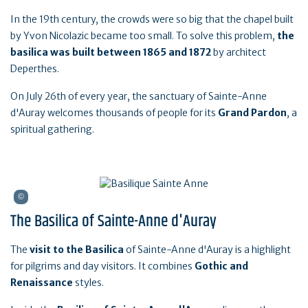
In the 19th century, the crowds were so big that the chapel built
by Yvon Nicolazic became too small. To solve this problem,
the
basilica was built between 1865 and 1872
by architect
Deperthes.
On July 26th of every year, the sanctuary of Sainte-Anne
d'Auray welcomes thousands of people for its
Grand Pardon
, a
spiritual gathering.
The Basilica of Sainte-Anne d'Auray
The
visit to the Basilica
of Sainte-Anne d'Auray is a highlight
for pilgrims and day visitors. It combines
Gothic and
Renaissance
styles.