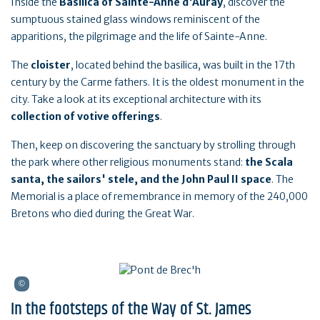
Inside the
Basilica of Sainte-Anne d'Auray
, discover the
sumptuous stained glass windows reminiscent of the
apparitions, the pilgrimage and the life of Sainte-Anne.
The
cloister
, located behind the basilica, was built in the 17th
century by the Carme fathers. It is the oldest monument in the
city. Take a look at its exceptional architecture with its
collection of votive offerings
.
Then, keep on discovering the sanctuary by strolling through
the park where other religious monuments stand:
the Scala
santa, the sailors' stele, and the John Paul II space
. The
Memorial is a place of remembrance in memory of the 240,000
Bretons who died during the Great War.
In the footsteps of the Way of St. James