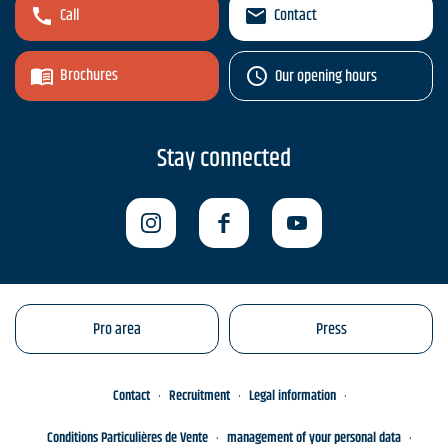
Call
Contact
Brochures
Our opening hours
Stay connected
Pro area
Press
Contact
Recruitment
Legal information
Conditions Particulières de Vente
management of your personal data