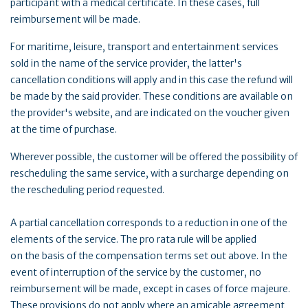
participant with a medical certificate. In these cases, full
reimbursement will be made.
For maritime, leisure, transport and entertainment services
sold in the name of the service provider, the latter's
cancellation conditions will apply and in this case the refund will
be made by the said provider. These conditions are available on
the provider's website, and are indicated on the voucher given
at the time of purchase.
Wherever possible, the customer will be offered the possibility of
rescheduling the same service, with a surcharge depending on
the rescheduling period requested.
A partial cancellation corresponds to a reduction in one of the
elements of the service. The pro rata rule will be applied
on the basis of the compensation terms set out above. In the
event of interruption of the service by the customer, no
reimbursement will be made, except in cases of force majeure.
These provisions do not apply where an amicable agreement