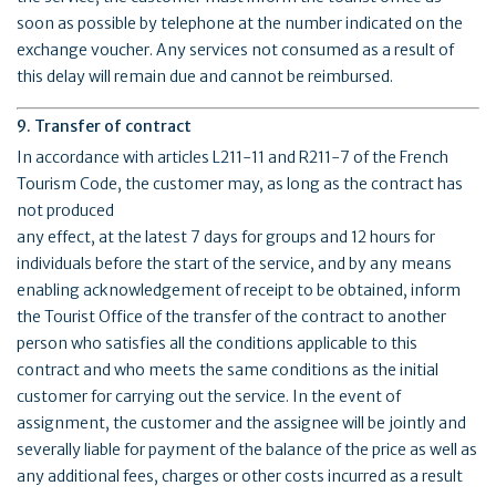
soon as possible by telephone at the number indicated on the
exchange voucher. Any services not consumed as a result of
this delay will remain due and cannot be reimbursed.
9. Transfer of contract
In accordance with articles L211-11 and R211-7 of the French
Tourism Code, the customer may, as long as the contract has
not produced
any effect, at the latest 7 days for groups and 12 hours for
individuals before the start of the service, and by any means
enabling acknowledgement of receipt to be obtained, inform
the Tourist Office of the transfer of the contract to another
person who satisfies all the conditions applicable to this
contract and who meets the same conditions as the initial
customer for carrying out the service. In the event of
assignment, the customer and the assignee will be jointly and
severally liable for payment of the balance of the price as well as
any additional fees, charges or other costs incurred as a result