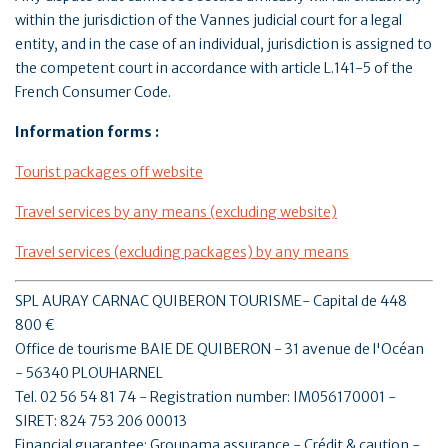
within the jurisdiction of the Vannes judicial court for a legal
entity, and in the case of an individual, jurisdiction is assigned to
the competent court in accordance with article L.141-5 of the
French Consumer Code.
Information forms :
Tourist packages off website
Travel services by any means (excluding website)
Travel services (excluding packages) by any means
SPL AURAY CARNAC QUIBERON TOURISME- Capital de 448
800 €
Office de tourisme BAIE DE QUIBERON - 31 avenue de l'Océan
- 56340 PLOUHARNEL
Tel. 02 56 54 81 74 - Registration number: IM056170001 -
SIRET: 824 753 206 00013
Financial guarantee: Groupama assurance - Crédit & caution -