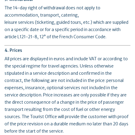
The 14-day right of withdrawal does not apply to
accommodation, transport, catering,
leisure services (ticketing, guided tours, etc.) which are supplied
on a specific date or for a specific period in accordance with
article L121-21-8, 12° of the French Consumer Code.
4. Prices
All prices are displayed in euros and include VAT or according to
the special regime for travel agencies. Unless otherwise
stipulated in a service description and confirmed in the
contract, the following are not included in the price: personal
expenses, insurance, optional services not included in the
service description. Price increases are only possible if they are
the direct consequence of a change in the price of passenger
transport resulting from the cost of fuel or other energy
sources. The Tourist Office will provide the customer with proof
of the price revision on a durable medium no later than 20 days
before the start of the service.