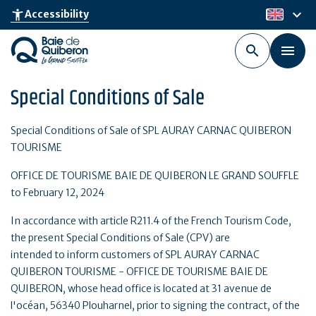
Skip
keyboard_arrow_down
accessibility_new
Accessibility
en
to
main
content
Special Conditions of Sale
Special Conditions of Sale of SPL AURAY CARNAC QUIBERON
TOURISME
OFFICE DE TOURISME BAIE DE QUIBERON LE GRAND SOUFFLE
to February 12, 2024
In accordance with article R211.4 of the French Tourism Code,
the present Special Conditions of Sale (CPV) are
intended to inform customers of SPL AURAY CARNAC
QUIBERON TOURISME - OFFICE DE TOURISME BAIE DE
QUIBERON, whose head office is located at 31 avenue de
l'océan, 56340 Plouharnel, prior to signing the contract, of the