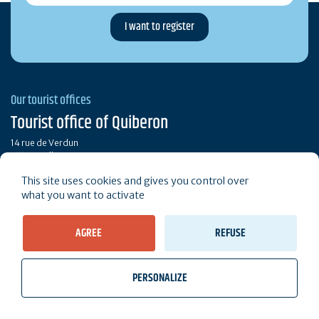
Our tourist offices
Tourist office of Quiberon
14 rue de Verdun
56170 Quiberon
This site uses cookies and gives you control over
Call
Contact
what you want to activate
AGREE
REFUSE
Brochures
Our opening hours
PERSONALIZE
Stay connected
wb_twilight
videocam
location_on
Tickets
Weather, Tides
Webcams
I live here