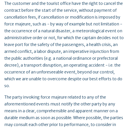
The customer and the tourist office have the right to cancel the
contract before the start of the service, without payment of
cancellation fees, if cancellation or modification is imposed by
force majeure, such as - by way of example but not limitation -
the occurrence of a natural disaster, a meteorological event on
administrative order or not, for which the captain decides not to
leave port for the safety of the passengers, a health crisis, an
armed conflict, a labor dispute, an imperative injunction from
the public authorities (e.g. a national ordinance or prefectoral
decree), a transport disruption, an operating accident - i.e. the
occurrence of an unforeseeable event, beyond our control,
which we are unable to overcome despite our best efforts to do
so.
The party invoking force majeure related to any of the
aforementioned events must notify the other party by any
means in a clear, comprehensible and apparent manner on a
durable medium as soon as possible. Where possible, the parties
may consult each other prior to performance, to consider in