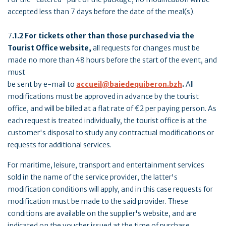
accepted less than 7 days before the date of the meal(s).
7
.1.2 For tickets other than those purchased via the
Tourist Office website,
all requests for changes must be
made no more than 48 hours before the start of the event, and
must
be sent by e-mail to
accueil@baiedequiberon.bzh
.
All
modifications must be approved in advance by the tourist
office, and will be billed at a flat rate of €2 per paying person. As
each request is treated individually, the tourist office is at the
customer's disposal to study any contractual modifications or
requests for additional services.
For maritime, leisure, transport and entertainment services
sold in the name of the service provider, the latter's
modification conditions will apply, and in this case requests for
modification must be made to the said provider. These
conditions are available on the supplier's website, and are
indicated on the voucher issued at the time of purchase.