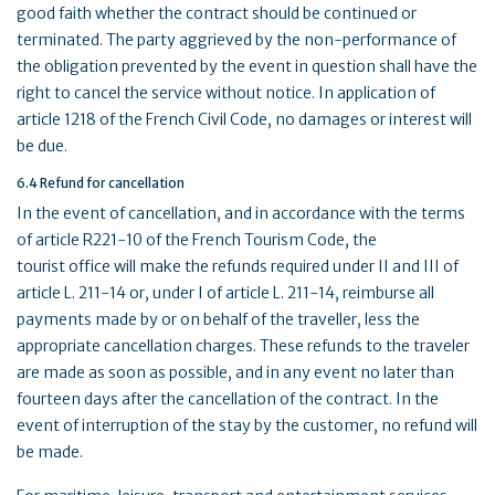
good faith whether the contract should be continued or
terminated. The party aggrieved by the non-performance of
the obligation prevented by the event in question shall have the
right to cancel the service without notice. In application of
article 1218 of the French Civil Code, no damages or interest will
be due.
6.4 Refund for cancellation
In the event of cancellation, and in accordance with the terms
of article R221-10 of the French Tourism Code, the
tourist office will make the refunds required under II and III of
article L. 211-14 or, under I of article L. 211-14, reimburse all
payments made by or on behalf of the traveller, less the
appropriate cancellation charges. These refunds to the traveler
are made as soon as possible, and in any event no later than
fourteen days after the cancellation of the contract. In the
event of interruption of the stay by the customer, no refund will
be made.