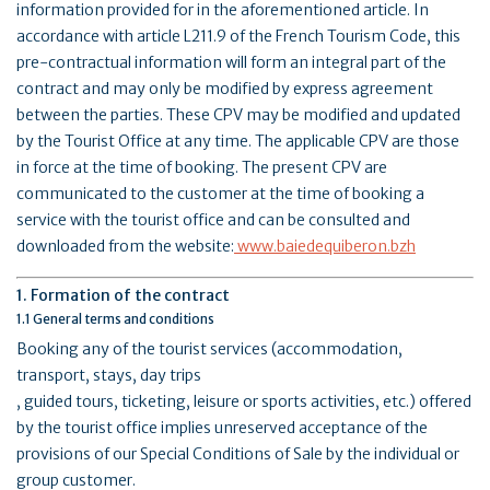
information provided for in the aforementioned article. In
accordance with article L211.9 of the French Tourism Code, this
pre-contractual information will form an integral part of the
contract and may only be modified by express agreement
between the parties. These CPV may be modified and updated
by the Tourist Office at any time. The applicable CPV are those
in force at the time of booking. The present CPV are
communicated to the customer at the time of booking a
service with the tourist office and can be consulted and
downloaded from the website:
www.baiedequiberon.bzh
1. Formation of the contract
1.1 General terms and conditions
Booking any of the tourist services (accommodation,
transport, stays, day trips
, guided tours, ticketing, leisure or sports activities, etc.) offered
by the tourist office implies unreserved acceptance of the
provisions of our Special Conditions of Sale by the individual or
group customer.