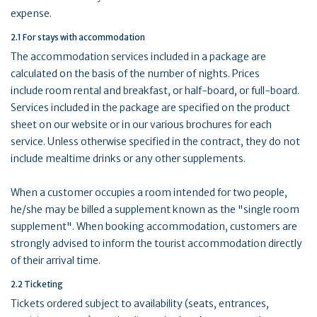
expense.
2.1 For stays with accommodation
The accommodation services included in a package are
calculated on the basis of the number of nights. Prices
include room rental and breakfast, or half-board, or full-board.
Services included in the package are specified on the product
sheet on our website or in our various brochures for each
service. Unless otherwise specified in the contract, they do not
include mealtime drinks or any other supplements.
When a customer occupies a room intended for two people,
he/she may be billed a supplement known as the "single room
supplement". When booking accommodation, customers are
strongly advised to inform the tourist accommodation directly
of their arrival time.
2.2 Ticketing
Tickets ordered subject to availability (seats, entrances,