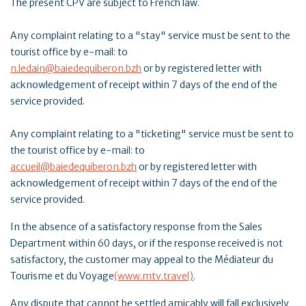
The present CPV are subject to French law.
Any complaint relating to a "stay" service must be sent to the
tourist office by e-mail: to
n.ledain@baiedequiberon.bzh
or by registered letter with
acknowledgement of receipt within 7 days of the end of the
service provided.
Any complaint relating to a "ticketing" service must be sent to
the tourist office by e-mail: to
accueil@baiedequiberon.bzh
or by registered letter with
acknowledgement of receipt within 7 days of the end of the
service provided.
In the absence of a satisfactory response from the Sales
Department within 60 days, or if the response received is not
satisfactory, the customer may appeal to the Médiateur du
Tourisme et du Voyage
(www.mtv.travel)
.
Any dispute that cannot be settled amicably will fall exclusively