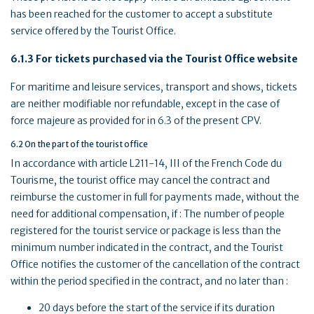
has been reached for the customer to accept a substitute
service offered by the Tourist Office.
6.1.3 For tickets purchased via the Tourist Office website
For maritime and leisure services, transport and shows, tickets
are neither modifiable nor refundable, except in the case of
force majeure as provided for in 6.3 of the present CPV.
6.2 On the part of the tourist office
In accordance with article L211-14, III of the French Code du
Tourisme, the tourist office may cancel the contract and
reimburse the customer in full for payments made, without the
need for additional compensation, if : The number of people
registered for the tourist service or package is less than the
minimum number indicated in the contract, and the Tourist
Office notifies the customer of the cancellation of the contract
within the period specified in the contract, and no later than :
20 days before the start of the service if its duration