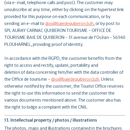
(via e-mail, telephone calls and post). The customer may
unsubscribe at any time, either by clicking on the hypertext link
provided for this purpose on each communication, or by
sending an e-mail to
dpo@baiedequiberon.bzh
, or by post to
SPL AURAY CARNAC QUIBERON TOURISME - OFFICE DE
TOURISME BAIE DE QUIBERON - 31 avenue de l'Océan - 56340
PLOUHARNEL, providing proof of identity.
In accordance with the RGPD, the customer benefits from the
right to access and rectify, update, portability and
deletion of data concerning him/her with the data controller of
the Office de tourisme -
dpo@baiedequiberon.bzh
. Unless
otherwise notified by the customer, the Tourist Office reserves
the right to use this information to send the customer the
various documents mentioned above. The customer also has
the right to lodge a complaint with the CNIL.
13. Intellectual property / photos / illustrations
The photos, maps and illustrations contained in the brochures