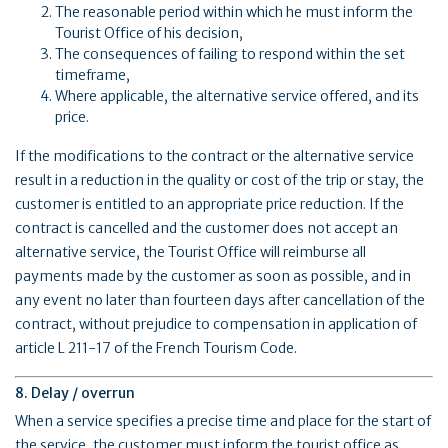
The reasonable period within which he must inform the
Tourist Office of his decision,
The consequences of failing to respond within the set
timeframe,
Where applicable, the alternative service offered, and its
price.
If the modifications to the contract or the alternative service
result in a reduction in the quality or cost of the trip or stay, the
customer is entitled to an appropriate price reduction. If the
contract is cancelled and the customer does not accept an
alternative service, the Tourist Office will reimburse all
payments made by the customer as soon as possible, and in
any event no later than fourteen days after cancellation of the
contract, without prejudice to compensation in application of
article L 211-17 of the French Tourism Code.
8. Delay / overrun
When a service specifies a precise time and place for the start of
the service, the customer must inform the tourist office as