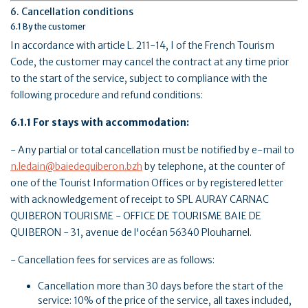
6. Cancellation conditions
6.1 By the customer
In accordance with article L. 211-14, I of the French Tourism
Code, the customer may cancel the contract at any time prior
to the start of the service, subject to compliance with the
following procedure and refund conditions:
6.1.1 For stays with accommodation:
- Any partial or total cancellation must be notified by e-mail to
n.ledain@baiedequiberon.bzh
by telephone, at the counter of
one of the Tourist Information Offices or by registered letter
with acknowledgement of receipt to SPL AURAY CARNAC
QUIBERON TOURISME - OFFICE DE TOURISME BAIE DE
QUIBERON - 31, avenue de l'océan 56340 Plouharnel.
- Cancellation fees for services are as follows:
Cancellation more than 30 days before the start of the
service: 10% of the price of the service, all taxes included,