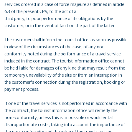
services ordered in a case of force majeure as defined in article
6.3 of the present CPV, to the act of a
third party, to poor performance of its obligations by the
customer, or in the event of fault on the part of the latter.
The customer shall inform the tourist office, as soon as possible
in view of the circumstances of the case, of any non-
conformity noted during the performance of a travel service
included in the contract. The tourist information office cannot
be held liable for damages of any kind that may result from the
temporary unavailability of the site or from an interruption in
the customer's connection during the registration, booking or
payment process.
If one of the travel services is not performed in accordance with
the contract, the tourist information office will remedy the
non-conformity, unless this is impossible or would entail
disproportionate costs, taking into account the importance of
the non-conformity and the value of the travel services