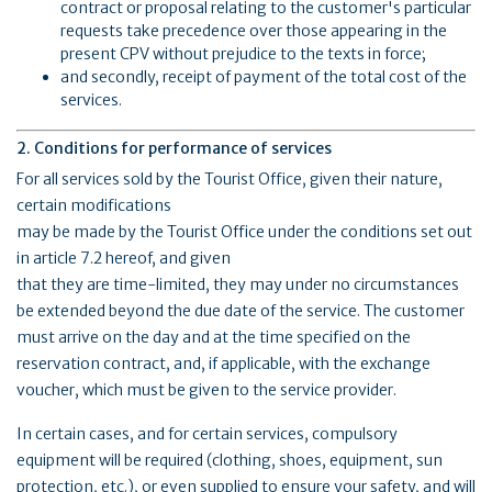
contract or proposal relating to the customer's particular
requests take precedence over those appearing in the
present CPV without prejudice to the texts in force;
and secondly, receipt of payment of the total cost of the
services.
2. Conditions for performance of services
For all services sold by the Tourist Office, given their nature,
certain modifications
may be made by the Tourist Office under the conditions set out
in article 7.2 hereof, and given
that they are time-limited, they may under no circumstances
be extended beyond the due date of the service. The customer
must arrive on the day and at the time specified on the
reservation contract, and, if applicable, with the exchange
voucher, which must be given to the service provider.
In certain cases, and for certain services, compulsory
equipment will be required (clothing, shoes, equipment, sun
protection, etc.), or even supplied to ensure your safety, and will