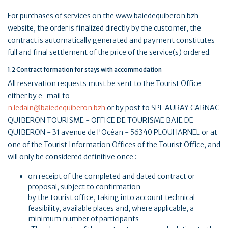
For purchases of services on the www.baiedequiberon.bzh
website, the order is finalized directly by the customer, the
contract is automatically generated and payment constitutes
full and final settlement of the price of the service(s) ordered.
1.2 Contract formation for stays with accommodation
All reservation requests must be sent to the Tourist Office
either by e-mail to
n.ledain@baiedequiberon.bzh
or by post to SPL AURAY CARNAC
QUIBERON TOURISME - OFFICE DE TOURISME BAIE DE
QUIBERON - 31 avenue de l'Océan - 56340 PLOUHARNEL or at
one of the Tourist Information Offices of the Tourist Office, and
will only be considered definitive once :
on receipt of the completed and dated contract or
proposal, subject to confirmation
by the tourist office, taking into account technical
feasibility, available places and, where applicable, a
minimum number of participants