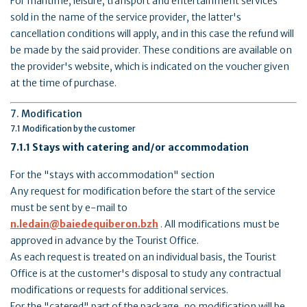
For maritime, leisure, transport and entertainment services
sold in the name of the service provider, the latter's
cancellation conditions will apply, and in this case the refund will
be made by the said provider. These conditions are available on
the provider's website, which is indicated on the voucher given
at the time of purchase.
7. Modification
7.1 Modification by the customer
7.1.1 Stays with catering and/or accommodation
For the "stays with accommodation" section
Any request for modification before the start of the service
must be sent by e-mail to
n.ledain@baiedequiberon.bzh
. All modifications must be
approved in advance by the Tourist Office.
As each request is treated on an individual basis, the Tourist
Office is at the customer's disposal to study any contractual
modifications or requests for additional services.
For the "catered" part of the package, no modification will be