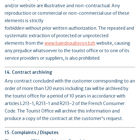
and/or website are illustrative and non-contractual. Any
reproduction or commercial or non-commercial use of these
elements is strictly
forbidden without prior written authorization. The repeated and
systematic extraction of protected or unprotected
elements from the
www.baiedequiberon.bzh
website, causing
any prejudice whatsoever to the tourist office or to one of its
service providers or suppliers, is also prohibited.
14. Contract archiving
Any contract concluded with the customer corresponding to an
order of more than 120 euros including tax will be archived by
the tourist office for a period of 10 years in accordance with
articles L213-1, R213-1 and R213-2 of the French Consumer
Code. The Tourist Office will archive this information and
produce a copy of the contract at the customer's request.
15. Complaints / Disputes