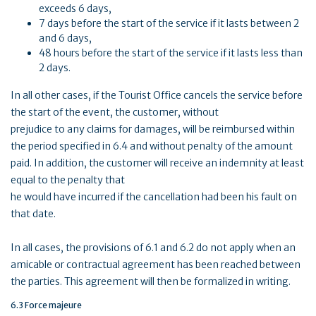
exceeds 6 days,
7 days before the start of the service if it lasts between 2
and 6 days,
48 hours before the start of the service if it lasts less than
2 days.
In all other cases, if the Tourist Office cancels the service before
the start of the event, the customer, without
prejudice to any claims for damages, will be reimbursed within
the period specified in 6.4 and without penalty of the amount
paid. In addition, the customer will receive an indemnity at least
equal to the penalty that
he would have incurred if the cancellation had been his fault on
that date.
In all cases, the provisions of 6.1 and 6.2 do not apply when an
amicable or contractual agreement has been reached between
the parties. This agreement will then be formalized in writing.
6.3 Force majeure