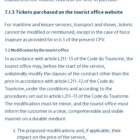
7.1.3 Tickets purchased on the tourist office website
For maritime and leisure services, transport and shows, tickets
cannot be modified or reimbursed, except in the case of force
majeure as provided for in 6.3 of the present CPV.
7.2 Modification by the tourist office
In accordance with article L211-13 of the Code du Tourisme, the
tourist office may, before the start of the service,
unilaterally modify the clauses of the contract other than the
price in accordance with article L211-12 of the Code du
Tourisme, under the conditions and according to the
procedures set out in article L211-13 of the Code du Tourisme.
The modification must be minor, and the tourist office must
inform the customer in a clear, comprehensible and visible
manner on a durable medium:
The proposed modifications and, if applicable, their
impact on the price of the service,