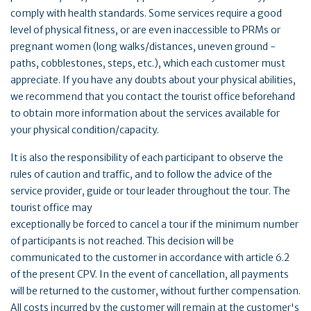
comply with health standards. Some services require a good
level of physical fitness, or are even inaccessible to PRMs or
pregnant women (long walks/distances, uneven ground -
paths, cobblestones, steps, etc.), which each customer must
appreciate. If you have any doubts about your physical abilities,
we recommend that you contact the tourist office beforehand
to obtain more information about the services available for
your physical condition/capacity.
It is also the responsibility of each participant to observe the
rules of caution and traffic, and to follow the advice of the
service provider, guide or tour leader throughout the tour. The
tourist office may
exceptionally be forced to cancel a tour if the minimum number
of participants is not reached. This decision will be
communicated to the customer in accordance with article 6.2
of the present CPV. In the event of cancellation, all payments
will be returned to the customer, without further compensation.
All costs incurred by the customer will remain at the customer's