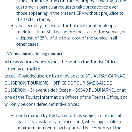
. The elements of the contract or proposal relating to the
customer's particular requests take precedence over
those appearing in the present CPV without prejudice to
the texts in force;
and secondly, receipt of the balance for all bookings
made less than 30 days before the start of the service, or
a deposit of 25% of the total cost of the service in all
other cases.
1.3 Formation of ticketing contract
All reservation requests must be sent to the Tourist Office
either by e-mail to
accueil@baiedequiberon.bzh or by post to SPL AURAY CARNAC
QUIBERON TOURISME - OFFICE DE TOURISME BAIE DE
QUIBERON - 31 avenue de l'Océan - 56340 PLOUHARNEL or at
one of the Tourist Information Offices of the Tourist Office, and
will only be considered definitive once :
confirmation by the tourist office, subject to technical
feasibility, availability of places and, where applicable, a
minimum number of participants. The elements of the