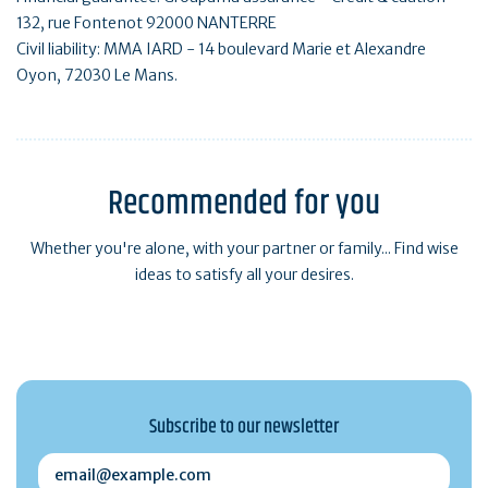
132, rue Fontenot 92000 NANTERRE
Civil liability: MMA IARD - 14 boulevard Marie et Alexandre
Oyon, 72030 Le Mans.
Recommended for you
Whether you're alone, with your partner or family... Find wise
ideas to satisfy all your desires.
Subscribe to our newsletter
email@example.com