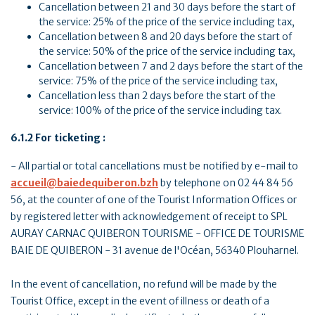
Cancellation between 21 and 30 days before the start of
the service: 25% of the price of the service including tax,
Cancellation between 8 and 20 days before the start of
the service: 50% of the price of the service including tax,
Cancellation between 7 and 2 days before the start of the
service: 75% of the price of the service including tax,
Cancellation less than 2 days before the start of the
service: 100% of the price of the service including tax.
6.1.2 For ticketing :
- All partial or total cancellations must be notified by e-mail to
accueil@baiedequiberon.bzh
by telephone on 02 44 84 56
56, at the counter of one of the Tourist Information Offices or
by registered letter with acknowledgement of receipt to SPL
AURAY CARNAC QUIBERON TOURISME - OFFICE DE TOURISME
BAIE DE QUIBERON - 31 avenue de l'Océan, 56340 Plouharnel.
In the event of cancellation, no refund will be made by the
Tourist Office, except in the event of illness or death of a