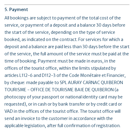
5. Payment
All bookings are subject to payment of the total cost of the
service, or payment of a deposit and a balance 30 days before
the start of the service, depending on the type of service
booked, as indicated on the contract. For services for which a
deposit and a balance are paid less than 30 days before the start
of the service, the full amount of the service must be paid at the
time of booking. Payment must be made in euros, in the
offices of the tourist office, within the limits stipulated by
articles L112-6 and D112-3 of the Code Monétaire et Financier,
by cheque: made payable to SPL AURAY CARNAC QUIBERON
TOURISME - OFFICE DE TOURISME BAIE DE QUIBERON (a
photocopy of your passport or national identity card may be
requested), or in cash or by bank transfer or by credit card or
VAD in the offices of the tourist office. The tourist office will
send an invoice to the customer in accordance with the
applicable legislation, after full confirmation of registration.