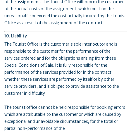
of the assignment. The Tourist Office will inform the customer
of the actual costs of the assignment, which must not be
unreasonable or exceed the cost actually incurred by the Tourist
Office as a result of the assignment of the contract.
10. Liability
The Tourist Office is the customer's sole interlocutor and is
responsible to the customer for the performance of the
services ordered and for the obligations arising from these
Special Conditions of Sale. It is fully responsible for the
performance of the services provided for in the contract,
whether these services are performed by itself or by other
service providers, and is obliged to provide assistance to the
customer in difficulty.
The tourist office cannot be held responsible for booking errors
which are attributable to the customer or which are caused by
exceptional and unavoidable circumstances, for the total or
partial non-performance of the