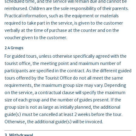
scheduled time, and the service will remain due and cannot be
reimbursed. Children are the sole responsibility of their parents.
Practical information, such as the equipment or materials
required to take part in the service, is given to the customer
verbally at the time of purchase at the counter and on the
voucher given to the customer.
2.4 Groups
For guided tours, unless otherwise specifically agreed with the
tourist office, the meeting point and maximum number of
participants are specified in the contract. As the different guided
tours offered by the Tourist Office do not all meet the same
requirements, the maximum group size may vary. Depending
on the service, a contractual clause will specify the maximum
size of each group and the number of guides present. If the
group size is not as large as initially planned, the additional
guide(s) must be cancelled at least 2 weeks before the tour.
Otherwise, the additional guide(s) will be invoiced.
3. Withdrawal