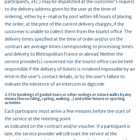
participants, etc.) may be dispatched at the customer's request
to the delivery address given by the user at the time of
ordering, either by e-mail or by post within 48 hours of placing
the order, at the price of the current delivery charges, if the
customer is unable to collect them from the tourist office. The
delivery times specified at the time of order and/or on the
contract are average times corresponding to processing times
and delivery to Metropolitan France or abroad. Neither the
service provider(s) concerned nor the tourist office can be held
responsible if the delivery of tickets is rendered impossible by an
error in the user's contact details, or by the user's failure to
indicate the existence of an intercom or digicode.
2.3 For bookings of guided tours or other outings or nature walks by any
means (horse riding, cycling, walking...) and other leisure or sporting
activities
Each participant must arrive a few minutes before the start of
the service at the meeting point
as indicated on the contract and/or voucher. If a participant is
late, the service provider will still start the service at the