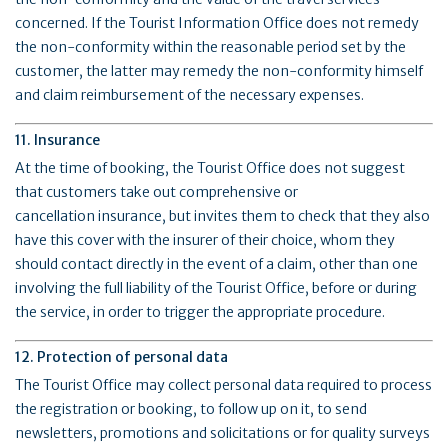
concerned. If the Tourist Information Office does not remedy
the non-conformity within the reasonable period set by the
customer, the latter may remedy the non-conformity himself
and claim reimbursement of the necessary expenses.
11. Insurance
At the time of booking, the Tourist Office does not suggest
that customers take out comprehensive or
cancellation insurance, but invites them to check that they also
have this cover with the insurer of their choice, whom they
should contact directly in the event of a claim, other than one
involving the full liability of the Tourist Office, before or during
the service, in order to trigger the appropriate procedure.
12. Protection of personal data
The Tourist Office may collect personal data required to process
the registration or booking, to follow up on it, to send
newsletters, promotions and solicitations or for quality surveys