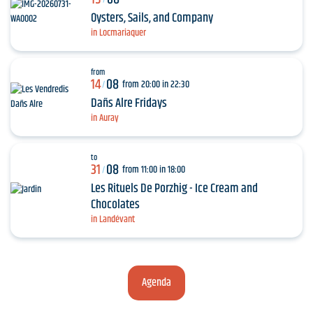
Oysters, Sails, and Company
in Locmariaquer
from
14
08
from 20:00 in 22:30
/
Dañs Alre Fridays
in Auray
to
31
08
from 11:00 in 18:00
/
Les Rituels De Porzhig - Ice Cream and
Chocolates
in Landévant
Agenda