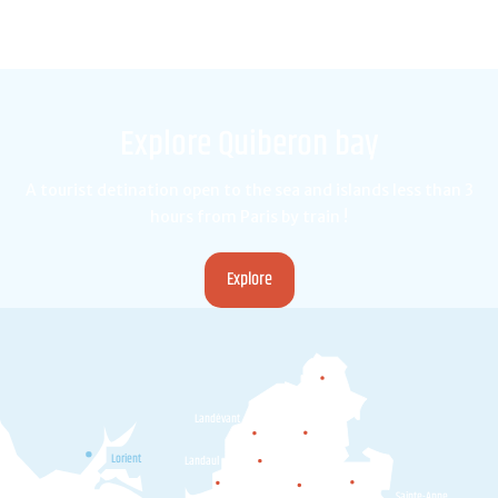
Explore Quiberon bay
A tourist detination open to the sea and islands less than 3
hours from Paris by train !
Explore
Camors
Landévant
Pluvigner
Lorient
Landaul
Plumergat
Brec'h
Locoal-
Sainte-Anne