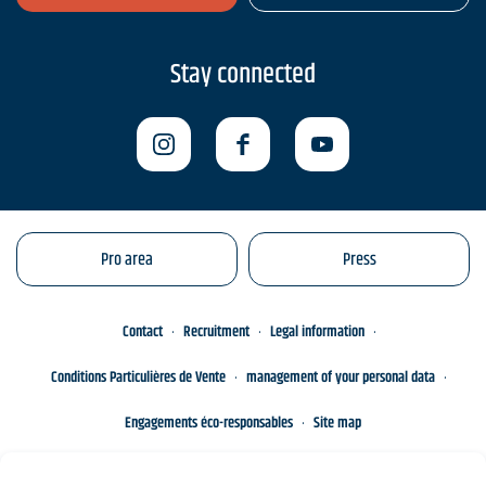
Stay connected
Pro area
Press
Contact
Recruitment
Legal information
Conditions Particulières de Vente
management of your personal data
Engagements éco-responsables
Site map