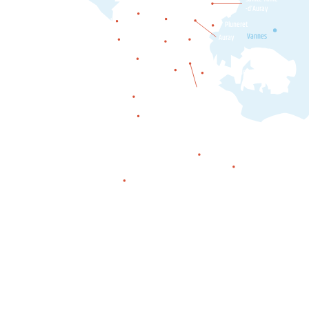
Mendon
-d’Auray
Belz
Etel
Pluneret
Ploemel
Erdeven
Vannes
Auray
Crac'h
Carnac
Plouharnel
Locmariaquer
La Trinité-
sur-Mer
Saint-Philibert
Saint-Pierre-Quiberon
Quiberon
Houat
Hœdic
Belle-île-en-mer