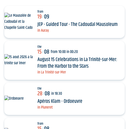
from
19
09
/
JEP - Guided Tour - The Cadoudal Mausoleum
in Auray
the
15
08
from 10:00 in 00:20
/
August 15 Celebrations in La Trinité-sur-Mer:
From the Harbor to the Stars
in La Trinité-sur-Mer
the
28
08
in 18:30
/
Apéros Klam - Ordoeuvre
in Pluneret
from
15
08
/