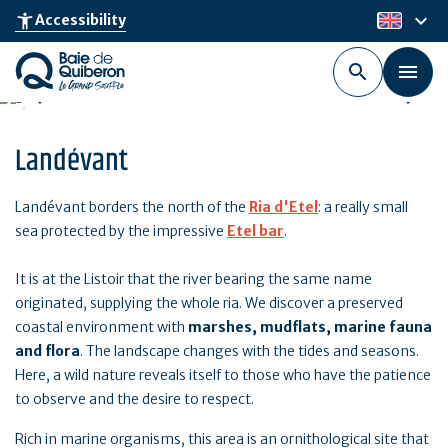
Skip
keyboard_arrow_down
accessibility_new
Accessibility
en
to
main
content
Landévant
Landévant borders the north of the
Ria d'Etel
: a really small
sea protected by the impressive
Etel bar
.
It is at the Listoir that the river bearing the same name
originated, supplying the whole ria. We discover a preserved
coastal environment with
marshes, mudflats, marine fauna
and flora
. The landscape changes with the tides and seasons.
Here, a wild nature reveals itself to those who have the patience
to observe and the desire to respect.
Rich in marine organisms, this area is an ornithological site that