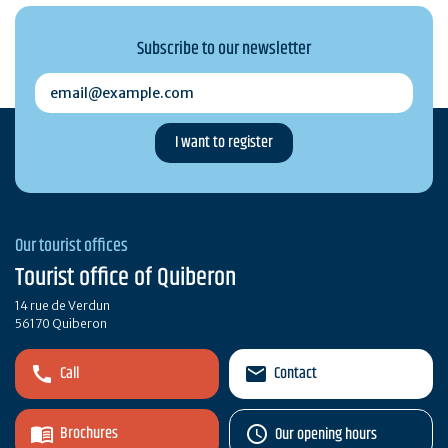
Subscribe to our newsletter
email@example.com
Our tourist offices
Tourist office of Quiberon
14 rue de Verdun
56170 Quiberon
Call
Contact
Brochures
Our opening hours