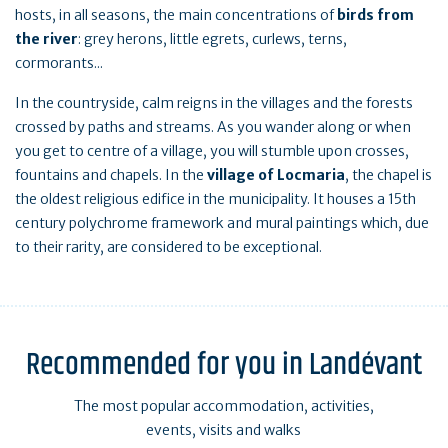
hosts, in all seasons, the main concentrations of
birds from
the river
: grey herons, little egrets, curlews, terns,
cormorants...
In the countryside, calm reigns in the villages and the forests
crossed by paths and streams. As you wander along or when
you get to centre of a village, you will stumble upon crosses,
fountains and chapels. In the
village of Locmaria
, the chapel is
the oldest religious edifice in the municipality. It houses a 15th
century polychrome framework and mural paintings which, due
to their rarity, are considered to be exceptional.
Recommended for you in Landévant
The most popular accommodation, activities,
events, visits and walks