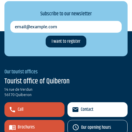
Subscribe to our newsletter
email@example.com
Our tourist offices
Tourist office of Quiberon
14 rue de Verdun
56170 Quiberon
Call
Contact
Brochures
Our opening hours