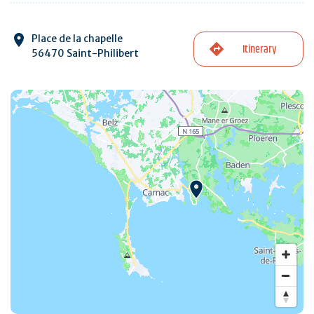
Place de la chapelle
Itinerary
56470 Saint-Philibert