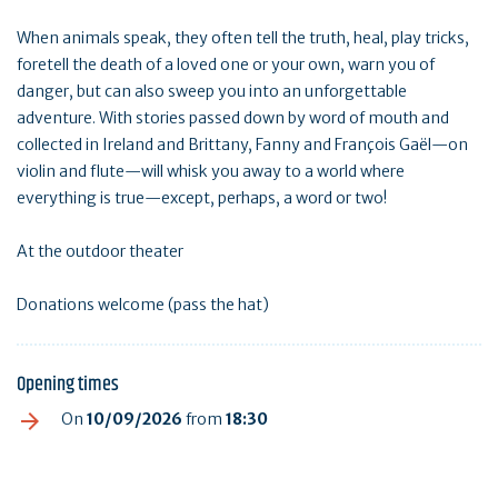
When animals speak, they often tell the truth, heal, play tricks,
foretell the death of a loved one or your own, warn you of
danger, but can also sweep you into an unforgettable
adventure. With stories passed down by word of mouth and
collected in Ireland and Brittany, Fanny and François Gaël—on
violin and flute—will whisk you away to a world where
everything is true—except, perhaps, a word or two!
At the outdoor theater
Donations welcome (pass the hat)
Opening times
On
10/09/2026
from
18:30