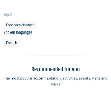
Input
Free participation
Spoken languages
French
Recommended for you
The most popular accommodation, activities, events, visits and
walks