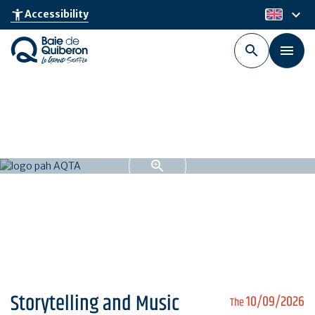
Skip
keyboard_arrow_down
accessibility_new
Accessibility
en
to
main
content
Storytelling and Music
10/09/2026
The