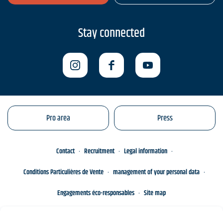
Stay connected
Pro area
Press
Contact
Recruitment
Legal information
Conditions Particulières de Vente
management of your personal data
Engagements éco-responsables
Site map