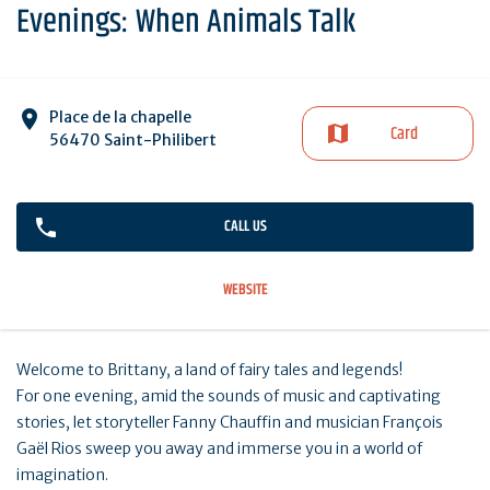
Evenings: When Animals Talk
Place de la chapelle
Card
56470 Saint-Philibert
CALL US
WEBSITE
Welcome to Brittany, a land of fairy tales and legends!
For one evening, amid the sounds of music and captivating
stories, let storyteller Fanny Chauffin and musician François
Gaël Rios sweep you away and immerse you in a world of
imagination.