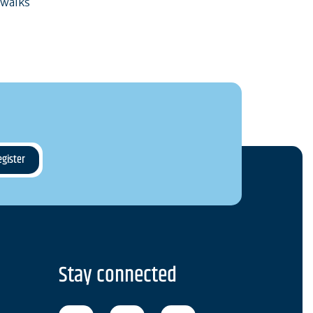
 walks
Stay connected