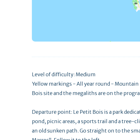
Level of difficulty: Medium
Yellow markings - All year round - Mountain 
Bois site and the megaliths are on the progra
Departure point: Le Petit Bois is a park dedica
pond, picnic areas, a sports trail and a tree-c
an old sunken path. Go straight on to the smal
Marrec". Follow it to the left.