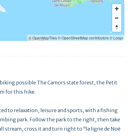
© OpenMapTiles
© OpenStreetMap contributors
© Loopi
biking possible The Camors state forest, the Petit
m for this hike.
ted to relaxation, leisure and sports, with a fishing
limbing park. Follow the park to the right, then take
l stream, cross it and turn right to "la ligne de Noë