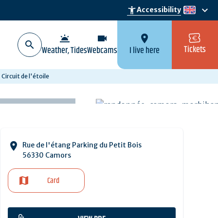
keyboard_arrow_down
accessibility_new
Accessibility
en
wb_twilight
videocam
location_on
Tickets
Weather, Tides
Webcams
I live here
Circuit de l'étoile
Rue de l'étang Parking du Petit Bois
56330 Camors
Card