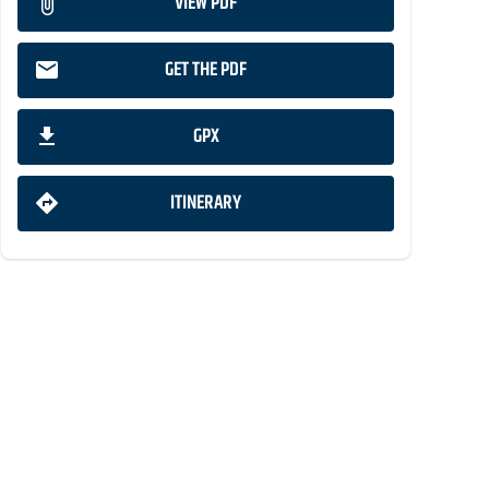
VIEW PDF
GET THE PDF
GPX
ITINERARY