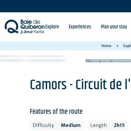
Skip
to
main
content
Explore
Experiences
Plan your stay
Home
Expl
Camors - Circuit de l
Features of the route
Difficulty
Medium
Length
2h15