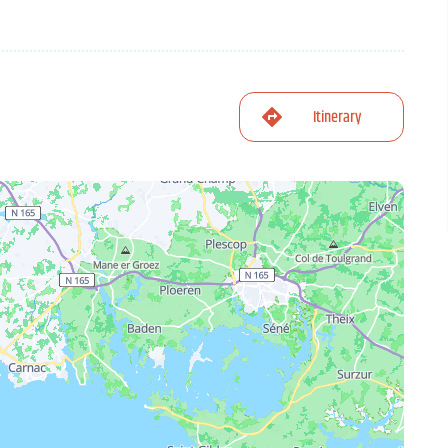
Itinerary