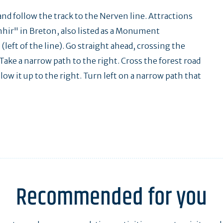
and follow the track to the Nerven line. Attractions
nhir" in Breton, also listed as a Monument
left of the line). Go straight ahead, crossing the
Take a narrow path to the right. Cross the forest road
low it up to the right. Turn left on a narrow path that
Recommended for you