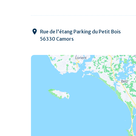
Rue de l'étang Parking du Petit Bois
56330 Camors