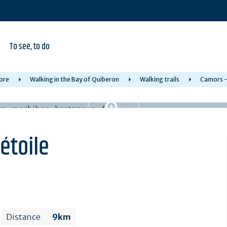
To see, to do
ore
Walking in the Bay of Quiberon
Walking trails
Camors - 
'étoile
Distance
9km