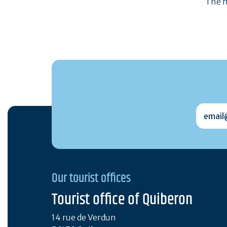
The m
email@
Our tourist offices
Tourist office of Quiberon
14 rue de Verdun