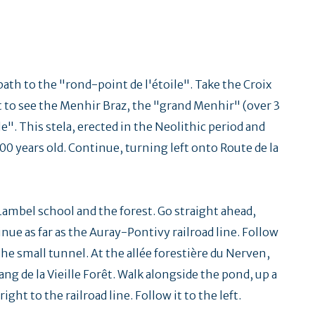
path to the "rond-point de l'étoile". Take the Croix
ht to see the Menhir Braz, the "grand Menhir" (over 3
e". This stela, erected in the Neolithic period and
00 years old. Continue, turning left onto Route de la
Lambel school and the forest. Go straight ahead,
inue as far as the Auray-Pontivy railroad line. Follow
he small tunnel. At the allée forestière du Nerven,
ang de la Vieille Forêt. Walk alongside the pond, up a
right to the railroad line. Follow it to the left.