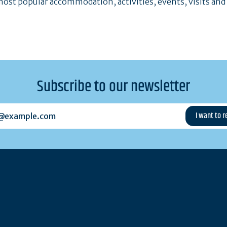
ost popular accommodation, activities, events, visits and
Subscribe to our newsletter
example.com