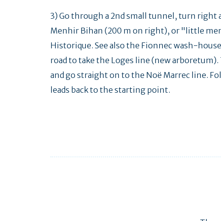
3) Go through a 2nd small tunnel, turn right 
Menhir Bihan (200 m on right), or "little me
Historique. See also the Fionnec wash-house (
road to take the Loges line (new arboretum). 
and go straight on to the Noë Marrec line. Fol
leads back to the starting point.