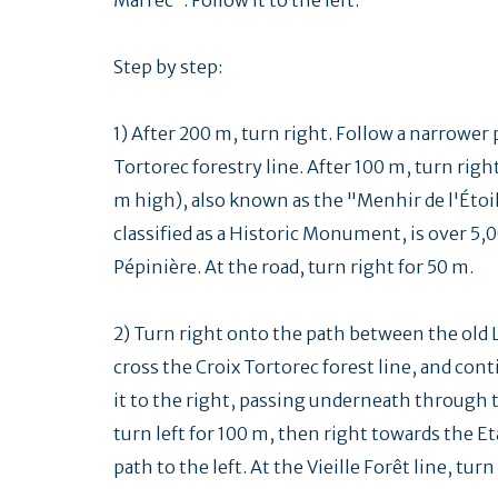
Step by step:
1) After 200 m, turn right. Follow a narrower 
Tortorec forestry line. After 100 m, turn rig
m high), also known as the "Menhir de l'Étoil
classified as a Historic Monument, is over 5,0
Pépinière. At the road, turn right for 50 m.
2) Turn right onto the path between the old 
cross the Croix Tortorec forest line, and cont
it to the right, passing underneath through t
turn left for 100 m, then right towards the Et
path to the left. At the Vieille Forêt line, turn 