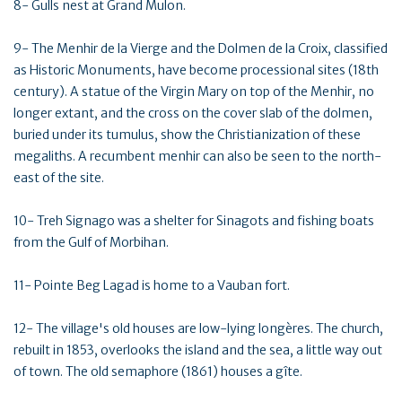
8- Gulls nest at Grand Mulon.
9- The Menhir de la Vierge and the Dolmen de la Croix, classified
as Historic Monuments, have become processional sites (18th
century). A statue of the Virgin Mary on top of the Menhir, no
longer extant, and the cross on the cover slab of the dolmen,
buried under its tumulus, show the Christianization of these
megaliths. A recumbent menhir can also be seen to the north-
east of the site.
10- Treh Signago was a shelter for Sinagots and fishing boats
from the Gulf of Morbihan.
11- Pointe Beg Lagad is home to a Vauban fort.
12- The village's old houses are low-lying longères. The church,
rebuilt in 1853, overlooks the island and the sea, a little way out
of town. The old semaphore (1861) houses a gîte.