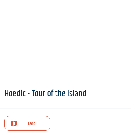
Hoedic - Tour of the island
Card