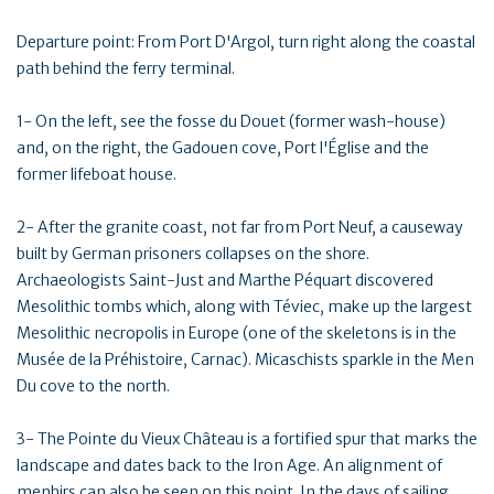
Departure point: From Port D'Argol, turn right along the coastal
path behind the ferry terminal.
1- On the left, see the fosse du Douet (former wash-house)
and, on the right, the Gadouen cove, Port l'Église and the
former lifeboat house.
2- After the granite coast, not far from Port Neuf, a causeway
built by German prisoners collapses on the shore.
Archaeologists Saint-Just and Marthe Péquart discovered
Mesolithic tombs which, along with Téviec, make up the largest
Mesolithic necropolis in Europe (one of the skeletons is in the
Musée de la Préhistoire, Carnac). Micaschists sparkle in the Men
Du cove to the north.
3- The Pointe du Vieux Château is a fortified spur that marks the
landscape and dates back to the Iron Age. An alignment of
menhirs can also be seen on this point. In the days of sailing,