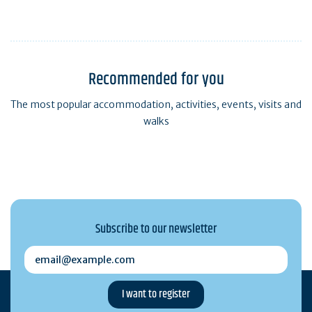
Recommended for you
The most popular accommodation, activities, events, visits and
walks
Subscribe to our newsletter
email@example.com