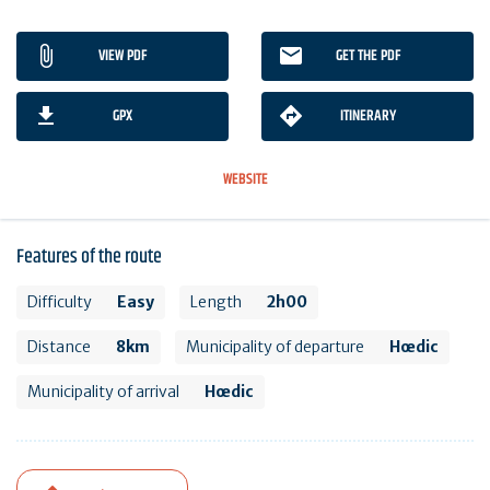
VIEW PDF
GET THE PDF
GPX
ITINERARY
WEBSITE
Features of the route
Difficulty
Easy
Length
2h00
Distance
8km
Municipality of departure
Hœdic
Municipality of arrival
Hœdic