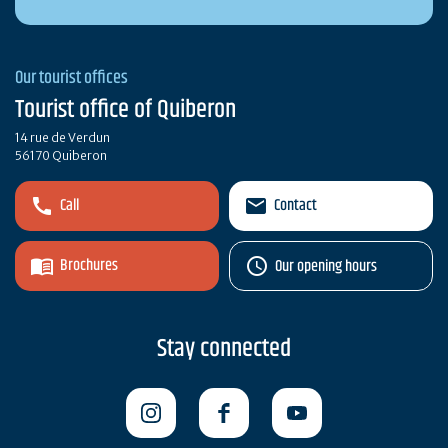
Our tourist offices
Tourist office of Quiberon
14 rue de Verdun
56170 Quiberon
Call
Contact
Brochures
Our opening hours
Stay connected