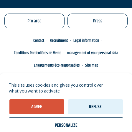
Pro area
Press
Contact
Recruitment
Legal information
Conditions Particulières de Vente
management of your personal data
Engagements éco-responsables
Site map
This site uses cookies and gives you control over
what you want to activate
AGREE
REFUSE
PERSONALIZE
wb_twilight
videocam
location_on