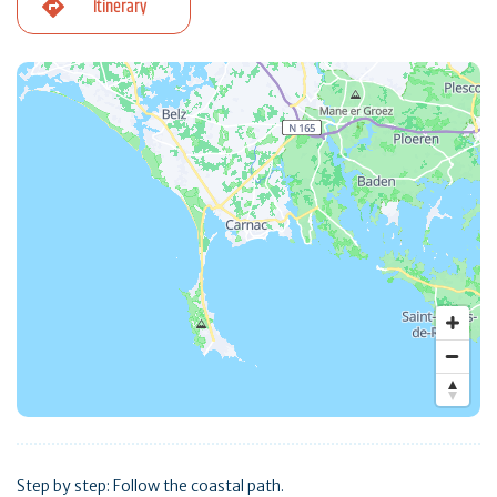
Itinerary
Step by step: Follow the coastal path.