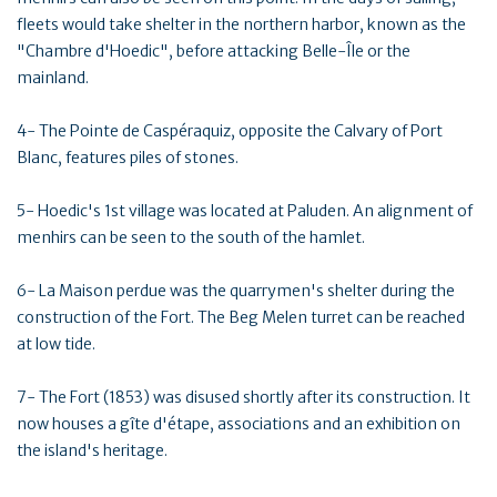
fleets would take shelter in the northern harbor, known as the
"Chambre d'Hoedic", before attacking Belle-Île or the
mainland.
4- The Pointe de Caspéraquiz, opposite the Calvary of Port
Blanc, features piles of stones.
5- Hoedic's 1st village was located at Paluden. An alignment of
menhirs can be seen to the south of the hamlet.
6- La Maison perdue was the quarrymen's shelter during the
construction of the Fort. The Beg Melen turret can be reached
at low tide.
7- The Fort (1853) was disused shortly after its construction. It
now houses a gîte d'étape, associations and an exhibition on
the island's heritage.