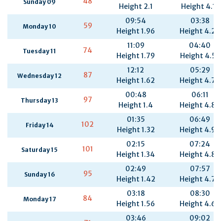
48
Sunday 09
Height 2.1
Height 4.11
09:54
03:38
59
Monday 10
Height 1.96
Height 4.29
11:09
04:40
74
Tuesday 11
Height 1.79
Height 4.53
12:12
05:29
87
Wednesday 12
Height 1.62
Height 4.74
00:48
06:11
97
Thursday 13
Height 1.4
Height 4.87
01:35
06:49
102
Friday 14
Height 1.32
Height 4.92
02:15
07:24
101
Saturday 15
Height 1.34
Height 4.89
02:49
07:57
95
Sunday 16
Height 1.42
Height 4.79
03:18
08:30
84
Monday 17
Height 1.56
Height 4.64
03:46
09:02