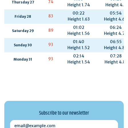
74
Thursday 27
Height 1.74
Height 4.5
00:22
05:54
83
Friday 28
Height 1.63
Height 4.66
01:02
06:24
89
Saturday 29
Height 1.56
Height 4.77
01:40
06:55
93
Sunday 30
Height 1.52
Height 4.82
02:14
07:28
93
Monday 31
Height 1.54
Height 4.81
Subscribe to our newsletter
email@example.com