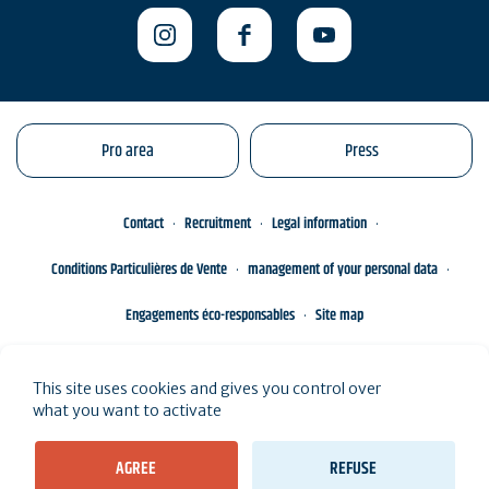
Pro area
Press
Contact
Recruitment
Legal information
Conditions Particulières de Vente
management of your personal data
Engagements éco-responsables
Site map
This site uses cookies and gives you control over
what you want to activate
AGREE
REFUSE