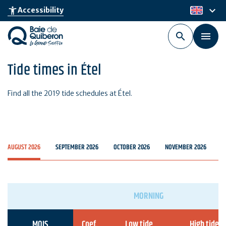
Skip
keyboard_arrow_down
accessibility_new
Accessibility
en
to
main
content
Tide times in Étel
Find all the 2019 tide schedules at Étel.
AUGUST 2026
SEPTEMBER 2026
OCTOBER 2026
NOVEMBER 2026
D
MORNING
MOIS
Coef.
Low tide
High tide