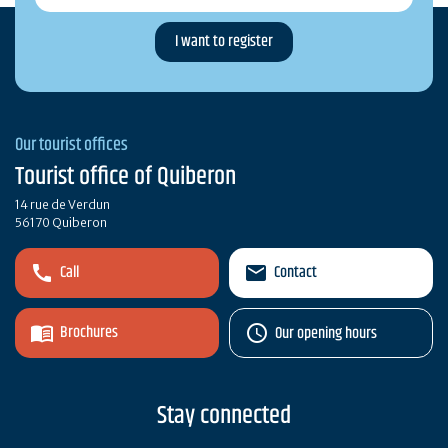
Our tourist offices
Tourist office of Quiberon
14 rue de Verdun
56170 Quiberon
Call
Contact
Brochures
Our opening hours
Stay connected