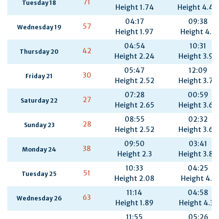
71
Tuesday 18
Height 1.74
Height 4.44
04:17
09:38
57
Wednesday 19
Height 1.97
Height 4.2
04:54
10:31
42
Thursday 20
Height 2.24
Height 3.96
05:47
12:09
30
Friday 21
Height 2.52
Height 3.79
07:28
00:59
27
Saturday 22
Height 2.65
Height 3.64
08:55
02:32
28
Sunday 23
Height 2.52
Height 3.69
09:50
03:41
38
Monday 24
Height 2.3
Height 3.88
10:33
04:25
51
Tuesday 25
Height 2.08
Height 4.1
11:14
04:58
63
Wednesday 26
Height 1.89
Height 4.31
11:55
05:26