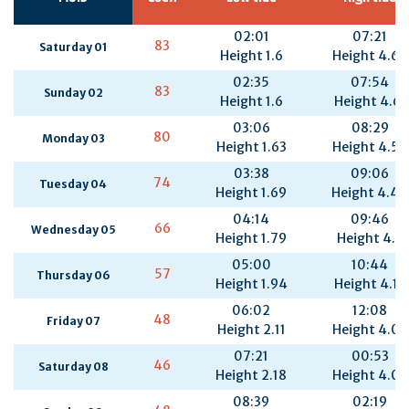
02:01
07:21
83
Saturday 01
Height 1.6
Height 4.62
02:35
07:54
83
Sunday 02
Height 1.6
Height 4.61
03:06
08:29
80
Monday 03
Height 1.63
Height 4.55
03:38
09:06
74
Tuesday 04
Height 1.69
Height 4.44
04:14
09:46
66
Wednesday 05
Height 1.79
Height 4.3
05:00
10:44
57
Thursday 06
Height 1.94
Height 4.15
06:02
12:08
48
Friday 07
Height 2.11
Height 4.06
07:21
00:53
46
Saturday 08
Height 2.18
Height 4.07
08:39
02:19