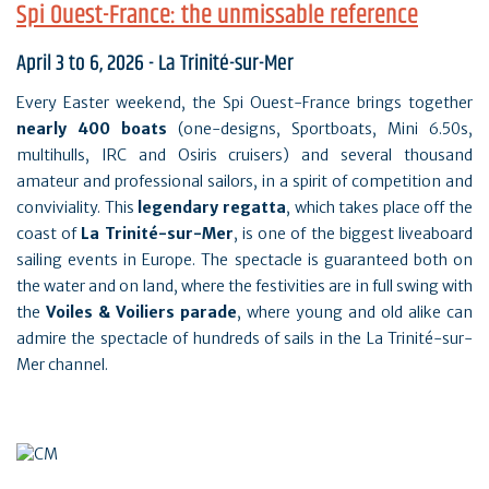
Spi Ouest-France: the unmissable reference
April 3 to 6, 2026 - La Trinité-sur-Mer
Every Easter weekend, the Spi Ouest-France brings together
nearly 400 boats
(one-designs, Sportboats, Mini 6.50s,
multihulls, IRC and Osiris cruisers) and several thousand
amateur and professional sailors, in a spirit of competition and
conviviality. This
legendary regatta
, which takes place off the
coast of
La Trinité-sur-Mer
, is one of the biggest liveaboard
sailing events in Europe. The spectacle is guaranteed both on
the water and on land, where the festivities are in full swing with
the
Voiles & Voiliers parade
, where young and old alike can
admire the spectacle of hundreds of sails in the La Trinité-sur-
Mer channel.