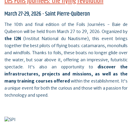
Les Foils Journées: the flying revolution
March 27-29, 2026 - Saint Pierre-Quiberon
The 10th and final edition of the Foils Journées - Baie de
Quiberon will be held from March 27 to 29, 2026. Organized by
the I2N
(Institut National du Nautisme), this event brings
together the best pilots of flying boats: catamarans, monohulls
and windfoils. Thanks to foils, these boats no longer glide over
the water, but soar above it, offering an impressive, futuristic
spectacle. It's also an opportunity to
discover the
infrastructures, projects and missions, as well as the
many training courses offered
within the establishment. It's
a unique event for both the curious and those with a passion for
technology and speed.