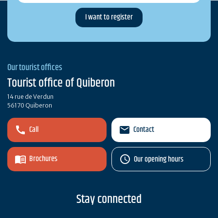
Our tourist offices
Tourist office of Quiberon
14 rue de Verdun
56170 Quiberon
Call
Contact
Brochures
Our opening hours
Stay connected