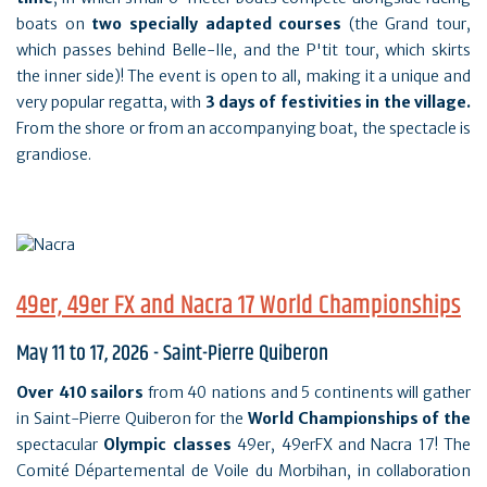
boats on
two specially adapted courses
(the Grand tour,
which passes behind Belle-Ile, and the P'tit tour, which skirts
the inner side)! The event is open to all, making it a unique and
very popular regatta, with
3 days of festivities in the village.
From the shore or from an accompanying boat, the spectacle is
grandiose.
49er, 49er FX and Nacra 17 World Championships
May 11 to 17, 2026 - Saint-Pierre Quiberon
Over 410 sailors
from 40 nations and 5 continents will gather
in Saint-Pierre Quiberon for the
World Championships of the
spectacular
Olympic classes
49er, 49erFX and Nacra 17! The
Comité Départemental de Voile du Morbihan, in collaboration