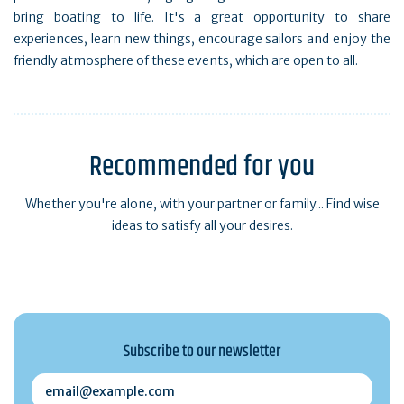
bring boating to life. It's a great opportunity to share
experiences, learn new things, encourage sailors and enjoy the
friendly atmosphere of these events, which are open to all.
Recommended for you
Whether you're alone, with your partner or family... Find wise
ideas to satisfy all your desires.
Subscribe to our newsletter
email@example.com