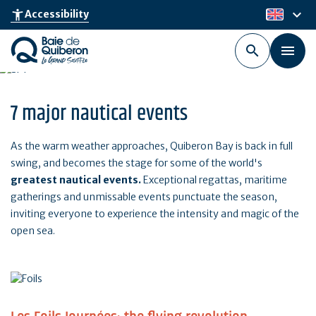
Skip
keyboard_arrow_down
accessibility_new
Accessibility
en
to
main
content
7 major nautical events
As the warm weather approaches, Quiberon Bay is back in full
swing, and becomes the stage for some of the world's
greatest nautical events.
Exceptional regattas, maritime
gatherings and unmissable events punctuate the season,
inviting everyone to experience the intensity and magic of the
open sea.