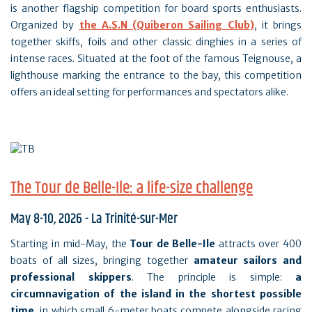
is another flagship competition for board sports enthusiasts.
Organized by
the A.S.N (Quiberon Sailing Club
)
, it brings
together skiffs, foils and other classic dinghies in a series of
intense races. Situated at the foot of the famous Teignouse, a
lighthouse marking the entrance to the bay, this competition
offers an ideal setting for performances and spectators alike.
The Tour de Belle-Ile: a life-size challenge
May 8-10, 2026 - La Trinité-sur-Mer
Starting in mid-May, the
Tour de Belle-Ile
attracts over 400
boats of all sizes, bringing together
amateur sailors and
professional skippers
. The principle is simple:
a
circumnavigation of the island in the shortest possible
time
, in which small 6-meter boats compete alongside racing