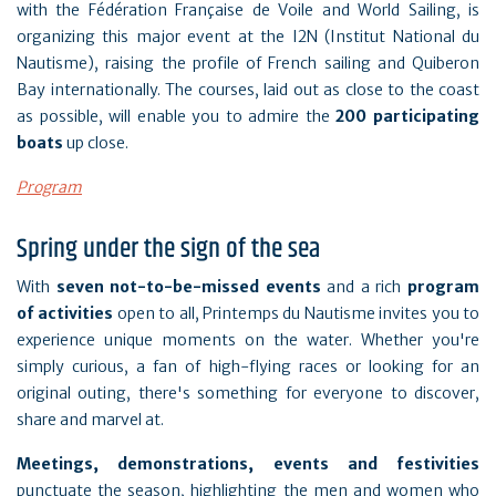
with the Fédération Française de Voile and World Sailing, is
organizing this major event at the I2N (Institut National du
Nautisme), raising the profile of French sailing and Quiberon
Bay internationally. The courses, laid out as close to the coast
as possible, will enable you to admire the
200 participating
boats
up close.
Program
Spring under the sign of the sea
With
seven
not-to-be-missed events
and a rich
program
of activities
open to all, Printemps du Nautisme invites you to
experience unique moments on the water. Whether you're
simply curious, a fan of high-flying races or looking for an
original outing, there's something for everyone to discover,
share and marvel at.
Meetings, demonstrations, events and festivities
punctuate the season, highlighting the men and women who