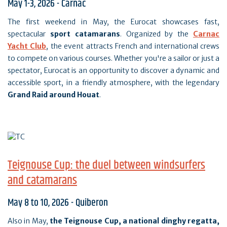
May 1-3, 2026 - Carnac
The first weekend in May, the Eurocat showcases fast,
spectacular
sport catamarans
. Organized by the
Carnac
Yacht Club
, the event attracts French and international crews
to compete on various courses. Whether you're a sailor or just a
spectator, Eurocat is an opportunity to discover a dynamic and
accessible sport, in a friendly atmosphere, with the legendary
Grand Raid around Houat
.
Teignouse Cup: the duel between windsurfers
and catamarans
May 8 to 10, 2026 - Quiberon
Also in May,
the Teignouse Cup, a national dinghy regatta,