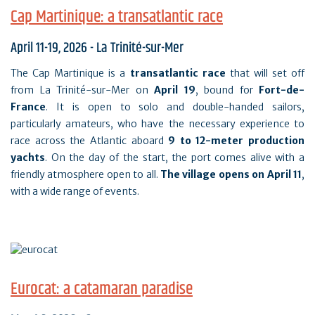
Cap Martinique: a transatlantic race
April 11-19, 2026 - La Trinité-sur-Mer
The Cap Martinique is a
transatlantic race
that will set off
from La Trinité-sur-Mer on
April 19
, bound for
Fort-de-
France
. It is open to solo and double-handed sailors,
particularly amateurs, who have the necessary experience to
race across the Atlantic aboard
9 to 12-meter production
yachts
. On the day of the start, the port comes alive with a
friendly atmosphere open to all.
The village opens on April 11
,
with a wide range of events.
Eurocat: a catamaran paradise