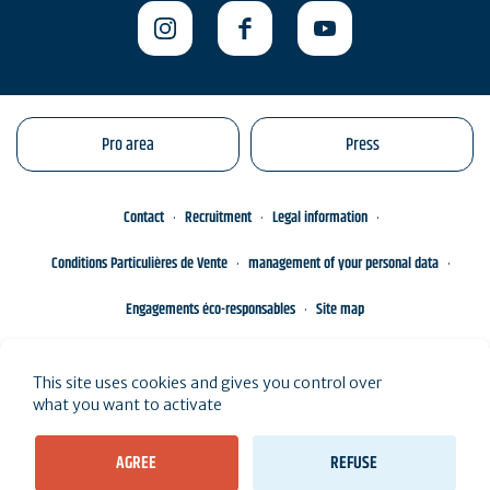
Pro area
Press
Contact
Recruitment
Legal information
Conditions Particulières de Vente
management of your personal data
Engagements éco-responsables
Site map
This site uses cookies and gives you control over
what you want to activate
AGREE
REFUSE