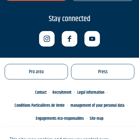
Stay connected
Pro area
Press
Contact
Recruitment
Legal information
Conditions Particulières de Vente
management of your personal data
Engagements éco-responsables
Site map