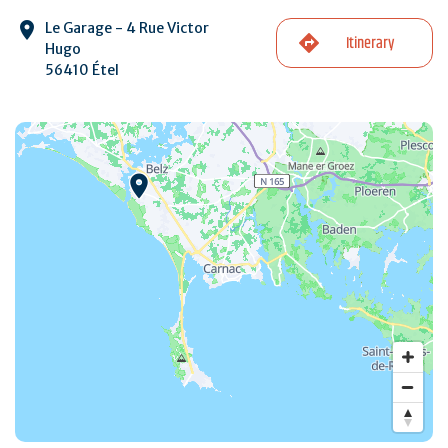
Le Garage - 4 Rue Victor
Itinerary
Hugo
56410 Étel