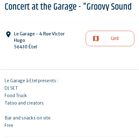
Concert at the Garage - "Groovy Sound
Le Garage - 4 Rue Victor
Card
Hugo
56410 Étel
Le Garage à Etel presents :
DJ SET
Food Truck
Tatoo and creators
Bar and snacks on site.
Free