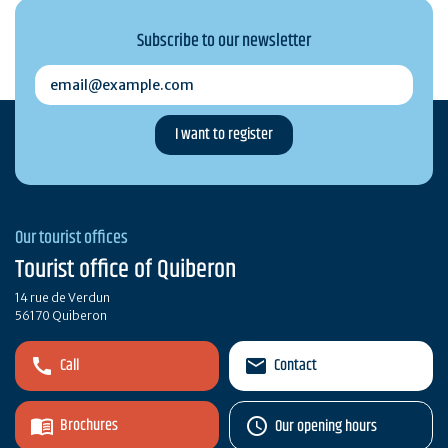
Subscribe to our newsletter
email@example.com
Our tourist offices
Tourist office of Quiberon
14 rue de Verdun
56170 Quiberon
Call
Contact
Brochures
Our opening hours