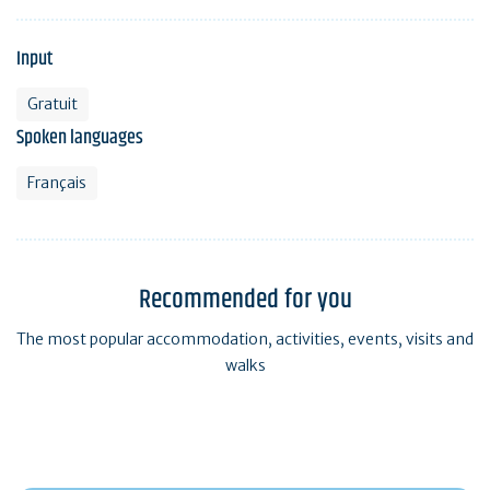
Input
Gratuit
Spoken languages
Français
Recommended for you
The most popular accommodation, activities, events, visits and
walks