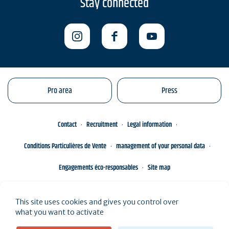
Stay connected
Pro area
Press
Contact
Recruitment
Legal information
Conditions Particulières de Vente
management of your personal data
Engagements éco-responsables
Site map
This site uses cookies and gives you control over
what you want to activate