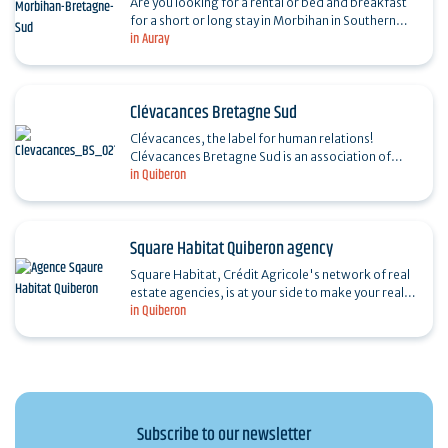
Are you looking for a rental or bed and breakfast
for a short or long stay in Morbihan in Southern
in Auray
Brittany? In town, in the countryside or by the sea,
…
Clévacances Bretagne Sud
Clévacances, the label for human relations!
Clévacances Bretagne Sud is an association of
in Quiberon
Meublés de Tourisme owners in Morbihan and
Loire-Atlantique.…
Square Habitat Quiberon agency
Square Habitat, Crédit Agricole's network of real
estate agencies, is at your side to make your real
in Quiberon
estate projects a reality. A true partner for life,…
Subscribe to our newsletter