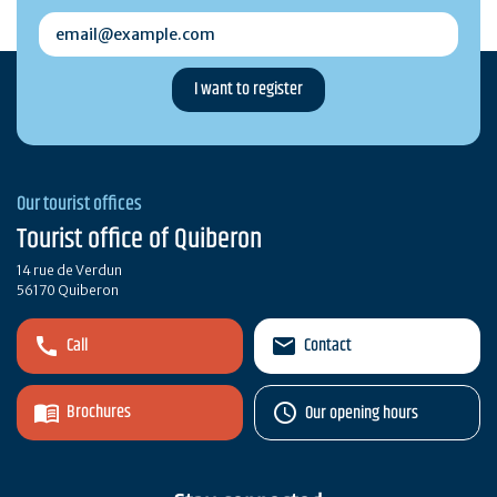
email@example.com
Our tourist offices
Tourist office of Quiberon
14 rue de Verdun
56170 Quiberon
Call
Contact
Brochures
Our opening hours