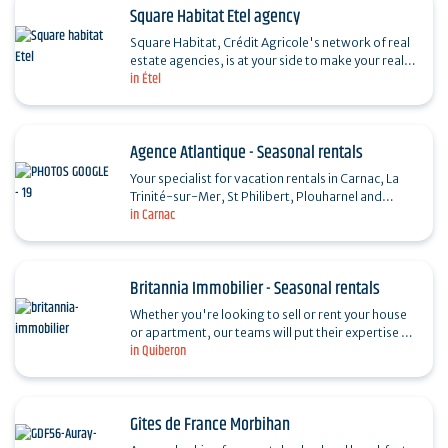
Square Habitat Etel agency
Square Habitat, Crédit Agricole's network of real
estate agencies, is at your side to make your real
in Étel
estate plans a reality. A true partner for life, our…
Agence Atlantique - Seasonal rentals
Your specialist for vacation rentals in Carnac, La
Trinité-sur-Mer, St Philibert, Plouharnel and
in Carnac
Erdeven. Special offers in Spring and Autumn.
Britannia Immobilier - Seasonal rentals
Whether you're looking to sell or rent your house
or apartment, our teams will put their expertise at
in Quiberon
your disposal to help you make your real estate…
Gîtes de France Morbihan