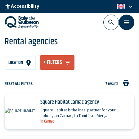
Skip
keyboard_arrow_down
accessibility_new
Accessibility
en
to
main
content
Rental agencies
+ FILTERS
LOCATION
print
RESET ALL FILTERS
7 results
Square Habitat Carnac agency
Square Habitat is the ideal partner for your
holidays in Carnac, La Trinité sur Mer,
in Carnac
Locmariaquer, Saint-Philibert and Plouharnel,
whatever the season.…