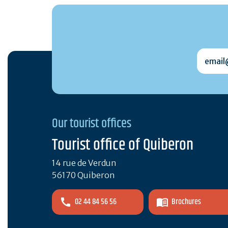
email@
Our tourist offices
Tourist office of Quiberon
14 rue de Verdun
56170 Quiberon
02 44 84 56 56
Brochures