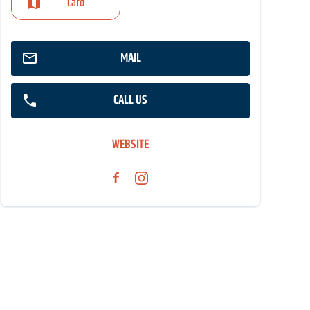
Card
MAIL
CALL US
WEBSITE