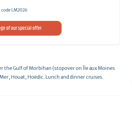
 le code LM2026
ge of our special offer
r the Gulf of Morbihan (stopover on Île aux Moines
n-Mer, Houat, Hoëdic. Lunch and dinner cruises.