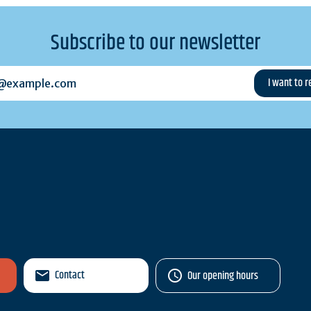
Subscribe to our newsletter
example.com
Contact
Our opening hours