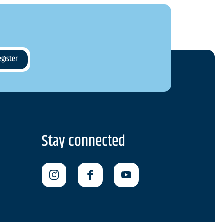
Stay connected