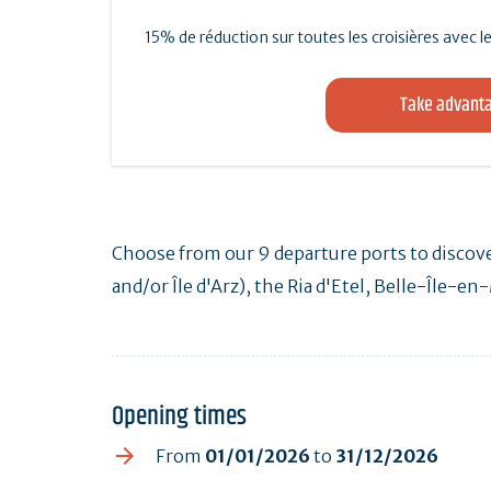
15% de réduction sur toutes les croisières avec
Take advanta
Choose from our 9 departure ports to discove
and/or Île d'Arz), the Ria d'Etel, Belle-Île-e
Opening times
From
01/01/2026
to
31/12/2026