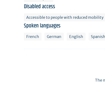
Disabled access
Accessible to people with reduced mobility
Spoken languages
French
German
English
Spanis
The m