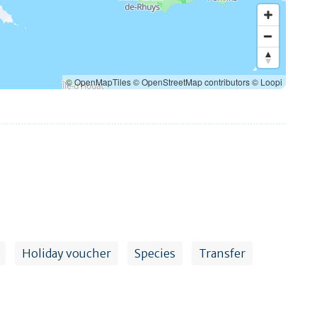
© OpenMapTiles
© OpenStreetMap contributors
© Loopi
Holiday voucher
Species
Transfer