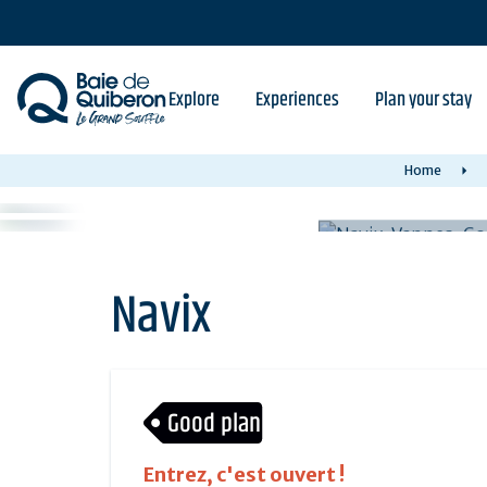
Skip
to
main
content
Explore
Experiences
Plan your stay
Home
Navix
Good plan
Entrez, c'est ouvert !