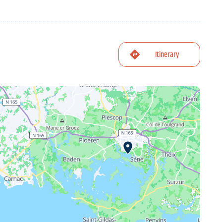
Itinerary