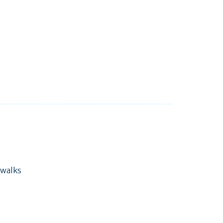
 walks