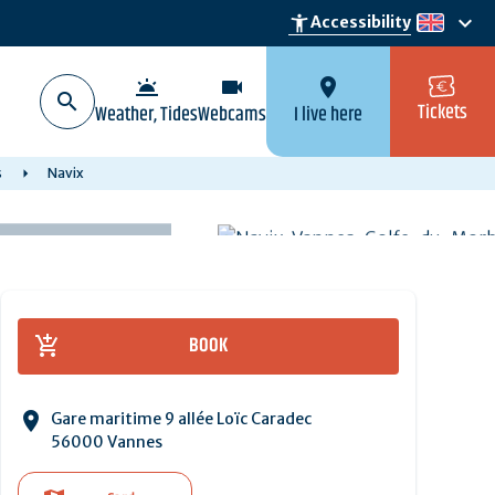
keyboard_arrow_down
accessibility_new
Accessibility
en
wb_twilight
videocam
location_on
Tickets
Weather, Tides
Webcams
I live here
s
Navix
BOOK
Gare maritime 9 allée Loïc Caradec
56000 Vannes