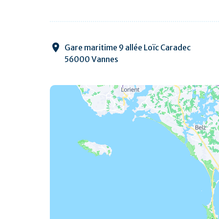
Gare maritime 9 allée Loïc Caradec
56000 Vannes