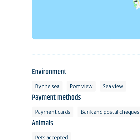
Environment
By the sea
Port view
Sea view
Payment methods
Payment cards
Bank and postal cheques
Animals
Pets accepted