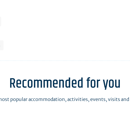
h
Recommended for you
ost popular accommodation, activities, events, visits and