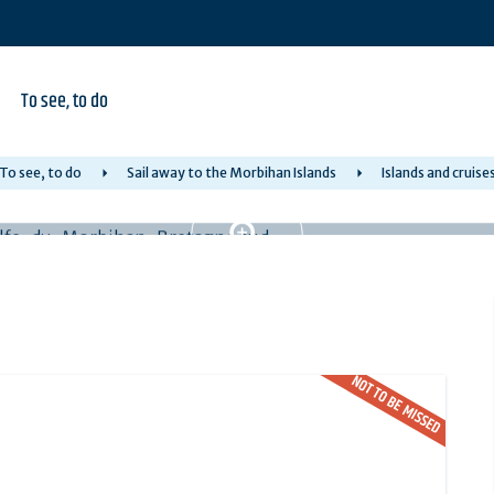
To see, to do
To see, to do
Sail away to the Morbihan Islands
Islands and cruise
NOT TO BE MISSED