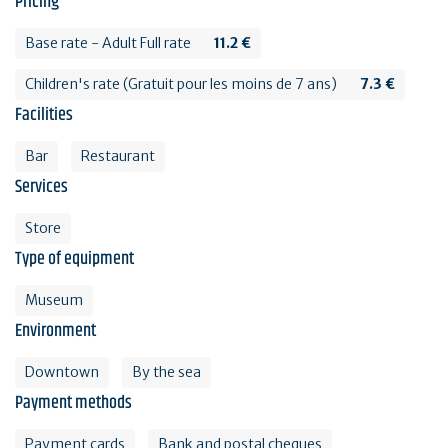
Pricing
Base rate - Adult Full rate
11.2 €
Children's rate (Gratuit pour les moins de 7 ans)
7.3 €
Facilities
Bar
Restaurant
Services
Store
Type of equipment
Museum
Environment
Downtown
By the sea
Payment methods
Payment cards
Bank and postal cheques