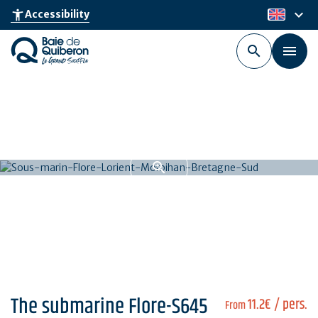
Skip
keyboard_arrow_down
accessibility_new
Accessibility
en
to
main
content
The submarine Flore-S645
11.2€
/ pers.
From