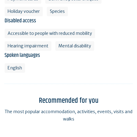
Holiday voucher
Species
Disabled access
Accessible to people with reduced mobility
Hearing impairment
Mental disability
Spoken languages
English
Recommended for you
The most popular accommodation, activities, events, visits and
walks