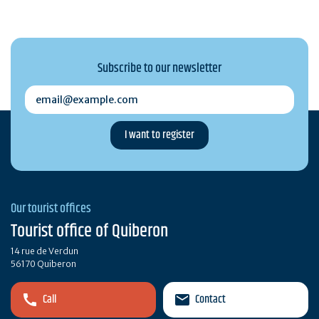
Subscribe to our newsletter
email@example.com
Our tourist offices
Tourist office of Quiberon
14 rue de Verdun
56170 Quiberon
Call
Contact