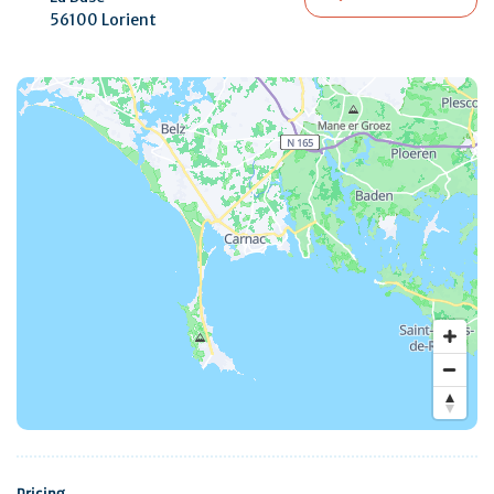
56100 Lorient