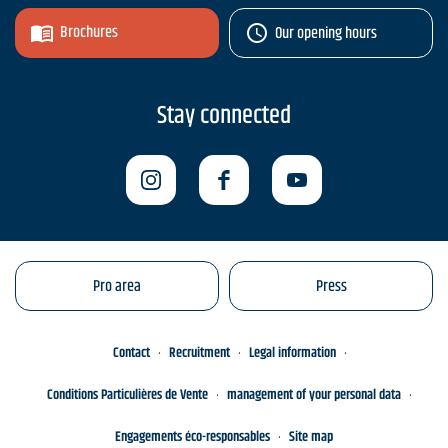
Brochures
Our opening hours
Stay connected
Pro area
Press
Contact
Recruitment
Legal information
Conditions Particulières de Vente
management of your personal data
Engagements éco-responsables
Site map