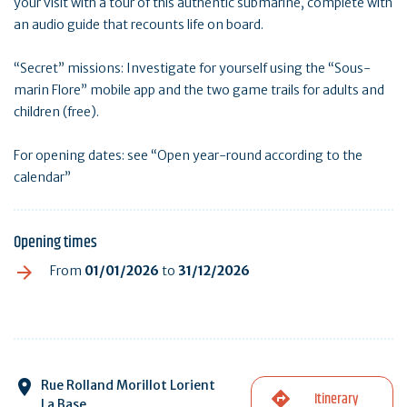
your visit with a tour of this authentic submarine, complete with
an audio guide that recounts life on board.
“Secret” missions: Investigate for yourself using the “Sous-
marin Flore” mobile app and the two game trails for adults and
children (free).
For opening dates: see “Open year-round according to the
calendar”
Opening times
From
01/01/2026
to
31/12/2026
Rue Rolland Morillot Lorient
Itinerary
La Base