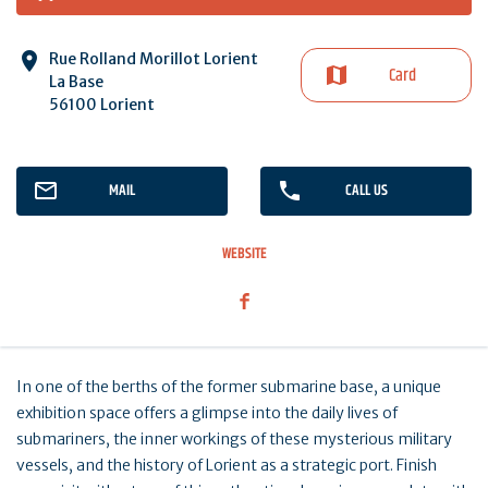
Rue Rolland Morillot Lorient
Card
La Base
56100 Lorient
MAIL
CALL US
WEBSITE
In one of the berths of the former submarine base, a unique
exhibition space offers a glimpse into the daily lives of
submariners, the inner workings of these mysterious military
vessels, and the history of Lorient as a strategic port. Finish