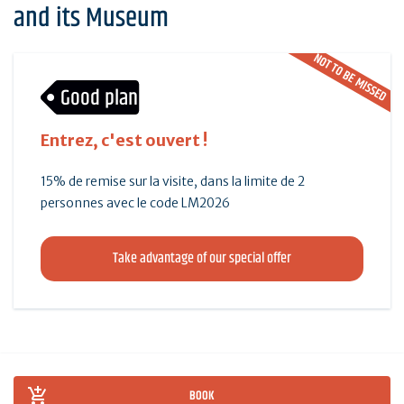
and its Museum
NOT TO BE MISSED
Good plan
Entrez, c'est ouvert !
15% de remise sur la visite, dans la limite de 2
personnes avec le code LM2026
Take advantage of our special offer
BOOK