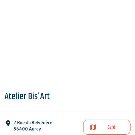
Atelier Bis'Art
7 Rue du Belvédère
Card
56400 Auray