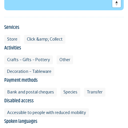
Services
Store
Click &amp; Collect
Activities
Crafts - Gifts - Pottery
Other
Decoration - Tableware
Payment methods
Bank and postal cheques
Species
Transfer
Disabled access
Accessible to people with reduced mobility
Spoken languages