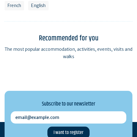
French
English
Recommended for you
The most popular accommodation, activities, events, visits and
walks
Subscribe to our newsletter
email@example.com