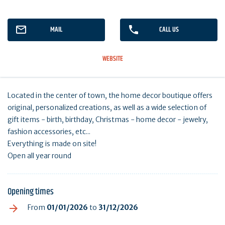
MAIL
CALL US
WEBSITE
Located in the center of town, the home decor boutique offers
original, personalized creations, as well as a wide selection of
gift items - birth, birthday, Christmas - home decor - jewelry,
fashion accessories, etc...
Everything is made on site!
Open all year round
Opening times
From
01/01/2026
to
31/12/2026