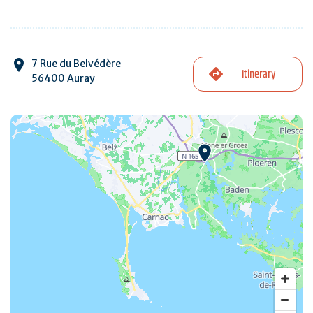
7 Rue du Belvédère
Itinerary
56400 Auray