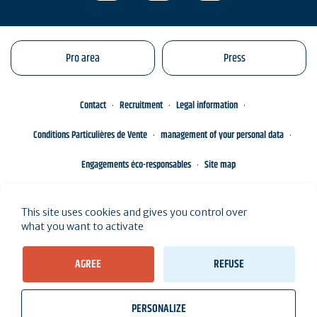
Pro area
Press
Contact
Recruitment
Legal information
Conditions Particulières de Vente
management of your personal data
Engagements éco-responsables
Site map
This site uses cookies and gives you control over
what you want to activate
AGREE
REFUSE
PERSONALIZE