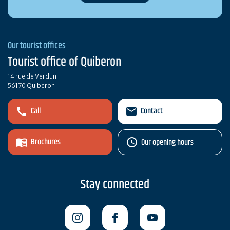
Our tourist offices
Tourist office of Quiberon
14 rue de Verdun
56170 Quiberon
Call
Contact
Brochures
Our opening hours
Stay connected