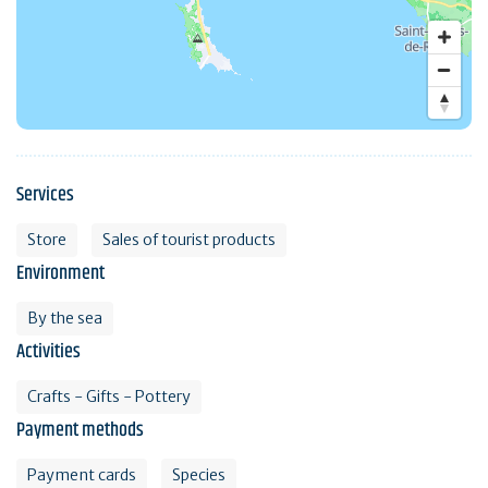
Services
Store
Sales of tourist products
Environment
By the sea
Activities
Crafts - Gifts - Pottery
Payment methods
Payment cards
Species