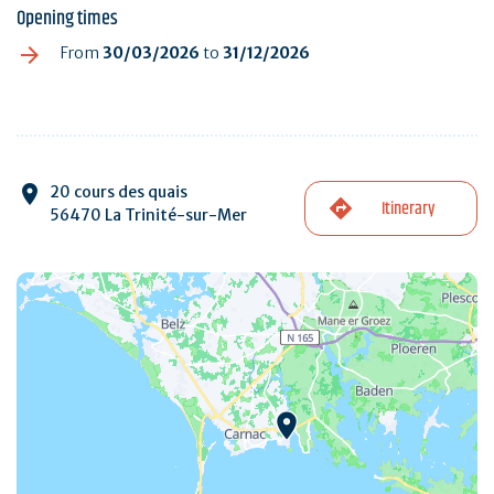
Opening times
From
30/03/2026
to
31/12/2026
20 cours des quais
Itinerary
56470 La Trinité-sur-Mer