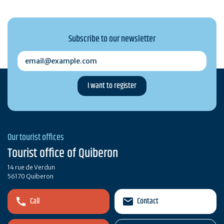
Subscribe to our newsletter
email@example.com
Our tourist offices
Tourist office of Quiberon
14 rue de Verdun
56170 Quiberon
Call
Contact