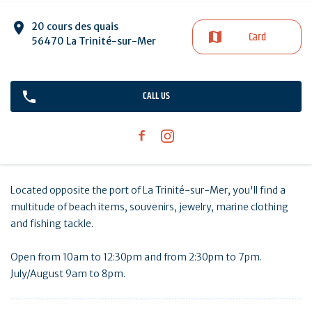
20 cours des quais
Card
56470 La Trinité-sur-Mer
CALL US
Located opposite the port of La Trinité-sur-Mer, you'll find a
multitude of beach items, souvenirs, jewelry, marine clothing
and fishing tackle.
Open from 10am to 12:30pm and from 2:30pm to 7pm.
July/August 9am to 8pm.