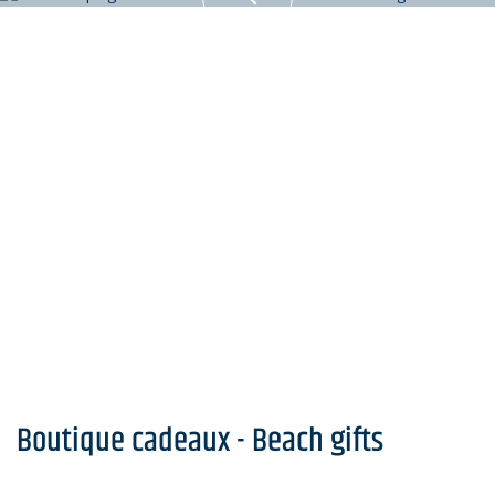
Boutique cadeaux - Beach gifts