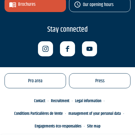
Brochures
Our opening hours
Stay connected
Pro area
Press
Contact
Recruitment
Legal information
Conditions Particulières de Vente
management of your personal data
Engagements éco-responsables
Site map