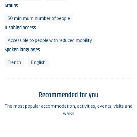
Groups
50 minimum number of people
Disabled access
Accessible to people with reduced mobility
Spoken languages
French
English
Recommended for you
The most popular accommodation, activities, events, visits and
walks