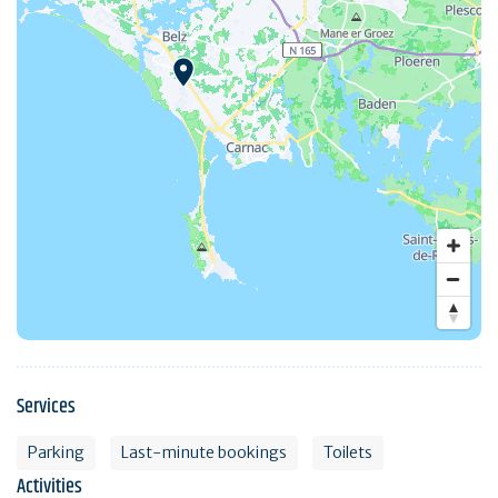
Services
Parking
Last-minute bookings
Toilets
Activities