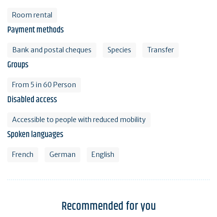
Room rental
Payment methods
Bank and postal cheques
Species
Transfer
Groups
From 5 in 60 Person
Disabled access
Accessible to people with reduced mobility
Spoken languages
French
German
English
Recommended for you