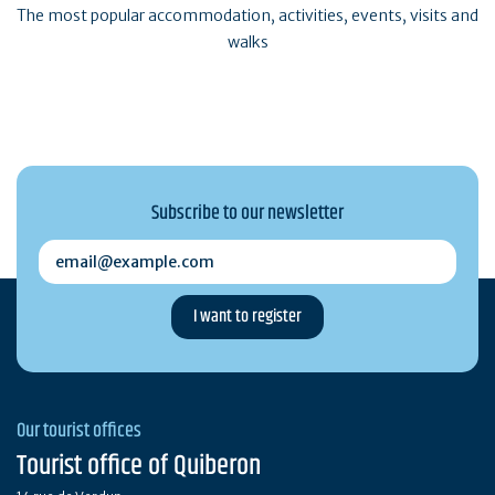
The most popular accommodation, activities, events, visits and
walks
Subscribe to our newsletter
email@example.com
Our tourist offices
Tourist office of Quiberon