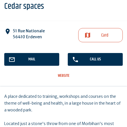
Cedar spaces
51 Rue Nationale
Card
56410 Erdeven
MAIL
CALL US
WEBSITE
A place dedicated to training, workshops and courses on the
theme of well-being and health, in a large house in the heart of
a wooded park.
Located just a stone's throw from one of Morbihan's most