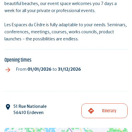
beautiful beaches, our event space welcomes you 7 days a
week for all your private or professional events.
Les Espaces du Cèdre is fully adaptable to your needs. Seminars,
conferences, meetings, courses, works councils, product
launches - the possibilities are endless.
Opening times
From
01/01/2026
to
31/12/2026
51 Rue Nationale
Itinerary
56410 Erdeven