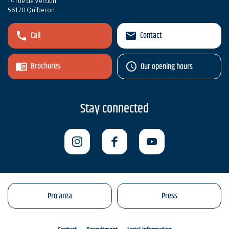
14 rue de Verdun
56170 Quiberon
Call
Contact
Brochures
Our opening hours
Stay connected
Pro area
Press