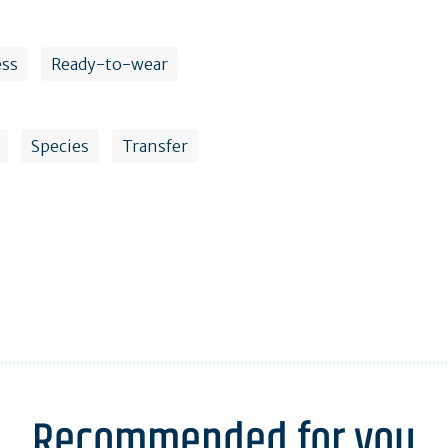
ess
Ready-to-wear
Species
Transfer
Recommended for you