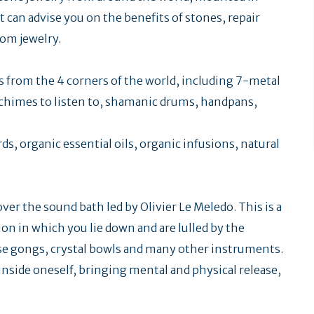
t can advise you on the benefits of stones, repair
tom jewelry.
ts from the 4 corners of the world, including 7-metal
chimes to listen to, shamanic drums, handpans,
rds, organic essential oils, organic infusions, natural
er the sound bath led by Olivier Le Meledo. This is a
on in which you lie down and are lulled by the
ese gongs, crystal bowls and many other instruments.
 inside oneself, bringing mental and physical release,