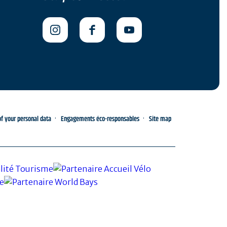
 your personal data
Engagements éco-responsables
Site map