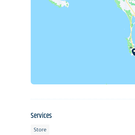
Services
Store