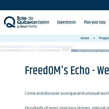
Skip
to
main
content
Explore
Experiences
Plan your stay
Home
Prepari
FreedOM's Echo - We
Come and discover a unique and unusual worl
Hundreds of semi-precious stones, natural s