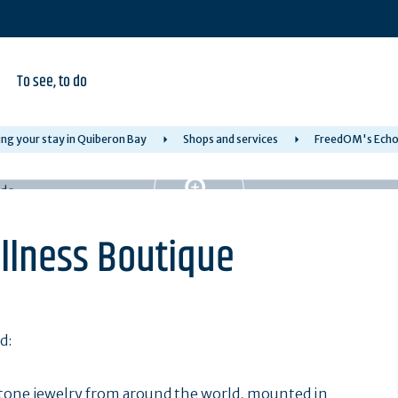
To see, to do
ng your stay in Quiberon Bay
Shops and services
FreedOM's Echo 
llness Boutique
d:
tone jewelry from around the world, mounted in