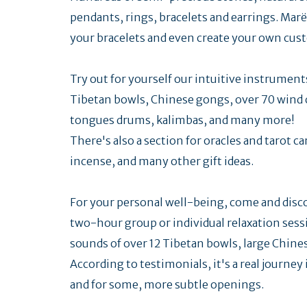
pendants, rings, bracelets and earrings. Marë
your bracelets and even create your own cus
Try out for yourself our intuitive instrumen
Tibetan bowls, Chinese gongs, over 70 wind 
tongues drums, kalimbas, and many more!
There's also a section for oracles and tarot ca
incense, and many other gift ideas.
For your personal well-being, come and discov
two-hour group or individual relaxation sessi
sounds of over 12 Tibetan bowls, large Chin
According to testimonials, it's a real journey
and for some, more subtle openings.