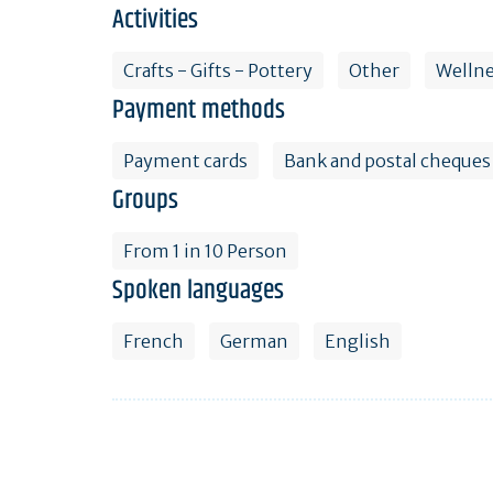
Activities
Crafts - Gifts - Pottery
Other
Welln
Payment methods
Payment cards
Bank and postal cheques
Groups
From 1 in 10 Person
Spoken languages
French
German
English