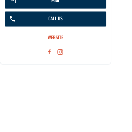
MAIL
CALL US
WEBSITE