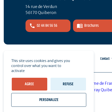
14 rue de Verdun
56170 Quiberon
02 44 84 56 56
Brochures
Pro area
Press
Contact
This site uses cookies and gives you
control over what you want to
activate
AGREE
REFUSE
PERSONALIZE