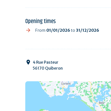
Opening times
From
01/01/2026
to
31/12/2026
4 Rue Pasteur
56170 Quiberon