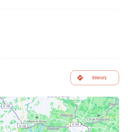
Itinerary