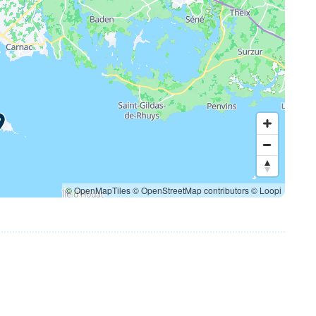
© OpenMapTiles
© OpenStreetMap contributors
© Loopi