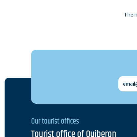
The m
email@
Our tourist offices
Tourist office of Quiberon