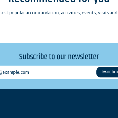
ost popular accommodation, activities, events, visits and
Subscribe to our newsletter
example.com