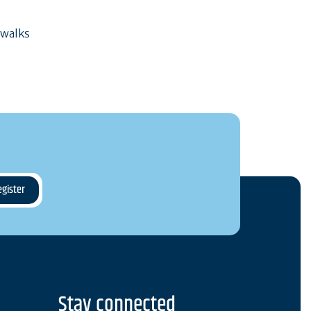
 walks
Stay connected