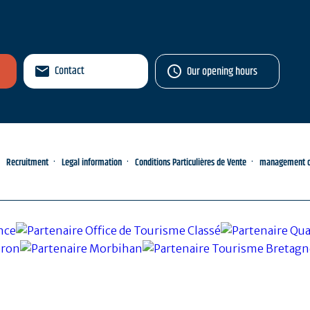
Contact
Our opening hours
Recruitment
Legal information
Conditions Particulières de Vente
management of