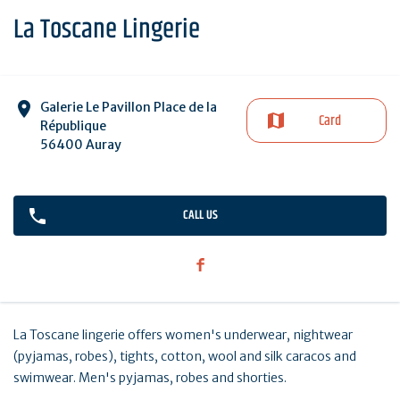
La Toscane Lingerie
Galerie Le Pavillon Place de la
Card
République
56400 Auray
CALL US
La Toscane lingerie offers women's underwear, nightwear
(pyjamas, robes), tights, cotton, wool and silk caracos and
swimwear. Men's pyjamas, robes and shorties.