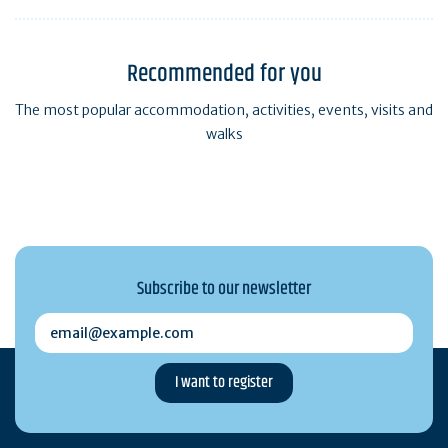
Recommended for you
The most popular accommodation, activities, events, visits and
walks
Subscribe to our newsletter
email@example.com