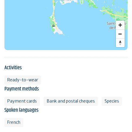
Activities
Ready-to-wear
Payment methods
Payment cards
Bank and postal cheques
Species
Spoken languages
French