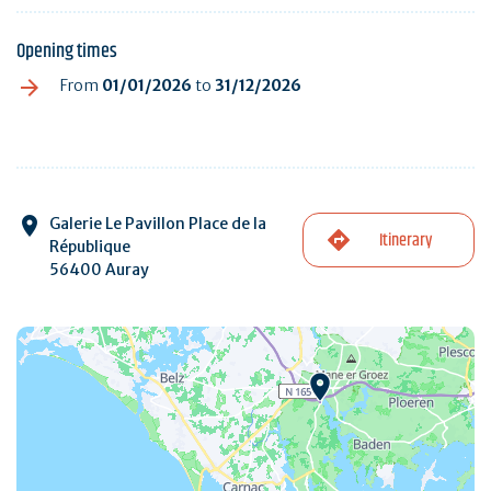
Opening times
From
01/01/2026
to
31/12/2026
Galerie Le Pavillon Place de la
Itinerary
République
56400 Auray