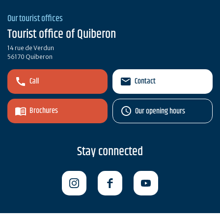
Our tourist offices
Tourist office of Quiberon
14 rue de Verdun
56170 Quiberon
Call
Contact
Brochures
Our opening hours
Stay connected