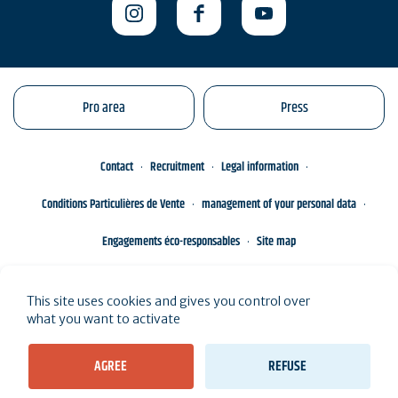
Pro area
Press
Contact
Recruitment
Legal information
Conditions Particulières de Vente
management of your personal data
Engagements éco-responsables
Site map
This site uses cookies and gives you control over
what you want to activate
AGREE
REFUSE