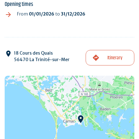
Opening times
From
01/01/2026
to
31/12/2026
18 Cours des Quais
Itinerary
56470 La Trinité-sur-Mer