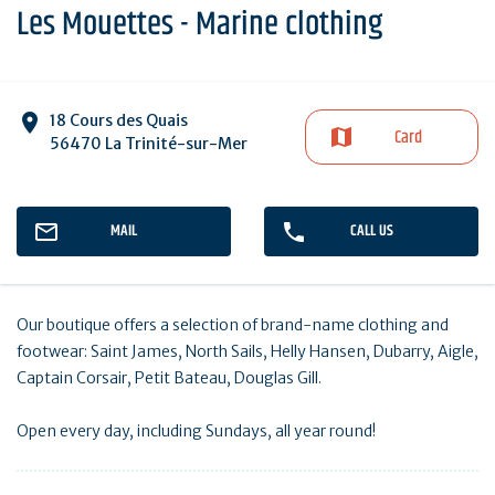
Les Mouettes - Marine clothing
18 Cours des Quais
Card
56470 La Trinité-sur-Mer
MAIL
CALL US
Our boutique offers a selection of brand-name clothing and
footwear: Saint James, North Sails, Helly Hansen, Dubarry, Aigle,
Captain Corsair, Petit Bateau, Douglas Gill.
Open every day, including Sundays, all year round!