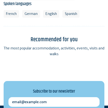
Spoken languages
French
German
English
Spanish
Recommended for you
The most popular accommodation, activities, events, visits and
walks
Subscribe to our newsletter
email@example.com