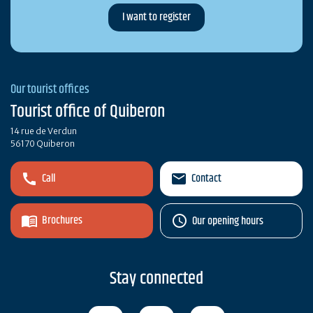
Our tourist offices
Tourist office of Quiberon
14 rue de Verdun
56170 Quiberon
Call
Contact
Brochures
Our opening hours
Stay connected