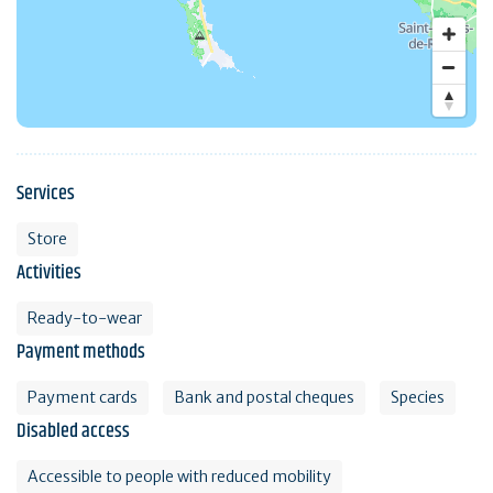
Services
Store
Activities
Ready-to-wear
Payment methods
Payment cards
Bank and postal cheques
Species
Disabled access
Accessible to people with reduced mobility