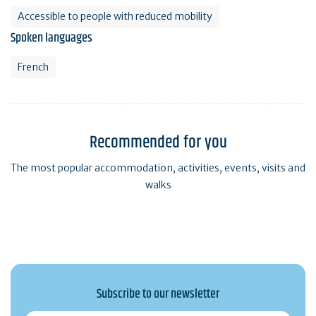
Accessible to people with reduced mobility
Spoken languages
French
Recommended for you
The most popular accommodation, activities, events, visits and
walks
Subscribe to our newsletter