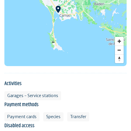
Activities
Garages - Service stations
Payment methods
Payment cards
Species
Transfer
Disabled access