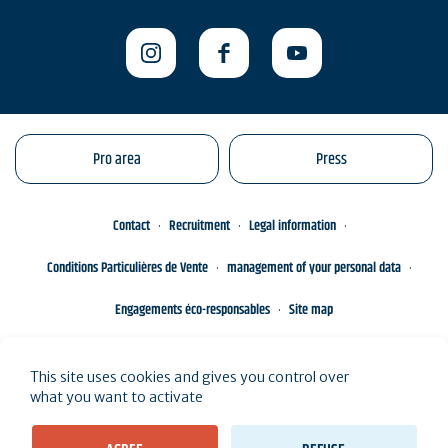
Pro area
Press
Contact
Recruitment
Legal information
Conditions Particulières de Vente
management of your personal data
Engagements éco-responsables
Site map
This site uses cookies and gives you control over
what you want to activate