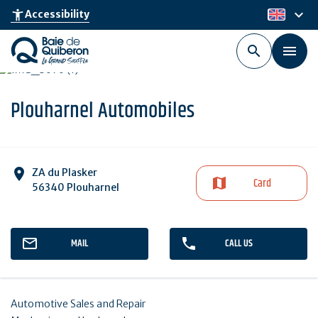
Skip
keyboard_arrow_down
accessibility_new
Accessibility
en
to
main
content
Plouharnel Automobiles
ZA du Plasker
Card
56340 Plouharnel
MAIL
CALL US
Automotive Sales and Repair