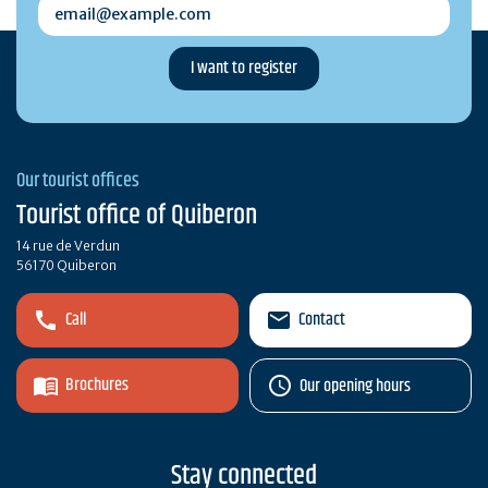
email@example.com
Our tourist offices
Tourist office of Quiberon
14 rue de Verdun
56170 Quiberon
Call
Contact
Brochures
Our opening hours
Stay connected