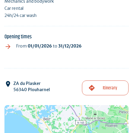
Mechanics and bodywork
Car rental
24h/24 car wash
Opening times
From
01/01/2026
to
31/12/2026
ZA du Plasker
Itinerary
56340 Plouharnel