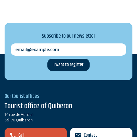
Subscribe to our newsletter
email@example.com
Our tourist offices
Tourist office of Quiberon
14 rue de Verdun
56170 Quiberon
Call
Contact