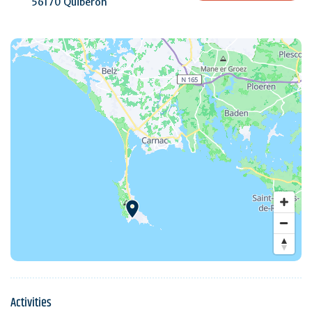
56170 Quiberon
Activities