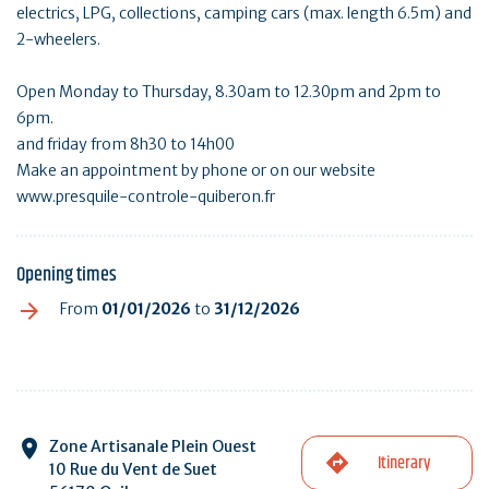
electrics, LPG, collections, camping cars (max. length 6.5m) and
2-wheelers.
Open Monday to Thursday, 8.30am to 12.30pm and 2pm to
6pm.
and friday from 8h30 to 14h00
Make an appointment by phone or on our website
www.presquile-controle-quiberon.fr
Opening times
From
01/01/2026
to
31/12/2026
Zone Artisanale Plein Ouest
Itinerary
10 Rue du Vent de Suet