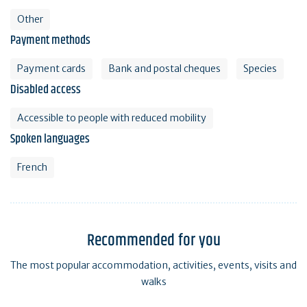
Other
Payment methods
Payment cards
Bank and postal cheques
Species
Disabled access
Accessible to people with reduced mobility
Spoken languages
French
Recommended for you
The most popular accommodation, activities, events, visits and
walks