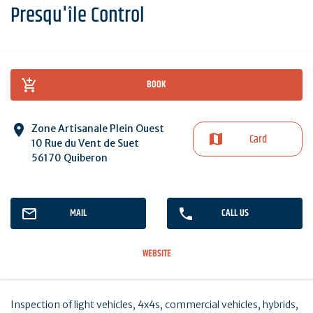
Presqu'île Control
BOOK
Zone Artisanale Plein Ouest
Card
10 Rue du Vent de Suet
56170 Quiberon
MAIL
CALL US
WEBSITE
Inspection of light vehicles, 4x4s, commercial vehicles, hybrids,