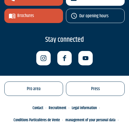
Brochures
Our opening hours
Stay connected
Pro area
Press
Contact
Recruitment
Legal information
Conditions Particulières de Vente
management of your personal data