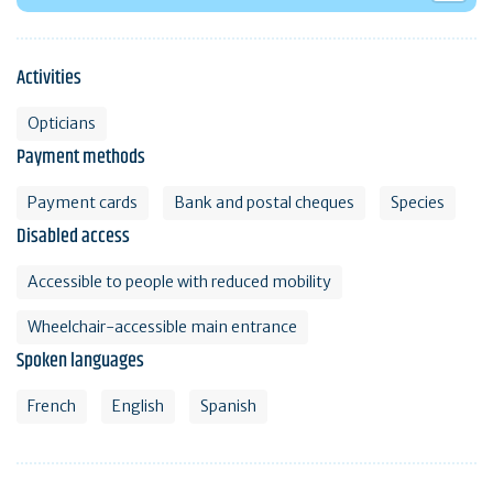
Activities
Opticians
Payment methods
Payment cards
Bank and postal cheques
Species
Disabled access
Accessible to people with reduced mobility
Wheelchair-accessible main entrance
Spoken languages
French
English
Spanish