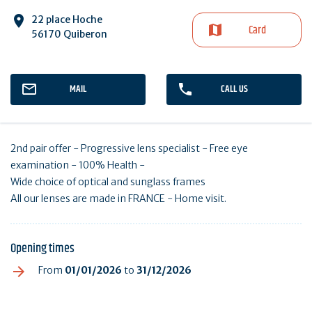
22 place Hoche
Card
56170 Quiberon
MAIL
CALL US
2nd pair offer - Progressive lens specialist - Free eye
examination - 100% Health -
Wide choice of optical and sunglass frames
All our lenses are made in FRANCE - Home visit.
Opening times
From
01/01/2026
to
31/12/2026