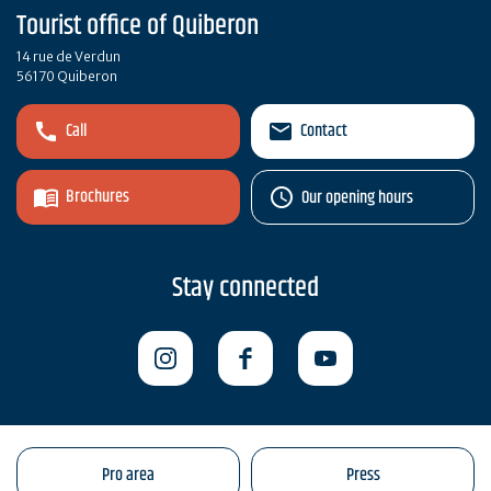
Tourist office of Quiberon
14 rue de Verdun
56170 Quiberon
Call
Contact
Brochures
Our opening hours
Stay connected
Pro area
Press