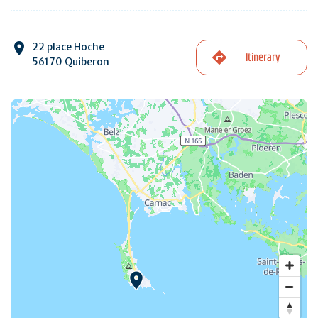
22 place Hoche
Itinerary
56170 Quiberon