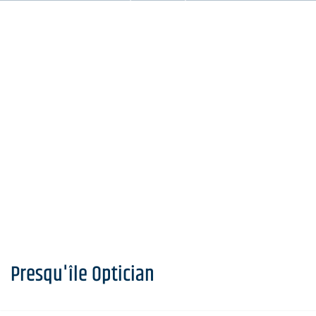
Presqu'île Optician