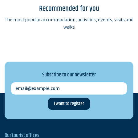
Recommended for you
The most popular accommodation, activities, events, visits and
walks
Subscribe to our newsletter
email@example.com
Our tourist offices