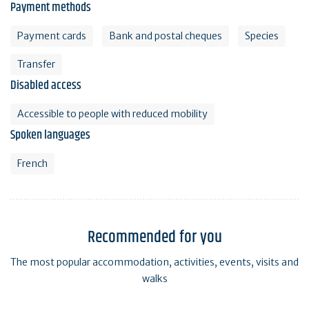
Payment methods
Payment cards
Bank and postal cheques
Species
Transfer
Disabled access
Accessible to people with reduced mobility
Spoken languages
French
Recommended for you
The most popular accommodation, activities, events, visits and
walks