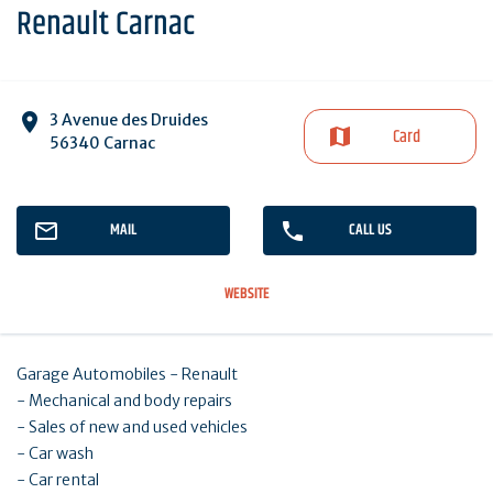
Renault Carnac
3 Avenue des Druides
Card
56340 Carnac
MAIL
CALL US
WEBSITE
Garage Automobiles - Renault
- Mechanical and body repairs
- Sales of new and used vehicles
- Car wash
- Car rental