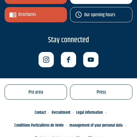
Brochures
Our opening hours
Stay connected
Pro area
Press
Contact
Recruitment
Legal information
Conditions Particulières de Vente
management of your personal data