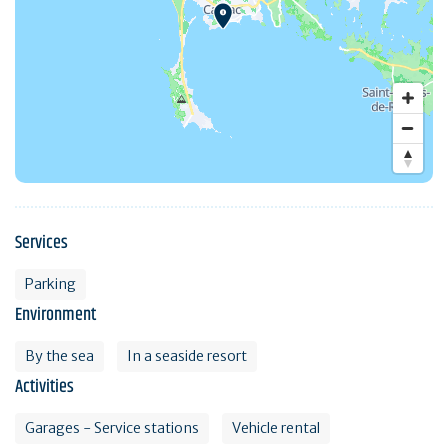
Services
Parking
Environment
By the sea
In a seaside resort
Activities
Garages - Service stations
Vehicle rental