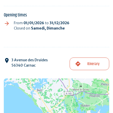
Opening times
From
01/01/2026
to
31/12/2026
Closed on
Samedi, Dimanche
3 Avenue des Druides
Itinerary
56340 Carnac