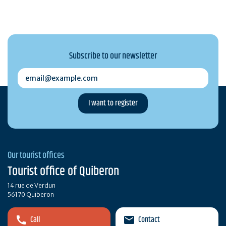
Subscribe to our newsletter
email@example.com
Our tourist offices
Tourist office of Quiberon
14 rue de Verdun
56170 Quiberon
Call
Contact