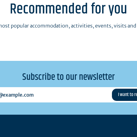
Recommended for you
ost popular accommodation, activities, events, visits and
Subscribe to our newsletter
example.com