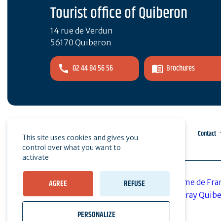
Tourist office of Quiberon
14 rue de Verdun
56170 Quiberon
02 44 84 56 56
Brochures
Pro area
Press
Contact
This site uses cookies and gives you
control over what you want to
activate
AGREE
REFUSE
PERSONALIZE