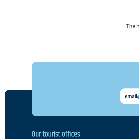
The m
email@
Our tourist offices