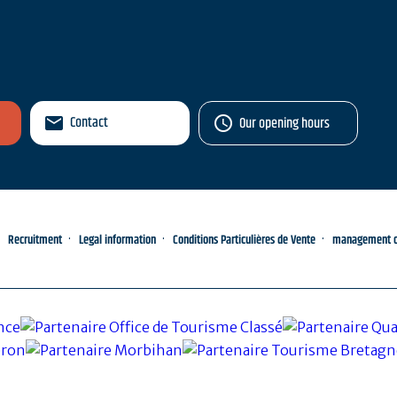
Contact
Our opening hours
Recruitment
Legal information
Conditions Particulières de Vente
management of