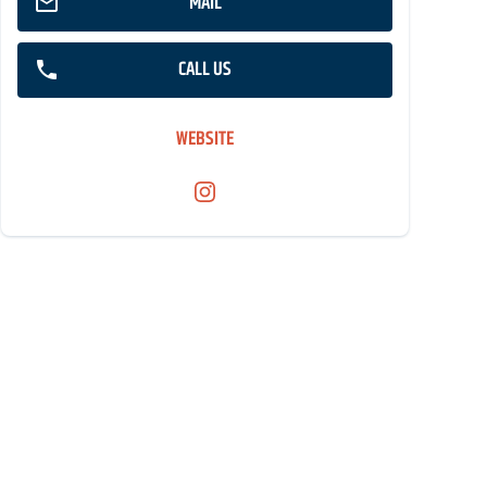
MAIL
CALL US
WEBSITE