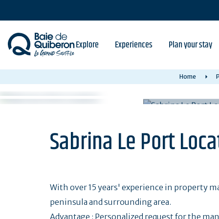
Skip
to
main
content
Explore
Experiences
Plan your stay
Home
P
Sabrina Le Port Loca
With over 15 years' experience in property 
peninsula and surrounding area.
Advantage : Personalized request for the ma