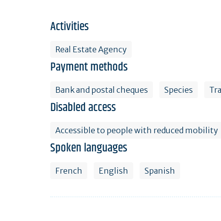
Activities
Real Estate Agency
Payment methods
Bank and postal cheques
Species
Tr
Disabled access
Accessible to people with reduced mobility
Spoken languages
French
English
Spanish