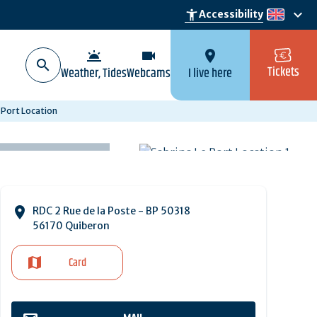
keyboard_arrow_down
accessibility_new
Accessibility
en
wb_twilight
videocam
location_on
Tickets
Weather, Tides
Webcams
I live here
 Port Location
RDC 2 Rue de la Poste - BP 50318
56170 Quiberon
Card