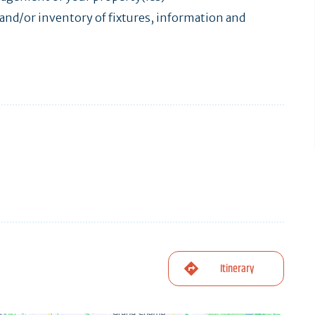
nd/or inventory of fixtures, information and
Itinerary