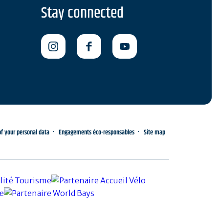
Stay connected
 your personal data
Engagements éco-responsables
Site map