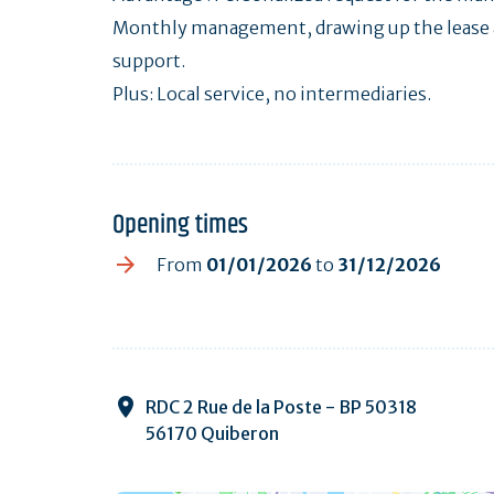
Monthly management, drawing up the lease a
support.
Plus: Local service, no intermediaries.
Opening times
From
01/01/2026
to
31/12/2026
RDC 2 Rue de la Poste - BP 50318
56170 Quiberon