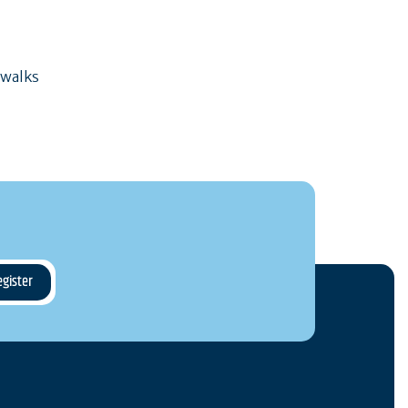
 walks