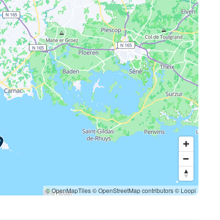
© OpenMapTiles
© OpenStreetMap contributors
© Loopi