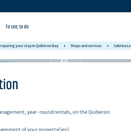
To see, to do
reparing your stay in Quiberon Bay
Shops and services
Sabrina Le
tion
management, year-round rentals, on the Quiberon
nagement of your property(ies)