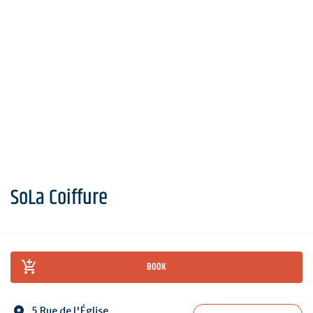
SoLa Coiffure
BOOK
5 Rue de l'Église