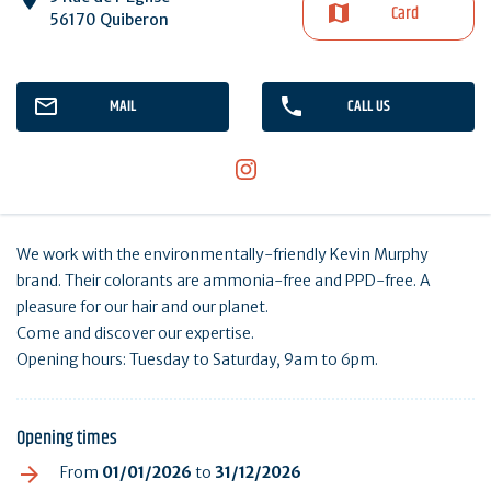
Card
56170 Quiberon
MAIL
CALL US
We work with the environmentally-friendly Kevin Murphy
brand. Their colorants are ammonia-free and PPD-free. A
pleasure for our hair and our planet.
Come and discover our expertise.
Opening hours: Tuesday to Saturday, 9am to 6pm.
Opening times
From
01/01/2026
to
31/12/2026