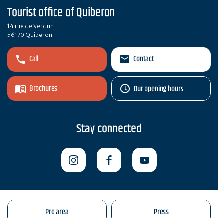
Tourist office of Quiberon
14 rue de Verdun
56170 Quiberon
Call
Contact
Brochures
Our opening hours
Stay connected
Pro area
Press