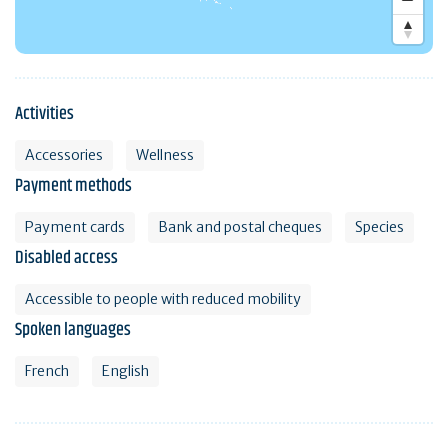
Activities
Accessories
Wellness
Payment methods
Payment cards
Bank and postal cheques
Species
Disabled access
Accessible to people with reduced mobility
Spoken languages
French
English