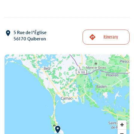
5 Rue de l'Église
Itinerary
56170 Quiberon