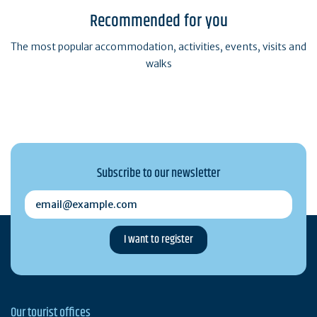
Recommended for you
The most popular accommodation, activities, events, visits and
walks
Subscribe to our newsletter
email@example.com
Our tourist offices