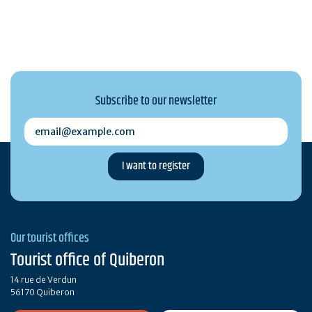
Subscribe to our newsletter
email@example.com
Our tourist offices
Tourist office of Quiberon
14 rue de Verdun
56170 Quiberon