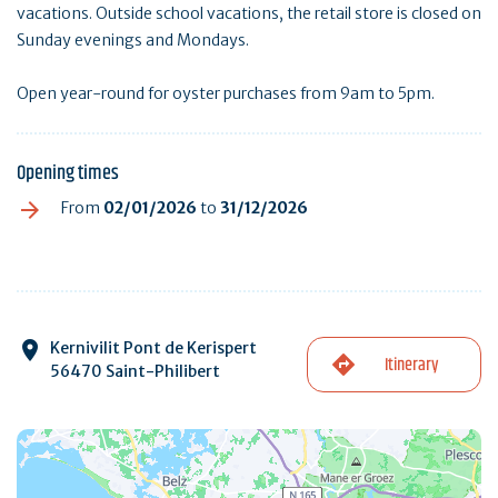
vacations. Outside school vacations, the retail store is closed on
Sunday evenings and Mondays.
Open year-round for oyster purchases from 9am to 5pm.
Opening times
From
02/01/2026
to
31/12/2026
Kernivilit Pont de Kerispert
Itinerary
56470 Saint-Philibert