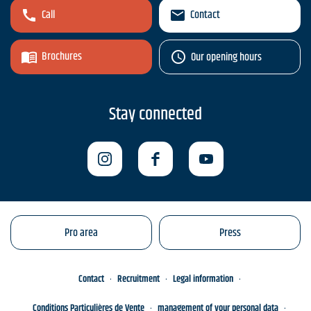
Call
Contact
Brochures
Our opening hours
Stay connected
Pro area
Press
Contact
Recruitment
Legal information
Conditions Particulières de Vente
management of your personal data