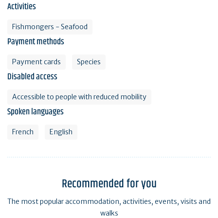
Activities
Fishmongers - Seafood
Payment methods
Payment cards
Species
Disabled access
Accessible to people with reduced mobility
Spoken languages
French
English
Recommended for you
The most popular accommodation, activities, events, visits and
walks