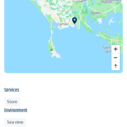
Services
Store
Environment
Sea view