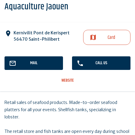
Aquaculture Jaouen
Kernivilit Pont de Kerispert
Card
56470 Saint-Philibert
MAIL
CALL US
WEBSITE
Retail sales of seafood products. Made-to-order seafood
platters for all your events. Shellfish tanks, specializing in
lobster.
The retail store and fish tanks are open every day during school