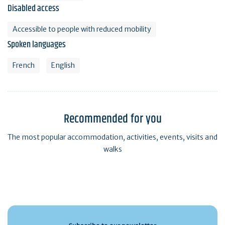
Disabled access
Accessible to people with reduced mobility
Spoken languages
French
English
Recommended for you
The most popular accommodation, activities, events, visits and
walks