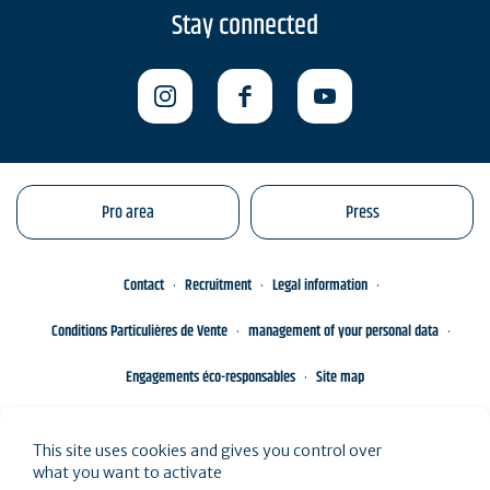
Stay connected
Pro area
Press
Contact
Recruitment
Legal information
Conditions Particulières de Vente
management of your personal data
Engagements éco-responsables
Site map
This site uses cookies and gives you control over
what you want to activate