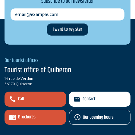
Subscribe to our newsletter
email@example.com
Our tourist offices
Tourist office of Quiberon
14 rue de Verdun
56170 Quiberon
Call
Contact
Brochures
Our opening hours