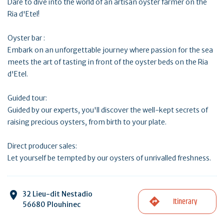
Dare to dive into the world of an artisan oyster farmer on the
Ria d'Etel!
Oyster bar :
Embark on an unforgettable journey where passion for the sea
meets the art of tasting in front of the oyster beds on the Ria
d'Etel.
Guided tour:
Guided by our experts, you'll discover the well-kept secrets of
raising precious oysters, from birth to your plate.
Direct producer sales:
Let yourself be tempted by our oysters of unrivalled freshness.
32 Lieu-dit Nestadio
Itinerary
56680 Plouhinec