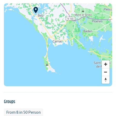
Groups
From 8 in 50 Person