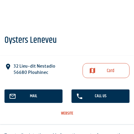
Oysters Leneveu
32 Lieu-dit Nestadio
Card
56680 Plouhinec
MAIL
CALL US
WEBSITE