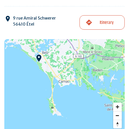
9 rue Amiral Schwerer
Itinerary
56410 Étel