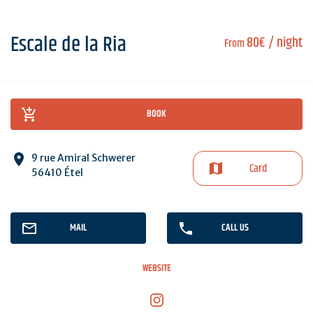
Escale de la Ria
80€
/ night
From
BOOK
9 rue Amiral Schwerer
Card
56410 Étel
MAIL
CALL US
WEBSITE