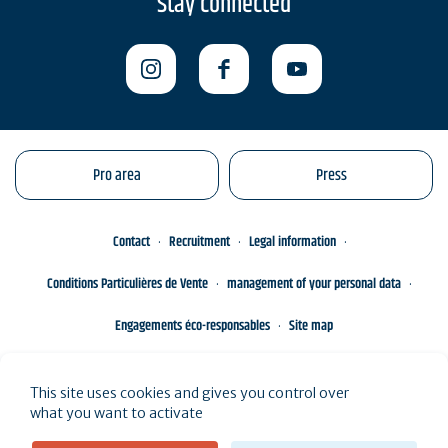
Stay connected
Pro area
Press
Contact
Recruitment
Legal information
Conditions Particulières de Vente
management of your personal data
Engagements éco-responsables
Site map
This site uses cookies and gives you control over
what you want to activate