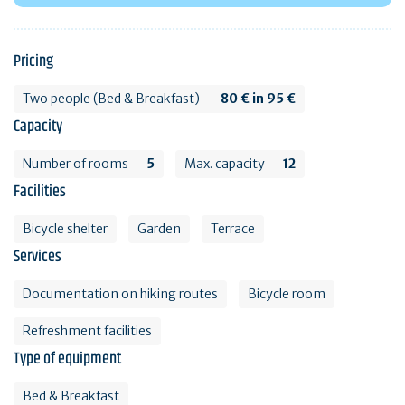
Pricing
Two people (Bed & Breakfast)
80 € in 95 €
Capacity
Number of rooms
5
Max. capacity
12
Facilities
Bicycle shelter
Garden
Terrace
Services
Documentation on hiking routes
Bicycle room
Refreshment facilities
Type of equipment
Bed & Breakfast