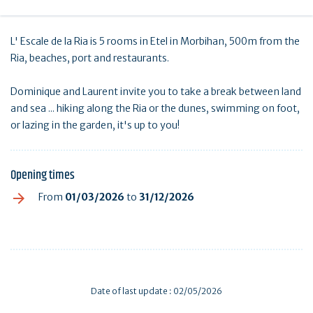
L' Escale de la Ria is 5 rooms in Etel in Morbihan, 500m from the
Ria, beaches, port and restaurants.
Dominique and Laurent invite you to take a break between land
and sea ... hiking along the Ria or the dunes, swimming on foot,
or lazing in the garden, it's up to you!
Opening times
From
01/03/2026
to
31/12/2026
Date of last update : 02/05/2026