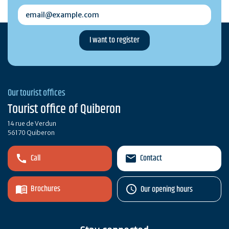
email@example.com
Our tourist offices
Tourist office of Quiberon
14 rue de Verdun
56170 Quiberon
Call
Contact
Brochures
Our opening hours