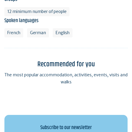
12 minimum number of people
Spoken languages
French
German
English
Recommended for you
The most popular accommodation, activities, events, visits and
walks
Subscribe to our newsletter