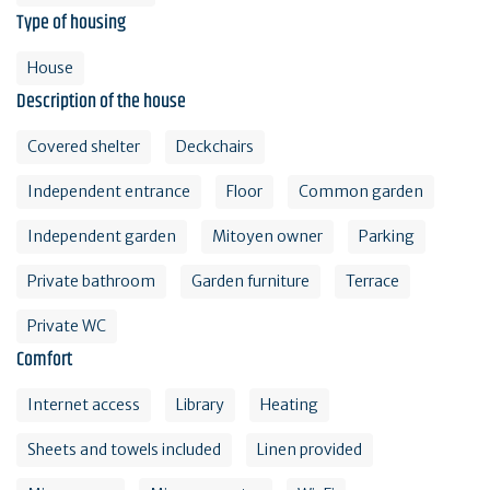
Type of housing
House
Description of the house
Covered shelter
Deckchairs
Independent entrance
Floor
Common garden
Independent garden
Mitoyen owner
Parking
Private bathroom
Garden furniture
Terrace
Private WC
Comfort
Internet access
Library
Heating
Sheets and towels included
Linen provided