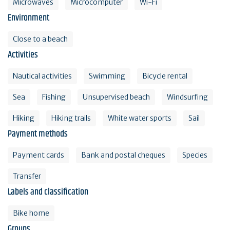
Microwaves
Microcomputer
Wi-Fi
Environment
Close to a beach
Activities
Nautical activities
Swimming
Bicycle rental
Sea
Fishing
Unsupervised beach
Windsurfing
Hiking
Hiking trails
White water sports
Sail
Payment methods
Payment cards
Bank and postal cheques
Species
Transfer
Labels and classification
Bike home
Groups