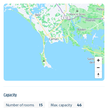
Capacity
Number of rooms
15
Max. capacity
46