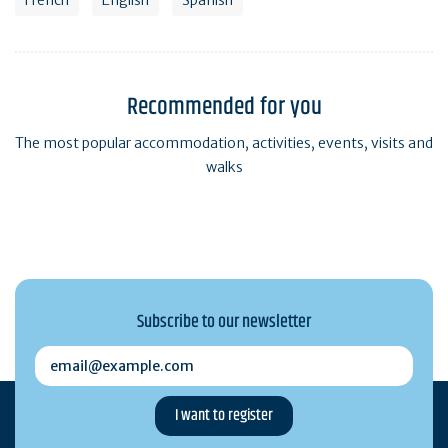
Recommended for you
The most popular accommodation, activities, events, visits and
walks
Subscribe to our newsletter
email@example.com