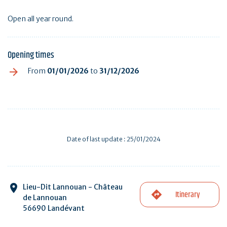
Open all year round.
Opening times
From
01/01/2026
to
31/12/2026
Date of last update : 25/01/2024
Lieu-Dit Lannouan - Château
Itinerary
de Lannouan
56690 Landévant