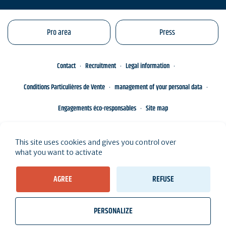
Pro area
Press
Contact
Recruitment
Legal information
Conditions Particulières de Vente
management of your personal data
Engagements éco-responsables
Site map
This site uses cookies and gives you control over
what you want to activate
AGREE
REFUSE
PERSONALIZE
wb_twilight
videocam
location_on