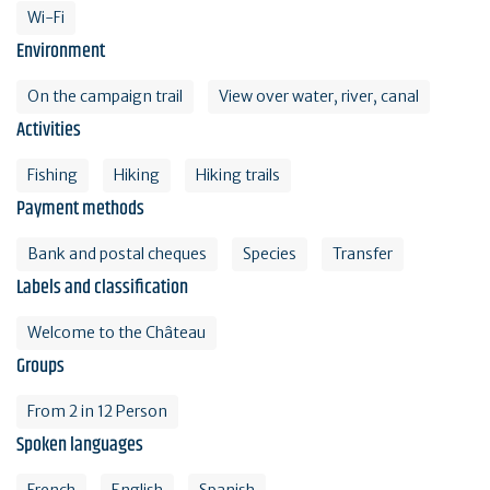
Wi-Fi
Environment
On the campaign trail
View over water, river, canal
Activities
Fishing
Hiking
Hiking trails
Payment methods
Bank and postal cheques
Species
Transfer
Labels and classification
Welcome to the Château
Groups
From 2 in 12 Person
Spoken languages
French
English
Spanish