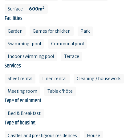
Surface
600m²
Facilities
Garden
Games for children
Park
Swimming-pool
Communal pool
Indoor swimming pool
Terrace
Services
Sheet rental
Linen rental
Cleaning / housework
Meeting room
Table d'hôte
Type of equipment
Bed & Breakfast
Type of housing
Castles and prestigious residences
House