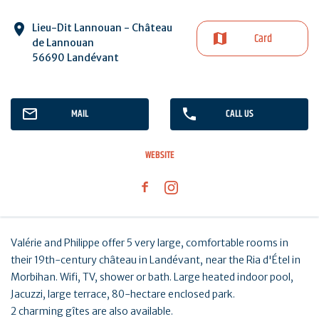
Lieu-Dit Lannouan - Château
Card
de Lannouan
56690 Landévant
MAIL
CALL US
WEBSITE
Valérie and Philippe offer 5 very large, comfortable rooms in
their 19th-century château in Landévant, near the Ria d'Étel in
Morbihan. Wifi, TV, shower or bath. Large heated indoor pool,
Jacuzzi, large terrace, 80-hectare enclosed park.
2 charming gîtes are also available.