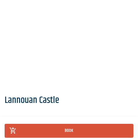
Lannouan Castle
BOOK