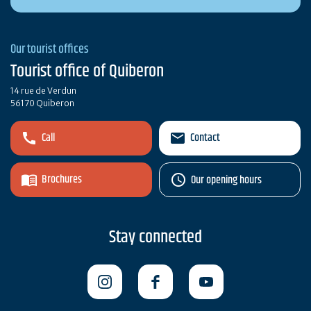
Our tourist offices
Tourist office of Quiberon
14 rue de Verdun
56170 Quiberon
Call
Contact
Brochures
Our opening hours
Stay connected