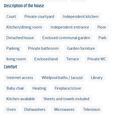
Description of the house
Court
Private courtyard
Independent kitchen
Kitchen/dining room
Independent entrance
Floor
Detached house
Enclosed communal garden
Park
Parking
Private bathroom
Garden furniture
living room
Enclosed land
Terrace
Private WC
Comfort
Internet access
Whirlpool baths / Jacuzzi
Library
Baby chair
Heating
Fireplace/stove
Kitchen available
Sheets and towels included
Oven
Dishwashers
Microwaves
Television