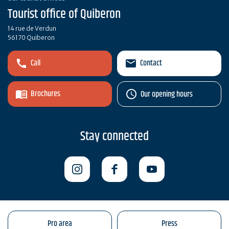
Tourist office of Quiberon
14 rue de Verdun
56170 Quiberon
Call
Contact
Brochures
Our opening hours
Stay connected
Pro area
Press