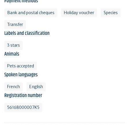
Payment methods
Bank and postal cheques
Holiday voucher
Species
Transfer
Labels and classification
3 stars
Animals
Pets accepted
Spoken languages
French
English
Registration number
56168000007K5