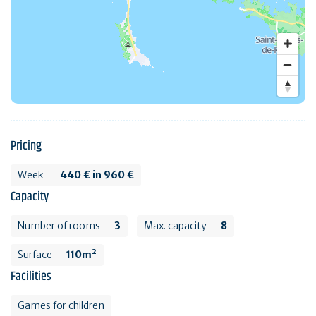
Pricing
Week
440 € in 960 €
Capacity
Number of rooms
3
Max. capacity
8
Surface
110m²
Facilities
Games for children