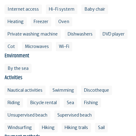
Internet access
Hi-Fi system
Baby chair
Heating
Freezer
Oven
Private washing machine
Dishwashers
DVD player
Cot
Microwaves
Wi-Fi
Environment
By the sea
Activities
Nautical activities
Swimming
Discotheque
Riding
Bicycle rental
Sea
Fishing
Unsupervised beach
Supervised beach
Windsurfing
Hiking
Hiking trails
Sail