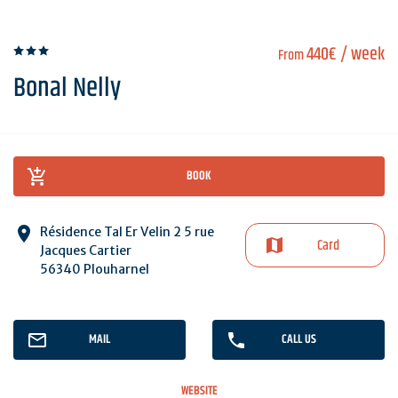
440€
/ week
From
Bonal Nelly
BOOK
Résidence Tal Er Velin 2 5 rue
Card
Jacques Cartier
56340 Plouharnel
MAIL
CALL US
WEBSITE