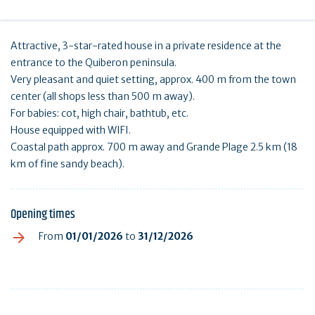
Attractive, 3-star-rated house in a private residence at the
entrance to the Quiberon peninsula.
Very pleasant and quiet setting, approx. 400 m from the town
center (all shops less than 500 m away).
For babies: cot, high chair, bathtub, etc.
House equipped with WIFI.
Coastal path approx. 700 m away and Grande Plage 2.5 km (18
km of fine sandy beach).
Opening times
From
01/01/2026
to
31/12/2026