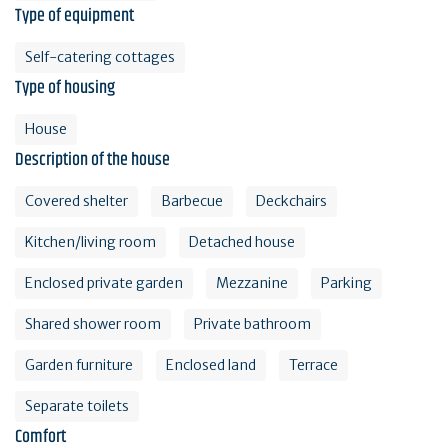
Type of equipment
Self-catering cottages
Type of housing
House
Description of the house
Covered shelter
Barbecue
Deckchairs
Kitchen/living room
Detached house
Enclosed private garden
Mezzanine
Parking
Shared shower room
Private bathroom
Garden furniture
Enclosed land
Terrace
Separate toilets
Comfort