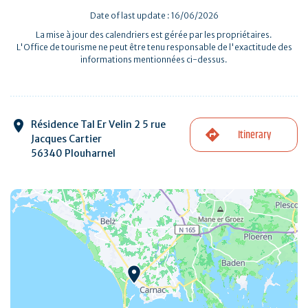
Date of last update : 16/06/2026
La mise à jour des calendriers est gérée par les propriétaires.
L'Office de tourisme ne peut être tenu responsable de l'exactitude des
informations mentionnées ci-dessus.
Résidence Tal Er Velin 2 5 rue
Itinerary
Jacques Cartier
56340 Plouharnel