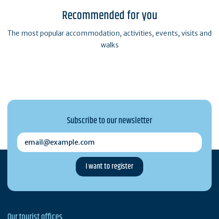
Recommended for you
The most popular accommodation, activities, events, visits and
walks
Subscribe to our newsletter
email@example.com
Our tourist offices