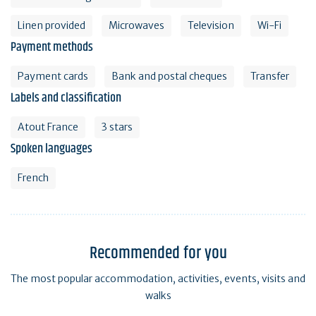
Linen provided
Microwaves
Television
Wi-Fi
Payment methods
Payment cards
Bank and postal cheques
Transfer
Labels and classification
Atout France
3 stars
Spoken languages
French
Recommended for you
The most popular accommodation, activities, events, visits and
walks