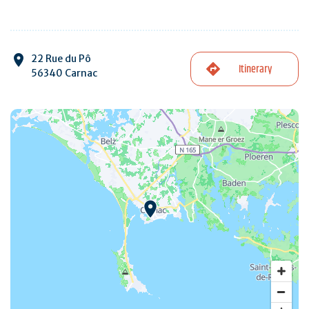
22 Rue du Pô
Itinerary
56340 Carnac