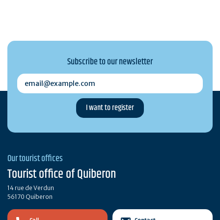
Subscribe to our newsletter
email@example.com
Our tourist offices
Tourist office of Quiberon
14 rue de Verdun
56170 Quiberon