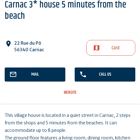
Carnac 3* house 5 minutes from the
beach
22 Rue du Pô
Card
56340 Carnac
MAIL
CALL US
WEBSITE
This village house is located in a quiet street in Carnac, 2 steps
from the shops and 5 minutes from the beaches. It can
accommodate up to 8 people.
The ground floor features a living room, dining room, kitchen