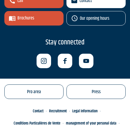
Call
Contact
Brochures
Our opening hours
Stay connected
Pro area
Press
Contact
Recruitment
Legal information
Conditions Particulières de Vente
management of your personal data