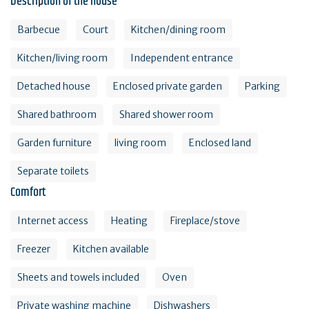
Description of the house
Barbecue
Court
Kitchen/dining room
Kitchen/living room
Independent entrance
Detached house
Enclosed private garden
Parking
Shared bathroom
Shared shower room
Garden furniture
living room
Enclosed land
Separate toilets
Comfort
Internet access
Heating
Fireplace/stove
Freezer
Kitchen available
Sheets and towels included
Oven
Private washing machine
Dishwashers