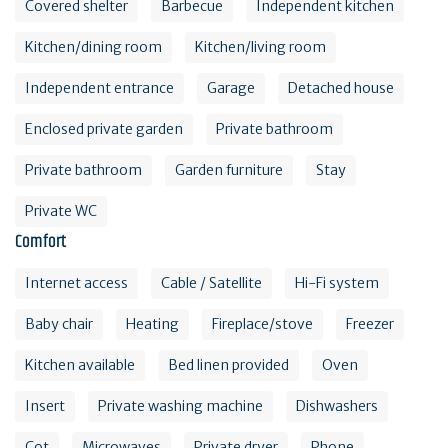
Covered shelter
Barbecue
Independent kitchen
Kitchen/dining room
Kitchen/living room
Independent entrance
Garage
Detached house
Enclosed private garden
Private bathroom
Private bathroom
Garden furniture
Stay
Private WC
Comfort
Internet access
Cable / Satellite
Hi-Fi system
Baby chair
Heating
Fireplace/stove
Freezer
Kitchen available
Bed linen provided
Oven
Insert
Private washing machine
Dishwashers
Cot
Microwaves
Private dryer
Phone