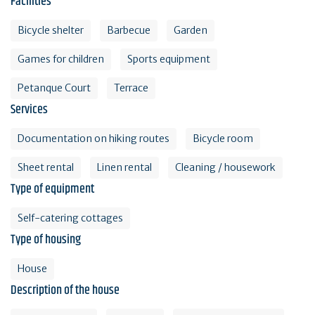
Facilities
Bicycle shelter
Barbecue
Garden
Games for children
Sports equipment
Petanque Court
Terrace
Services
Documentation on hiking routes
Bicycle room
Sheet rental
Linen rental
Cleaning / housework
Type of equipment
Self-catering cottages
Type of housing
House
Description of the house