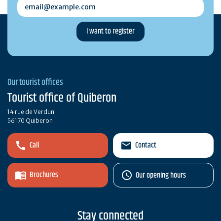
email@example.com
Our tourist offices
Tourist office of Quiberon
14 rue de Verdun
56170 Quiberon
Call
Contact
Brochures
Our opening hours
Stay connected