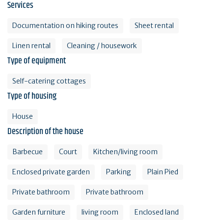
Services
Documentation on hiking routes
Sheet rental
Linen rental
Cleaning / housework
Type of equipment
Self-catering cottages
Type of housing
House
Description of the house
Barbecue
Court
Kitchen/living room
Enclosed private garden
Parking
Plain Pied
Private bathroom
Private bathroom
Garden furniture
living room
Enclosed land