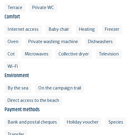
Terrace
Private WC
Comfort
Internet access
Baby chair
Heating
Freezer
Oven
Private washing machine
Dishwashers
Cot
Microwaves
Collective dryer
Television
Wi-Fi
Environment
By the sea
On the campaign trail
Direct access to the beach
Payment methods
Bank and postal cheques
Holiday voucher
Species
Transfer