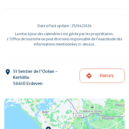
Date of last update : 25/04/2026
La mise à jour des calendriers est gérée par les propriétaires.
L'Office de tourisme ne peut être tenu responsable de l'exactitude des
informations mentionnées ci-dessus.
51 Sentier de l'Océan -
Itinerary
Kerhillio
56410 Erdeven