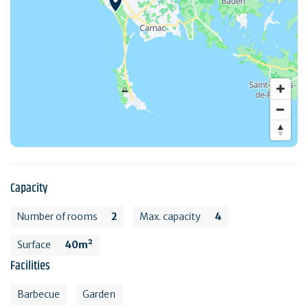
Capacity
Number of rooms
2
Max. capacity
4
Surface
40m²
Facilities
Barbecue
Garden