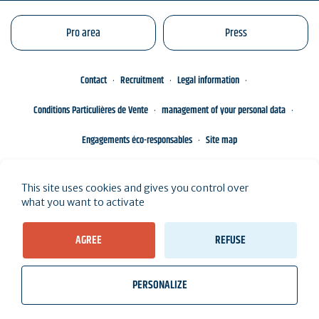
Pro area
Press
Contact
Recruitment
Legal information
Conditions Particulières de Vente
management of your personal data
Engagements éco-responsables
Site map
This site uses cookies and gives you control over
what you want to activate
AGREE
REFUSE
PERSONALIZE
wb_twilight
videocam
location_on
Tickets
Weather, Tides
Webcams
I live here