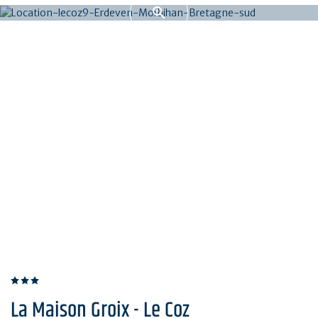
La Maison Groix - Le Coz