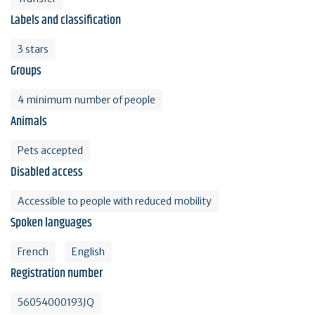
Labels and classification
3 stars
Groups
4 minimum number of people
Animals
Pets accepted
Disabled access
Accessible to people with reduced mobility
Spoken languages
French
English
Registration number
56054000193JQ