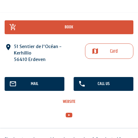
BOOK
51 Sentier de l'Océan -
Card
Kerhillio
56410 Erdeven
MAIL
CALL US
WEBSITE