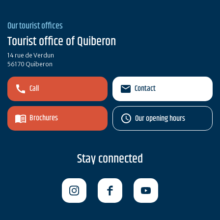
Our tourist offices
Tourist office of Quiberon
14 rue de Verdun
56170 Quiberon
Call
Contact
Brochures
Our opening hours
Stay connected