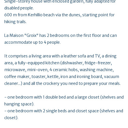
Single-storey house with enclosed garden, fully adapted for
disabled people.
600 m from Kerhillio beach via the dunes, starting point for
hiking trails.
La Maison "Groix" has 2 bedrooms on the first floor and can
accommodate up to 4 people.
It comprises a living area with a leather sofa and TV, a dining
area, a fully-equipped kitchen (dishwasher, fridge-freezer,
microwave, mini-oven, 4 ceramic hobs, washing machine,
coffee maker, toaster, kettle, iron and ironing board, vacuum
cleaner...) and all the crockery you need to prepare your meals.
- one bedroom with 1 double bed and a large closet (shelves and
hanging space).
- one bedroom with 2 single beds and closet space (shelves and
closet).