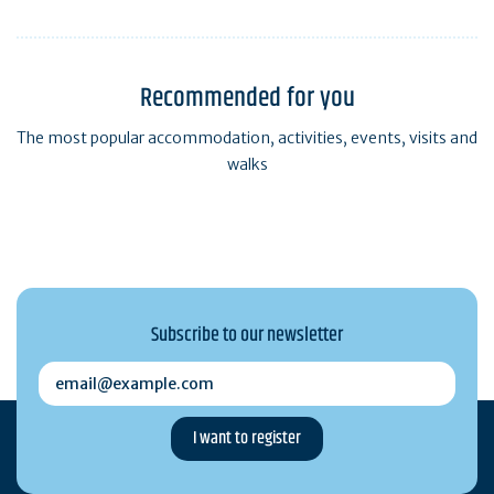
Recommended for you
The most popular accommodation, activities, events, visits and
walks
Subscribe to our newsletter
email@example.com