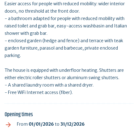
Easier access for people with reduced mobility: wider interior
doors, no threshold at the front door.
- a bathroom adapted for people with reduced mobility with
raised toilet and grab bar, easy-access washbasin and Italian
shower with grab bar.
- enclosed garden (hedge and fence) and terrace with teak
garden furniture, parasol and barbecue, private enclosed
parking.
The house is equipped with underfloor heating. Shutters are
either electric roller shutters or aluminum swing shutters.
- A shared laundry room with a shared dryer.
- Free WiFi Internet access (fiber).
Opening times
From
01/01/2026
to
31/12/2026