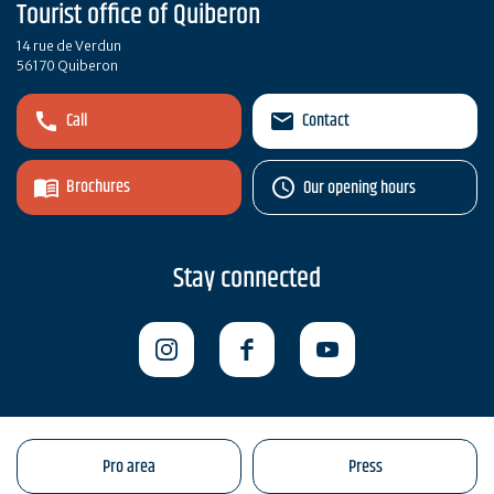
Tourist office of Quiberon
14 rue de Verdun
56170 Quiberon
Call
Contact
Brochures
Our opening hours
Stay connected
Pro area
Press