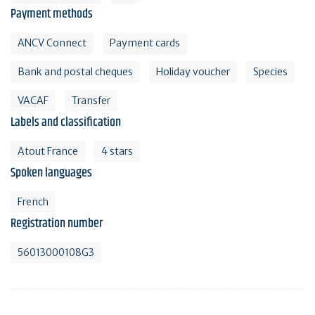
Payment methods
ANCV Connect
Payment cards
Bank and postal cheques
Holiday voucher
Species
VACAF
Transfer
Labels and classification
Atout France
4 stars
Spoken languages
French
Registration number
56013000108G3