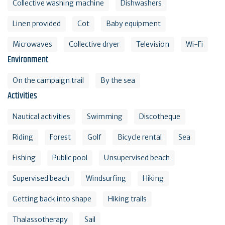
Collective washing machine
Dishwashers
Linen provided
Cot
Baby equipment
Microwaves
Collective dryer
Television
Wi-Fi
Environment
On the campaign trail
By the sea
Activities
Nautical activities
Swimming
Discotheque
Riding
Forest
Golf
Bicycle rental
Sea
Fishing
Public pool
Unsupervised beach
Supervised beach
Windsurfing
Hiking
Getting back into shape
Hiking trails
Thalassotherapy
Sail