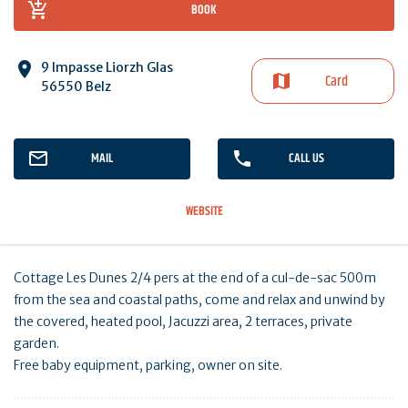
BOOK
9 Impasse Liorzh Glas
Card
56550 Belz
MAIL
CALL US
WEBSITE
Cottage Les Dunes 2/4 pers at the end of a cul-de-sac 500m
from the sea and coastal paths, come and relax and unwind by
the covered, heated pool, Jacuzzi area, 2 terraces, private
garden.
Free baby equipment, parking, owner on site.