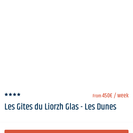
450€
/ week
From
Les Gîtes du Liorzh Glas - Les Dunes