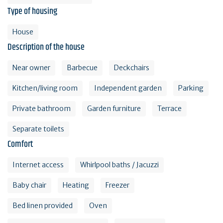
Type of housing
House
Description of the house
Near owner
Barbecue
Deckchairs
Kitchen/living room
Independent garden
Parking
Private bathroom
Garden furniture
Terrace
Separate toilets
Comfort
Internet access
Whirlpool baths / Jacuzzi
Baby chair
Heating
Freezer
Bed linen provided
Oven