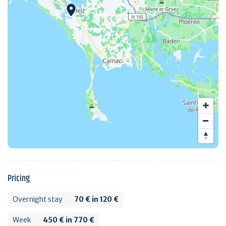
Pricing
Overnight stay
70 € in 120 €
Week
450 € in 770 €