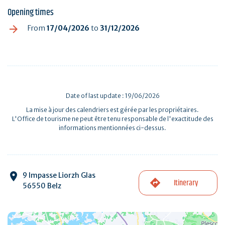
Opening times
From
17/04/2026
to
31/12/2026
Date of last update : 19/06/2026
La mise à jour des calendriers est gérée par les propriétaires.
L'Office de tourisme ne peut être tenu responsable de l'exactitude des
informations mentionnées ci-dessus.
9 Impasse Liorzh Glas
Itinerary
56550 Belz