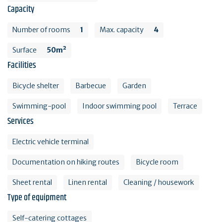
Capacity
Number of rooms
1
Max. capacity
4
Surface
50m²
Facilities
Bicycle shelter
Barbecue
Garden
Swimming-pool
Indoor swimming pool
Terrace
Services
Electric vehicle terminal
Documentation on hiking routes
Bicycle room
Sheet rental
Linen rental
Cleaning / housework
Type of equipment
Self-catering cottages