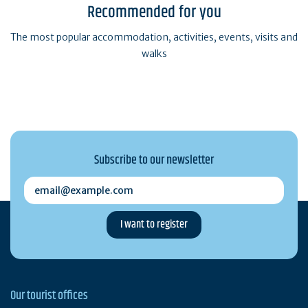
Recommended for you
The most popular accommodation, activities, events, visits and
walks
Subscribe to our newsletter
email@example.com
Our tourist offices