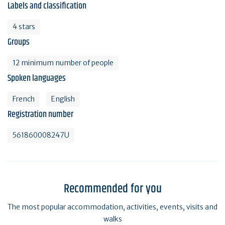
Labels and classification
4 stars
Groups
12 minimum number of people
Spoken languages
French
English
Registration number
561860008247U
Recommended for you
The most popular accommodation, activities, events, visits and
walks