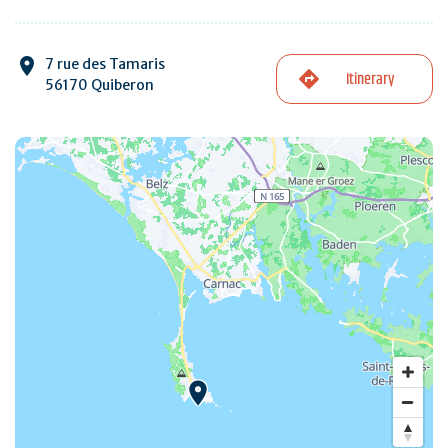
7 rue des Tamaris
Itinerary
56170 Quiberon