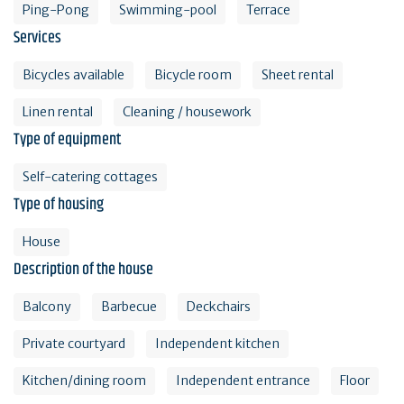
Ping-Pong
Swimming-pool
Terrace
Services
Bicycles available
Bicycle room
Sheet rental
Linen rental
Cleaning / housework
Type of equipment
Self-catering cottages
Type of housing
House
Description of the house
Balcony
Barbecue
Deckchairs
Private courtyard
Independent kitchen
Kitchen/dining room
Independent entrance
Floor