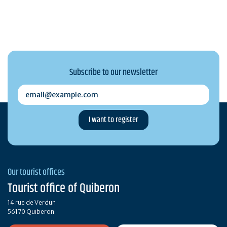
Subscribe to our newsletter
email@example.com
Our tourist offices
Tourist office of Quiberon
14 rue de Verdun
56170 Quiberon