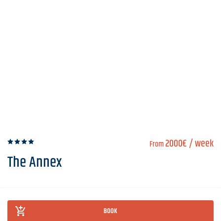
2000€
/ week
From
The Annex
BOOK