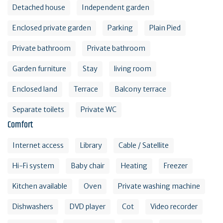
Detached house
Independent garden
Enclosed private garden
Parking
Plain Pied
Private bathroom
Private bathroom
Garden furniture
Stay
living room
Enclosed land
Terrace
Balcony terrace
Separate toilets
Private WC
Comfort
Internet access
Library
Cable / Satellite
Hi-Fi system
Baby chair
Heating
Freezer
Kitchen available
Oven
Private washing machine
Dishwashers
DVD player
Cot
Video recorder