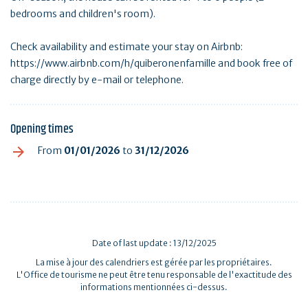
bedrooms and children's room).
Check availability and estimate your stay on Airbnb:
https://www.airbnb.com/h/quiberonenfamille and book free of
charge directly by e-mail or telephone.
Opening times
From
01/01/2026
to
31/12/2026
Date of last update : 13/12/2025
La mise à jour des calendriers est gérée par les propriétaires.
L'Office de tourisme ne peut être tenu responsable de l'exactitude des
informations mentionnées ci-dessus.