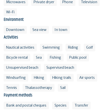
Microwaves
Private dryer
Phone
Television
Wi-Fi
Environment
Downtown
Sea view
In town
Activities
Nautical activities
Swimming
Riding
Golf
Bicycle rental
Sea
Fishing
Public pool
Unsupervised beach
Supervised beach
Windsurfing
Hiking
Hiking trails
Air sports
Tennis
Thalassotherapy
Sail
Payment methods
Bank and postal cheques
Species
Transfer