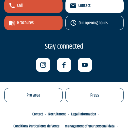
Call
Contact
Brochures
Our opening hours
Stay connected
Pro area
Press
Contact
Recruitment
Legal information
Conditions Particulières de Vente
management of your personal data