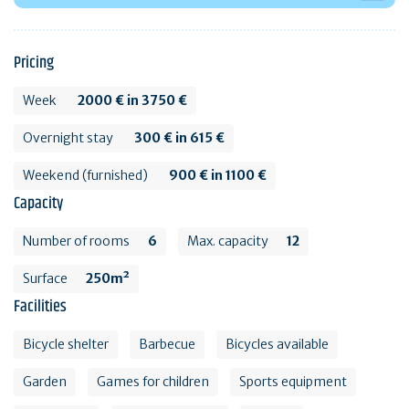
Pricing
Week
2000 € in 3750 €
Overnight stay
300 € in 615 €
Weekend (furnished)
900 € in 1100 €
Capacity
Number of rooms
6
Max. capacity
12
Surface
250m²
Facilities
Bicycle shelter
Barbecue
Bicycles available
Garden
Games for children
Sports equipment