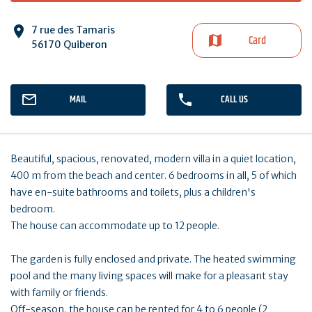
7 rue des Tamaris
Card
56170 Quiberon
MAIL
CALL US
Beautiful, spacious, renovated, modern villa in a quiet location,
400 m from the beach and center. 6 bedrooms in all, 5 of which
have en-suite bathrooms and toilets, plus a children's
bedroom.
The house can accommodate up to 12 people.
The garden is fully enclosed and private. The heated swimming
pool and the many living spaces will make for a pleasant stay
with family or friends.
Off-season, the house can be rented for 4 to 6 people (2