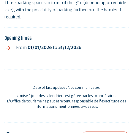
Three parking spaces in front of the gîte (depending on vehicle
size), with the possibility of parking further into the hamlet if
required.
Opening times
From
01/01/2026
to
31/12/2026
Date of last update : Not communicated
La mise à jour des calendriers est gérée par les propriétaires.
L'Office de tourisme ne peut être tenu responsable de l'exactitude des
informations mentionnées ci-dessus.