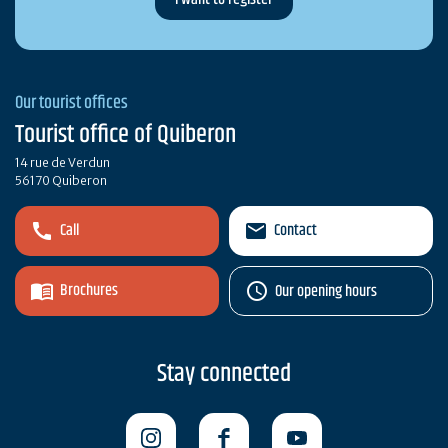
Our tourist offices
Tourist office of Quiberon
14 rue de Verdun
56170 Quiberon
Call
Contact
Brochures
Our opening hours
Stay connected