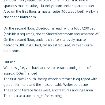
a modern, fully-equipped blue kitchen. You'll also find a
spacious master suite, a laundry room and a separate toilet.
Also on the first floor, a master suite (160 x 200 bed), walk-in
closet and bathroom.
On the second floor, 2 bedrooms, each with a 1600/200 bed
(divisible if required), closet. Shared bathroom and separate WC.
On the second floor, under the rafters, a lovely master
bedroom (180 x 200 bed, divisible if required) with en-suite
bathroom.
Outside:
With this gîte, you have access to terraces and garden of
approx. 150m² fenced in.
The first 20m2 south-facing wooden terrace is equipped with
garden furniture and the indispensable Weber barbecue.
The second terrace faces west, and features a lounge area.
There's also a sun lounger for relaxing.