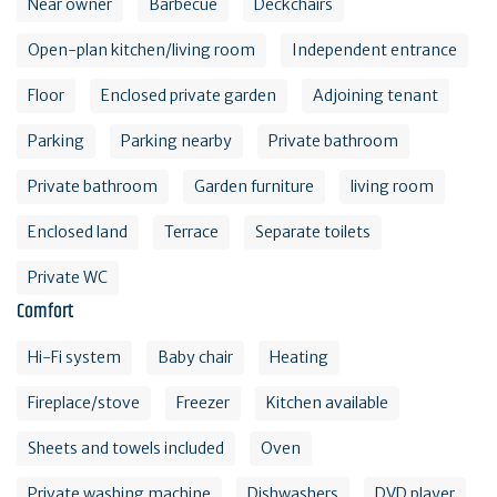
Near owner
Barbecue
Deckchairs
Open-plan kitchen/living room
Independent entrance
Floor
Enclosed private garden
Adjoining tenant
Parking
Parking nearby
Private bathroom
Private bathroom
Garden furniture
living room
Enclosed land
Terrace
Separate toilets
Private WC
Comfort
Hi-Fi system
Baby chair
Heating
Fireplace/stove
Freezer
Kitchen available
Sheets and towels included
Oven
Private washing machine
Dishwashers
DVD player