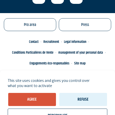
Pro area
Press
Contact
Recruitment
Legal information
Conditions Particulières de Vente
management of your personal data
Engagements éco-responsables
Site map
This site uses cookies and gives you control over
what you want to activate
AGREE
REFUSE