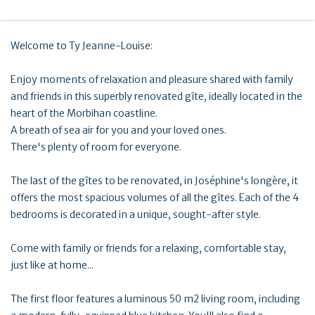
Welcome to Ty Jeanne-Louise:
Enjoy moments of relaxation and pleasure shared with family
and friends in this superbly renovated gîte, ideally located in the
heart of the Morbihan coastline.
A breath of sea air for you and your loved ones.
There's plenty of room for everyone.
The last of the gîtes to be renovated, in Joséphine's longère, it
offers the most spacious volumes of all the gîtes. Each of the 4
bedrooms is decorated in a unique, sought-after style.
Come with family or friends for a relaxing, comfortable stay,
just like at home...
The first floor features a luminous 50 m2 living room, including