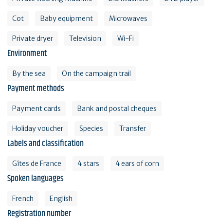
Cot
Baby equipment
Microwaves
Private dryer
Television
Wi-Fi
Environment
By the sea
On the campaign trail
Payment methods
Payment cards
Bank and postal cheques
Holiday voucher
Species
Transfer
Labels and classification
Gîtes de France
4 stars
4 ears of corn
Spoken languages
French
English
Registration number