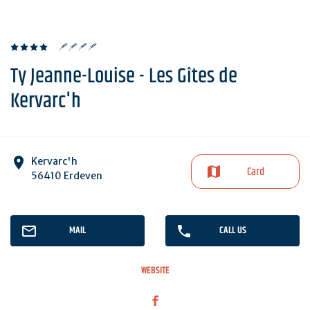
Ty Jeanne-Louise - Les Gîtes de
Kervarc'h
Kervarc'h
Card
56410 Erdeven
MAIL
CALL US
WEBSITE