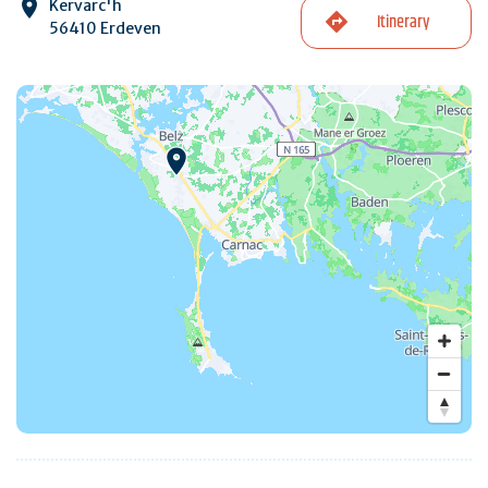
Kervarc'h
Itinerary
56410 Erdeven