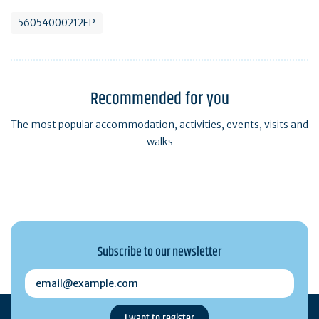
56054000212EP
Recommended for you
The most popular accommodation, activities, events, visits and
walks
Subscribe to our newsletter
email@example.com