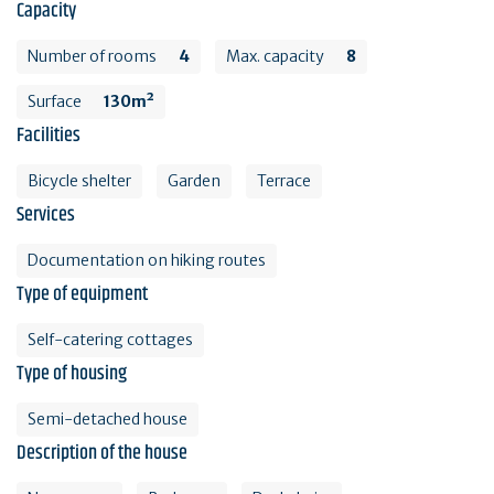
Capacity
Number of rooms
4
Max. capacity
8
Surface
130m²
Facilities
Bicycle shelter
Garden
Terrace
Services
Documentation on hiking routes
Type of equipment
Self-catering cottages
Type of housing
Semi-detached house
Description of the house