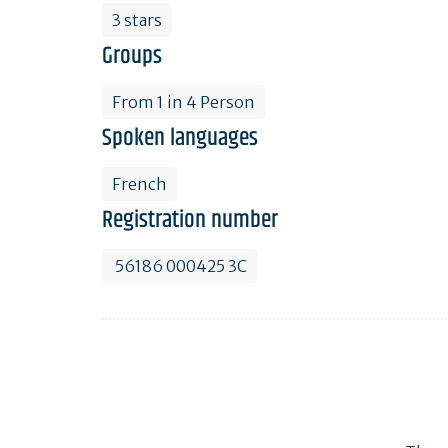
3 stars
Groups
From 1 in 4 Person
Spoken languages
French
Registration number
56186 000425 3C