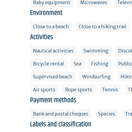
Baby equipment
Microwaves
Televi
Environment
Close to a beach
Close to a hiking trail
Activities
Nautical activities
Swimming
Disco
Bicycle rental
Sea
Fishing
Public
Supervised beach
Windsurfing
Hiki
Air sports
Rope sports
Tennis
T
Payment methods
Bank and postal cheques
Species
Tr
Labels and classification