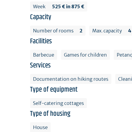
Week
525 € in 875 €
Capacity
Number of rooms
2
Max. capacity
4
Facilities
Barbecue
Games for children
Petanq
Services
Documentation on hiking routes
Clean
Type of equipment
Self-catering cottages
Type of housing
House