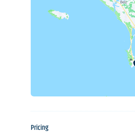
Pricing