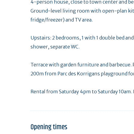
4-person house, close to town center and be
Ground-level living room with open-plan k
fridge/freezer) and TV area.
Upstairs: 2 bedrooms, 1 with 1 double bed an
shower, separate WC.
Terrace with garden furniture and barbecue. P
200m from Parc des Korrigans playground for 
Rental from Saturday 4pm to Saturday 10am. 
Opening times