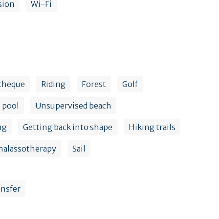
sion
Wi-Fi
theque
Riding
Forest
Golf
 pool
Unsupervised beach
ng
Getting back into shape
Hiking trails
halassotherapy
Sail
ansfer