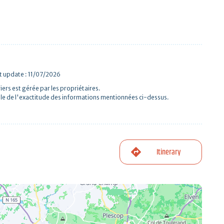
st update : 11/07/2026
iers est gérée par les propriétaires.
le de l'exactitude des informations mentionnées ci-dessus.
Itinerary