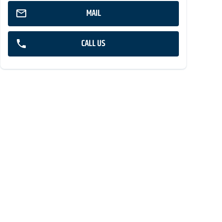
MAIL
CALL US