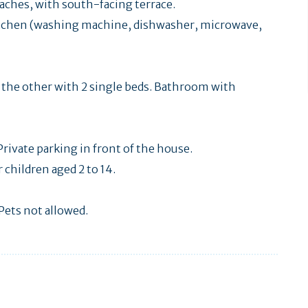
aches, with south-facing terrace.
itchen (washing machine, dishwasher, microwave,
d the other with 2 single beds. Bathroom with
rivate parking in front of the house.
children aged 2 to 14.
Pets not allowed.