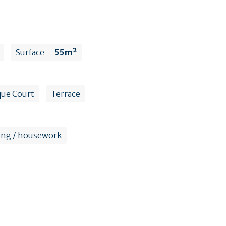
Surface
55m²
ue Court
Terrace
ing / housework