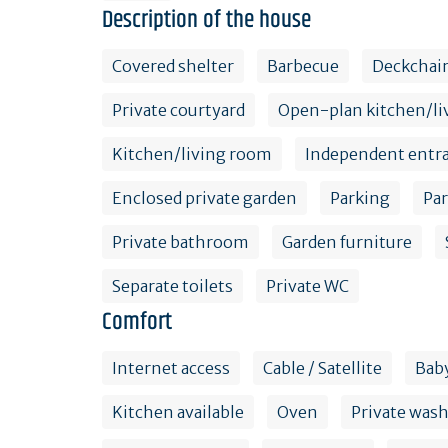
Description of the house
Covered shelter
Barbecue
Deckchai
Private courtyard
Open-plan kitchen/li
Kitchen/living room
Independent entr
Enclosed private garden
Parking
Pa
Private bathroom
Garden furniture
Separate toilets
Private WC
Comfort
Internet access
Cable / Satellite
Baby
Kitchen available
Oven
Private was