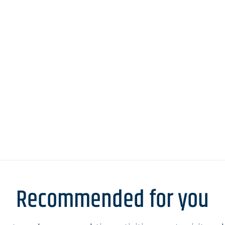
Recommended for you