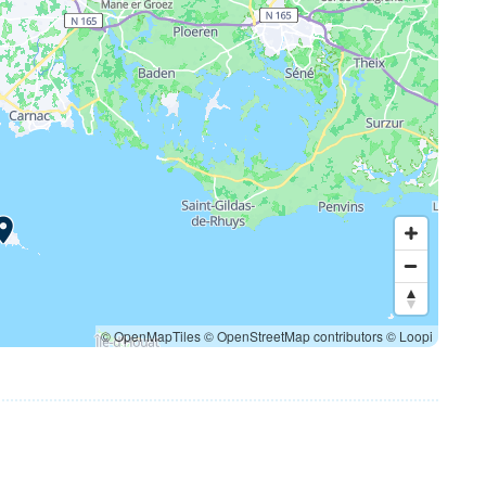
© OpenMapTiles
© OpenStreetMap contributors
© Loopi