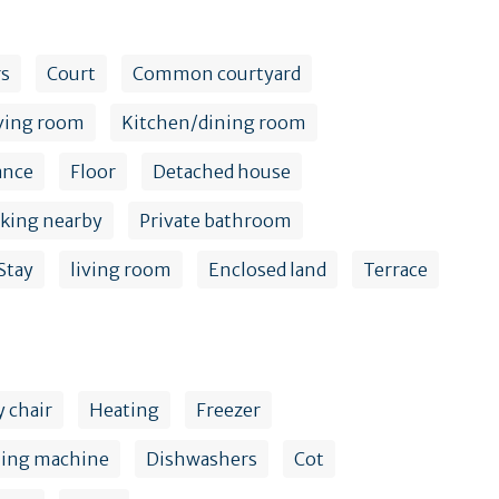
rs
Court
Common courtyard
ving room
Kitchen/dining room
ance
Floor
Detached house
rking nearby
Private bathroom
Stay
living room
Enclosed land
Terrace
 chair
Heating
Freezer
hing machine
Dishwashers
Cot