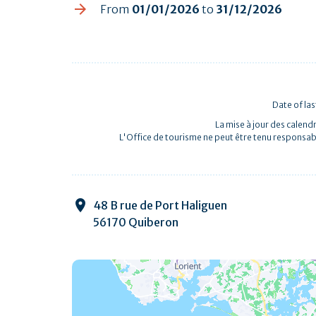
From
01/01/2026
to
31/12/2026
Date of la
La mise à jour des calendr
L'Office de tourisme ne peut être tenu responsab
48 B rue de Port Haliguen
56170 Quiberon