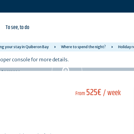
To see, to do
ng your stay in Quiberon Bay
Where to spend the night?
Holiday r
per console for more details.
525€
/ week
From