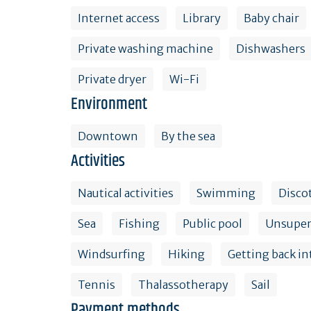
Internet access
Library
Baby chair
Private washing machine
Dishwashers
Private dryer
Wi-Fi
Environment
Downtown
By the sea
Activities
Nautical activities
Swimming
Disco
Sea
Fishing
Public pool
Unsuper
Windsurfing
Hiking
Getting back in
Tennis
Thalassotherapy
Sail
Payment methods