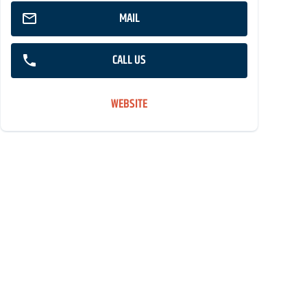
MAIL
CALL US
WEBSITE