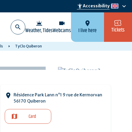
keyboard_arrow_down
accessibility_new
Accessibility
en
wb_twilight
videocam
location_on
Tickets
Weather, Tides
Webcams
I live here
ls
TyClo Quiberon
Résidence Park Lann n°1 9 rue de Kermorvan
56170 Quiberon
Card