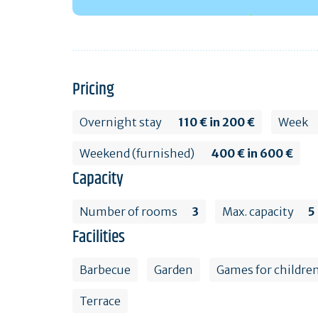
Pricing
Overnight stay
110 € in 200 €
Week
Weekend (furnished)
400 € in 600 €
Capacity
Number of rooms
3
Max. capacity
5
Facilities
Barbecue
Garden
Games for childre
Terrace