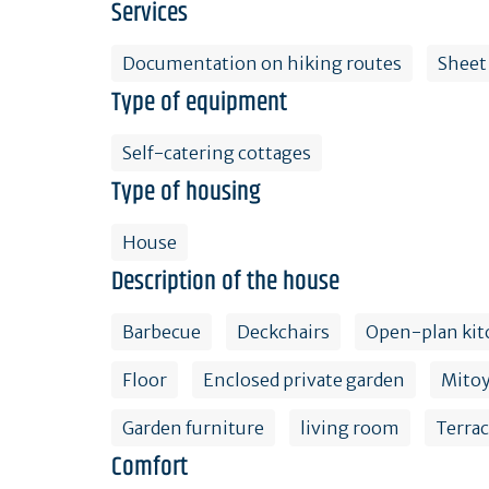
Services
Documentation on hiking routes
Sheet
Type of equipment
Self-catering cottages
Type of housing
House
Description of the house
Barbecue
Deckchairs
Open-plan kit
Floor
Enclosed private garden
Mito
Garden furniture
living room
Terra
Comfort