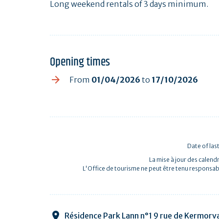
Long weekend rentals of 3 days minimum.
Opening times
From
01/04/2026
to
17/10/2026
Date of las
La mise à jour des calendr
L'Office de tourisme ne peut être tenu responsab
Résidence Park Lann n°1 9 rue de Kermorv