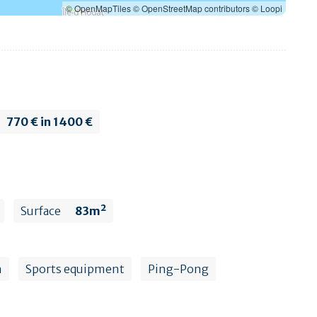
© OpenMapTiles
© OpenStreetMap contributors
© Loopi
770 € in 1400 €
Surface
83m²
n
Sports equipment
Ping-Pong