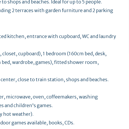
to shops and beaches. Ideal for up to 5 people.
uding 2 terraces with garden furniture and 2 parking
tted kitchen, entrance with cupboard, WC and laundry
, closet, cupboard), 1 bedroom (160cm bed, desk,
m bed, wardrobe, games), fitted shower room,
 center, close to train station, shops and beaches.
zer, microwave, oven, coffeemakers, washing
es and children's games.
y hot weather).
door games available, books, CDs.