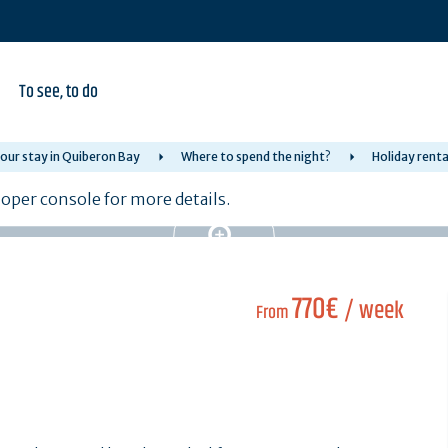
To see, to do
our stay in Quiberon Bay
Where to spend the night?
Holiday renta
per console for more details.
770€
/ week
From