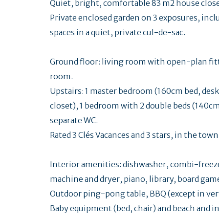
Quiet, bright, comfortable 83 m2 house close 
Private enclosed garden on 3 exposures, incl
spaces in a quiet, private cul-de-sac.
Ground floor: living room with open-plan fi
room.
Upstairs: 1 master bedroom (160cm bed, desk
closet), 1 bedroom with 2 double beds (140c
separate WC.
Rated 3 Clés Vacances and 3 stars, in the town
Interior amenities: dishwasher, combi-free
machine and dryer, piano, library, board gam
Outdoor ping-pong table, BBQ (except in ver
Baby equipment (bed, chair) and beach and in