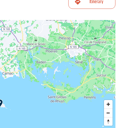
Itinerary