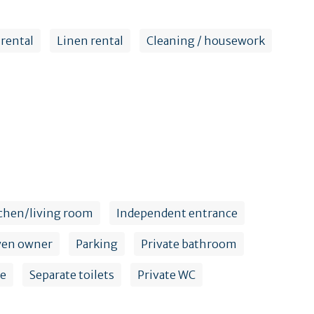
 rental
Linen rental
Cleaning / housework
chen/living room
Independent entrance
yen owner
Parking
Private bathroom
ce
Separate toilets
Private WC