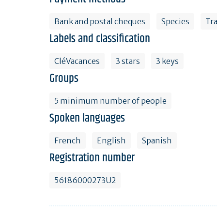
Bank and postal cheques
Species
Tr
Labels and classification
CléVacances
3 stars
3 keys
Groups
5 minimum number of people
Spoken languages
French
English
Spanish
Registration number
56186000273U2