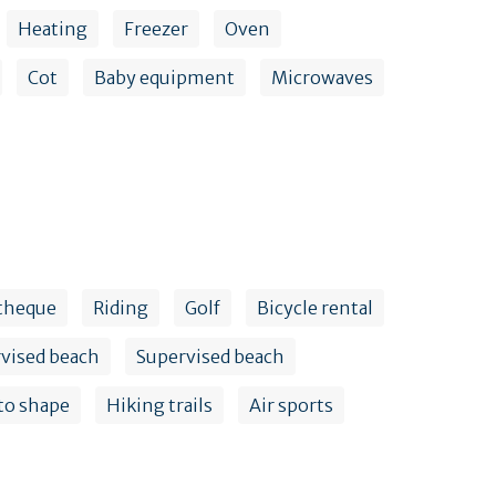
Heating
Freezer
Oven
Cot
Baby equipment
Microwaves
theque
Riding
Golf
Bicycle rental
vised beach
Supervised beach
to shape
Hiking trails
Air sports