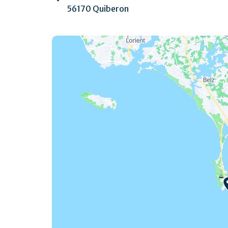
56170 Quiberon