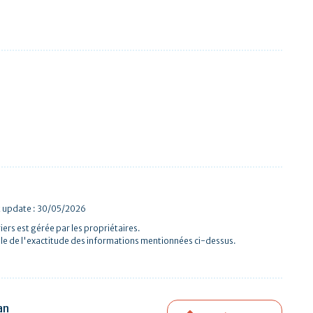
t update : 30/05/2026
iers est gérée par les propriétaires.
le de l'exactitude des informations mentionnées ci-dessus.
an