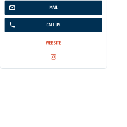
MAIL
CALL US
WEBSITE