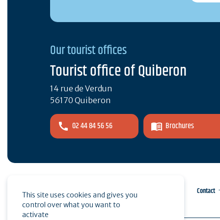
Our tourist offices
Tourist office of Quiberon
14 rue de Verdun
56170 Quiberon
02 44 84 56 56
Brochures
Pro area
Press
Contact
This site uses cookies and gives you
control over what you want to
activate