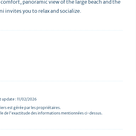
ry comfort, panoramic view of the large beach and the
ni invites you to relax and socialize.
st update : 11/02/2026
iers est gérée par les propriétaires.
le de l'exactitude des informations mentionnées ci-dessus.