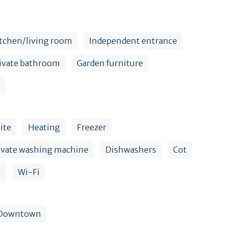
tchen/living room
Independent entrance
ivate bathroom
Garden furniture
lite
Heating
Freezer
ivate washing machine
Dishwashers
Cot
n
Wi-Fi
Downtown