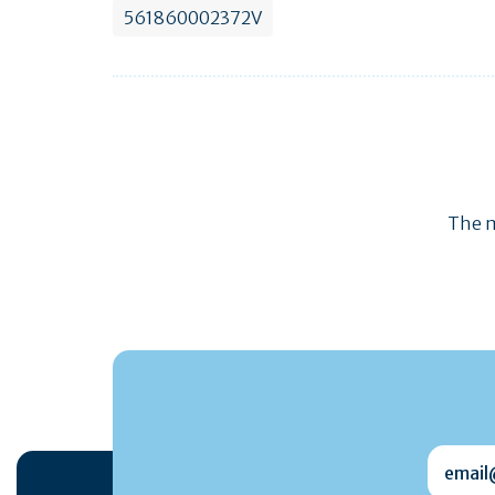
561860002372V
The m
email@