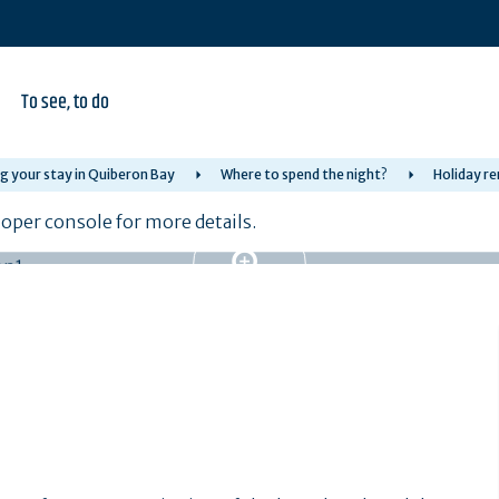
To see, to do
g your stay in Quiberon Bay
Where to spend the night?
Holiday re
per console for more details.