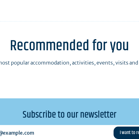
Recommended for you
ost popular accommodation, activities, events, visits and
Subscribe to our newsletter
example.com