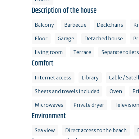
Description of the house
Balcony
Barbecue
Deckchairs
Ki
Floor
Garage
Detached house
Pr
living room
Terrace
Separate toilets
Comfort
Internet access
Library
Cable / Satel
Sheets and towels included
Oven
Pr
Microwaves
Private dryer
Televisio
Environment
Sea view
Direct access to the beach