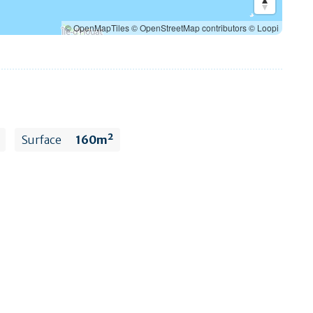
© OpenMapTiles
© OpenStreetMap contributors
© Loopi
Surface
160m²