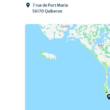
7 rue de Port Maria
56170 Quiberon