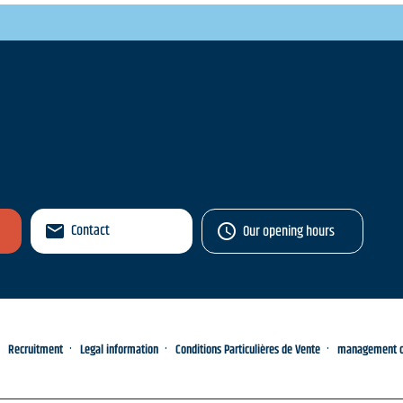
Contact
Our opening hours
Recruitment
Legal information
Conditions Particulières de Vente
management of