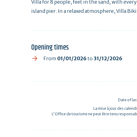
Villa for 8 people, feet in the sand, with eve
island pier. In a relaxed atmosphere, Villa Biki
Opening times
From
01/01/2026
to
31/12/2026
Date of la
La mise à jour des calendr
L'Office de tourisme ne peut être tenu responsab