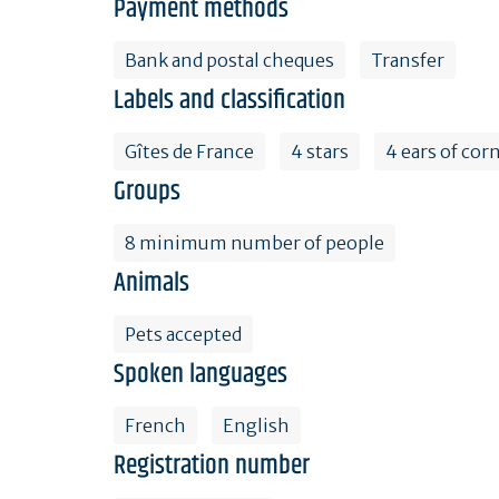
Payment methods
Bank and postal cheques
Transfer
Labels and classification
Gîtes de France
4 stars
4 ears of cor
Groups
8 minimum number of people
Animals
Pets accepted
Spoken languages
French
English
Registration number