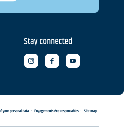
Stay connected
 your personal data
Engagements éco-responsables
Site map