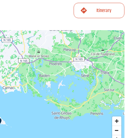
Itinerary