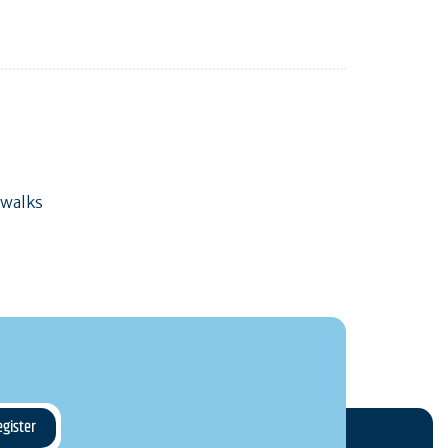
 walks