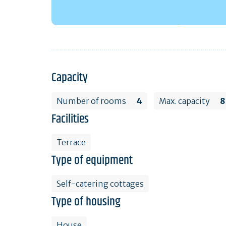
Capacity
Number of rooms
4
Max. capacity
8
Facilities
Terrace
Type of equipment
Self-catering cottages
Type of housing
House