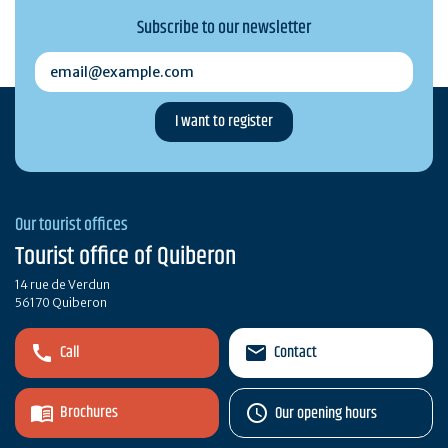
Subscribe to our newsletter
email@example.com
Our tourist offices
Tourist office of Quiberon
14 rue de Verdun
56170 Quiberon
Call
Contact
Brochures
Our opening hours