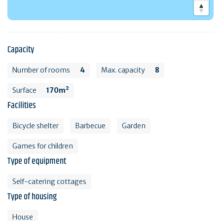
Capacity
Number of rooms
4
Max. capacity
8
Surface
170m²
Facilities
Bicycle shelter
Barbecue
Garden
Games for children
Type of equipment
Self-catering cottages
Type of housing
House