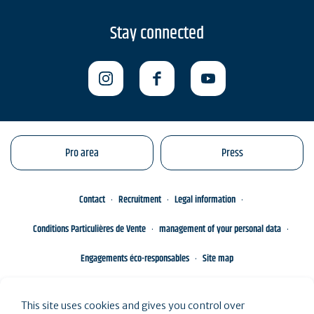
Stay connected
Pro area
Press
Contact
Recruitment
Legal information
Conditions Particulières de Vente
management of your personal data
Engagements éco-responsables
Site map
This site uses cookies and gives you control over