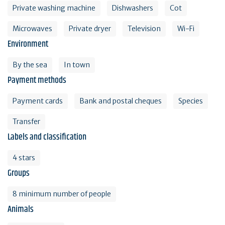
Private washing machine
Dishwashers
Cot
Microwaves
Private dryer
Television
Wi-Fi
Environment
By the sea
In town
Payment methods
Payment cards
Bank and postal cheques
Species
Transfer
Labels and classification
4 stars
Groups
8 minimum number of people
Animals