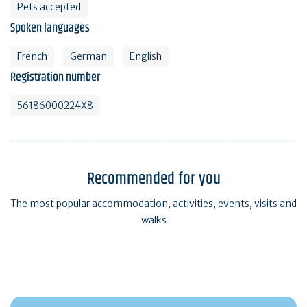
Pets accepted
Spoken languages
French
German
English
Registration number
56186000224X8
Recommended for you
The most popular accommodation, activities, events, visits and
walks