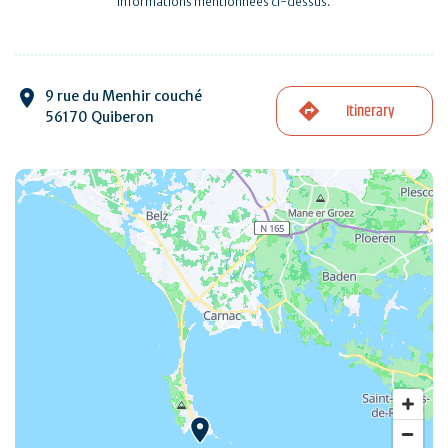
informations mentionnées ci-dessus.
9 rue du Menhir couché
Itinerary
56170 Quiberon