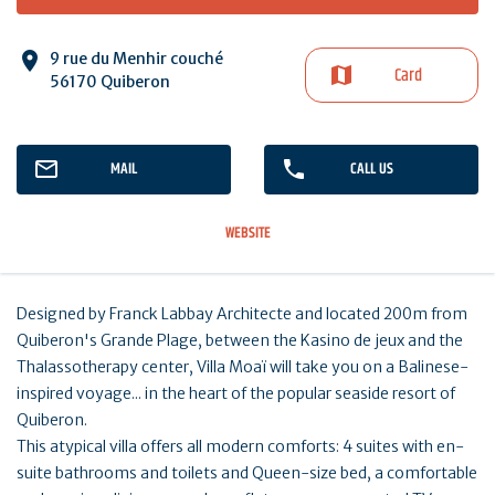
9 rue du Menhir couché
Card
56170 Quiberon
MAIL
CALL US
WEBSITE
Designed by Franck Labbay Architecte and located 200m from
Quiberon's Grande Plage, between the Kasino de jeux and the
Thalassotherapy center, Villa Moaï will take you on a Balinese-
inspired voyage... in the heart of the popular seaside resort of
Quiberon.
This atypical villa offers all modern comforts: 4 suites with en-
suite bathrooms and toilets and Queen-size bed, a comfortable