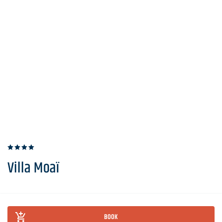
Villa Moaï
BOOK