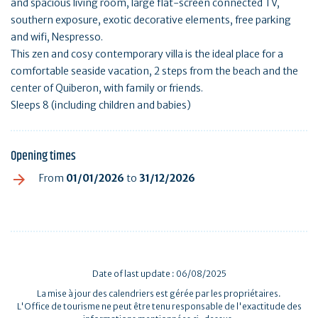
and spacious living room, large flat-screen connected TV,
southern exposure, exotic decorative elements, free parking
and wifi, Nespresso.
This zen and cosy contemporary villa is the ideal place for a
comfortable seaside vacation, 2 steps from the beach and the
center of Quiberon, with family or friends.
Sleeps 8 (including children and babies)
Opening times
From
01/01/2026
to
31/12/2026
Date of last update : 06/08/2025
La mise à jour des calendriers est gérée par les propriétaires.
L'Office de tourisme ne peut être tenu responsable de l'exactitude des