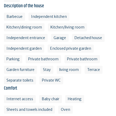
Description of the house
Barbecue
Independent kitchen
Kitchen/dining room
Kitchen/living room
Independent entrance
Garage
Detached house
Independent garden
Enclosed private garden
Parking
Private bathroom
Private bathroom
Garden furniture
Stay
living room
Terrace
Separate toilets
Private WC
Comfort
Internet access
Baby chair
Heating
Sheets and towels included
Oven