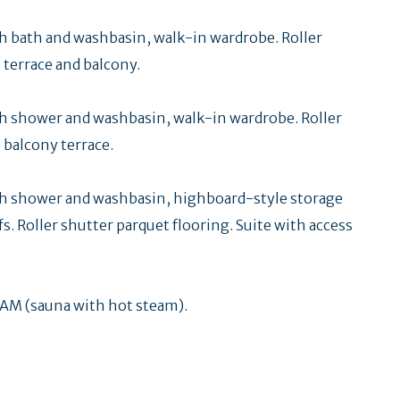
 bath and washbasin, walk-in wardrobe. Roller
 terrace and balcony.
 shower and washbasin, walk-in wardrobe. Roller
 balcony terrace.
h shower and washbasin, highboard-style storage
fs. Roller shutter parquet flooring. Suite with access
M (sauna with hot steam).