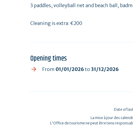
3 paddles, volleyball net and beach ball, bad
Cleaning is extra: €200
Opening times
From
01/01/2026
to
31/12/2026
Date of las
La mise à jour des calendr
L'Office de tourisme ne peut être tenu responsab