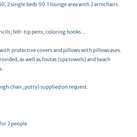
60, 2 single beds 90. 1 lounge area with 2 armchairs
ils, felt-tip pens, coloring books....
ith protective covers and pillows with pillowcases.
rovided, as well as foutas (spa towels) and beach
s.
high chair, potty) supplied on request.
 for 2 people