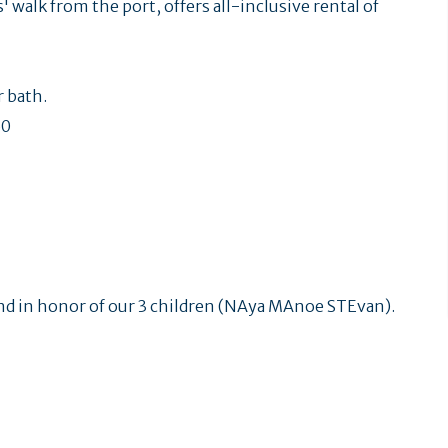
' walk from the port, offers all-inclusive rental of
 bath.
60
nd in honor of our 3 children (NAya MAnoe STEvan).