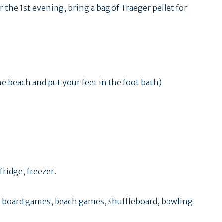
r the 1st evening, bring a bag of Traeger pellet for
the beach and put your feet in the foot bath)
ridge, freezer.
 board games, beach games, shuffleboard, bowling.