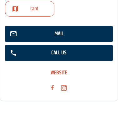
Card
MAIL
CALL US
WEBSITE