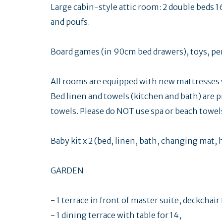
Large cabin-style attic room: 2 double beds 1
and poufs.
Board games (in 90cm bed drawers), toys, penc
All rooms are equipped with new mattresses w
Bed linen and towels (kitchen and bath) are p
towels. Please do NOT use spa or beach towel
Baby kit x 2 (bed, linen, bath, changing mat, 
GARDEN
- 1 terrace in front of master suite, deckchair
- 1 dining terrace with table for 14,