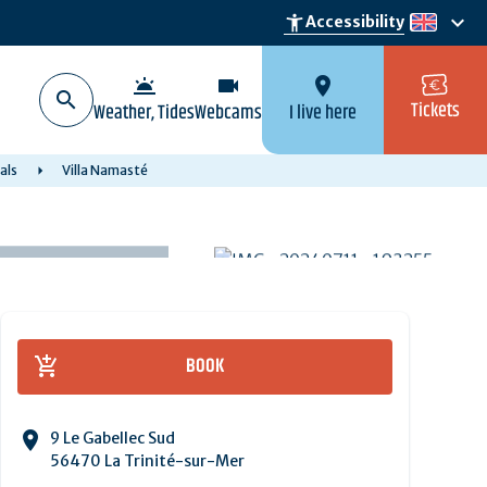
keyboard_arrow_down
accessibility_new
Accessibility
en
wb_twilight
videocam
location_on
Tickets
Weather, Tides
Webcams
I live here
als
Villa Namasté
BOOK
9 Le Gabellec Sud
56470 La Trinité-sur-Mer