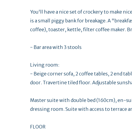
You'll have a nice set of crockery to make ni
is a small piggy bank for breakage. A "breakfas
coffee), toaster, kettle, filter coffee maker.
- Bar area with 3 stools
Living room:
- Beige corner sofa, 2 coffee tables, 2 end t
door. Travertine tiled floor. Adjustable sun
Master suite with double bed (160cm), en-s
dressing room. Suite with access to terrace a
FLOOR