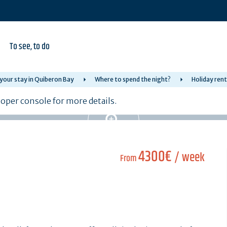
To see, to do
your stay in Quiberon Bay
Where to spend the night?
Holiday rent
per console for more details.
4300€
/ week
From