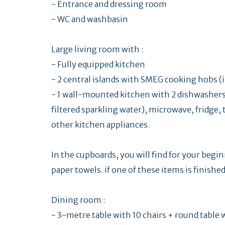
- Entrance and dressing room
- WC and washbasin
Large living room with :
- Fully equipped kitchen
- 2 central islands with SMEG cooking hobs (
- 1 wall-mounted kitchen with 2 dishwashers, 
filtered sparkling water), microwave, fridge
other kitchen appliances.
In the cupboards, you will find for your begi
paper towels. if one of these items is finish
Dining room :
- 3-metre table with 10 chairs + round table 