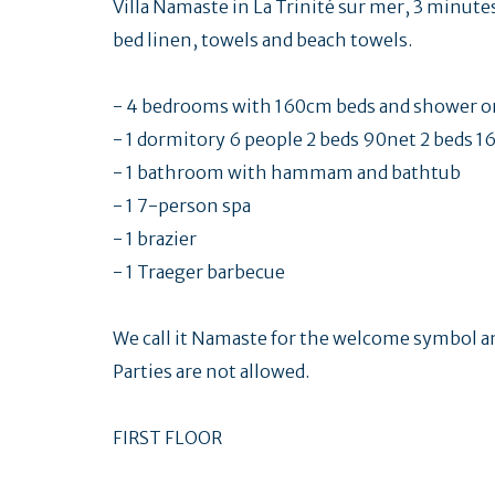
Villa Namaste in La Trinité sur mer, 3 minutes
bed linen, towels and beach towels.
- 4 bedrooms with 160cm beds and shower or
- 1 dormitory 6 people 2 beds 90net 2 beds 1
- 1 bathroom with hammam and bathtub
- 1 7-person spa
- 1 brazier
- 1 Traeger barbecue
We call it Namaste for the welcome symbol a
Parties are not allowed.
FIRST FLOOR