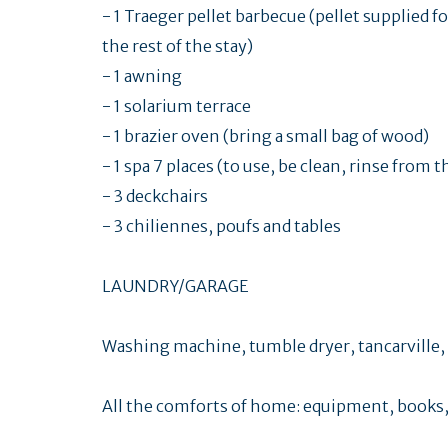
- 1 Traeger pellet barbecue (pellet supplied fo
the rest of the stay)
- 1 awning
- 1 solarium terrace
- 1 brazier oven (bring a small bag of wood)
- 1 spa 7 places (to use, be clean, rinse from 
- 3 deckchairs
- 3 chiliennes, poufs and tables
LAUNDRY/GARAGE
Washing machine, tumble dryer, tancarville, f
All the comforts of home: equipment, books,