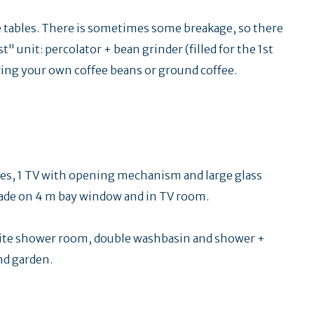
ce tables. There is sometimes some breakage, so there
t" unit: percolator + bean grinder (filled for the 1st
 Bring your own coffee beans or ground coffee.
ables, 1 TV with opening mechanism and large glass
shade on 4 m bay window and in TV room.
uite shower room, double washbasin and shower +
nd garden.