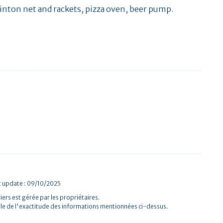
minton net and rackets, pizza oven, beer pump.
t update : 09/10/2025
iers est gérée par les propriétaires.
le de l'exactitude des informations mentionnées ci-dessus.