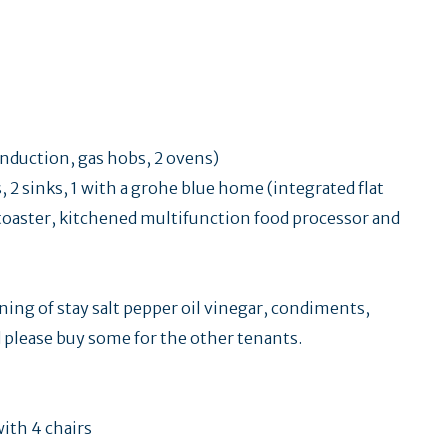
induction, gas hobs, 2 ovens)
2 sinks, 1 with a grohe blue home (integrated flat
, toaster, kitchened multifunction food processor and
nning of stay salt pepper oil vinegar, condiments,
ed please buy some for the other tenants.
with 4 chairs