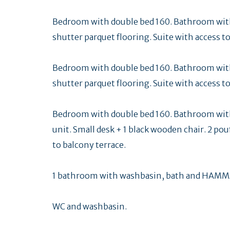
Bedroom with double bed 160. Bathroom with
shutter parquet flooring. Suite with access to
Bedroom with double bed 160. Bathroom with
shutter parquet flooring. Suite with access to
Bedroom with double bed 160. Bathroom wit
unit. Small desk + 1 black wooden chair. 2 pou
to balcony terrace.
1 bathroom with washbasin, bath and HAMMA
WC and washbasin.