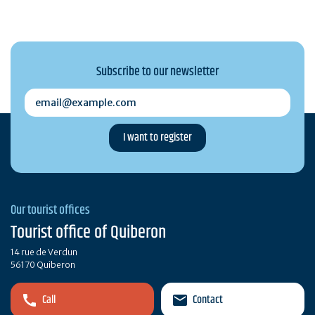
Subscribe to our newsletter
email@example.com
Our tourist offices
Tourist office of Quiberon
14 rue de Verdun
56170 Quiberon
Call
Contact