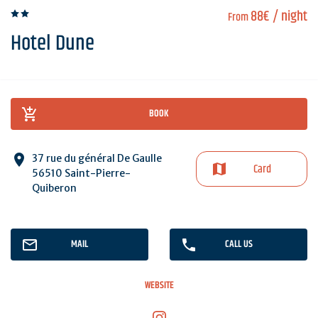
88€
/ night
From
Hotel Dune
BOOK
37 rue du général De Gaulle
Card
56510 Saint-Pierre-
Quiberon
MAIL
CALL US
WEBSITE