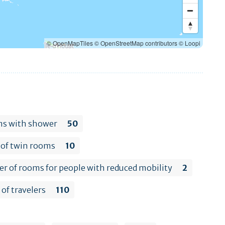
© OpenMapTiles
© OpenStreetMap contributors
© Loopi
s with shower
50
of twin rooms
10
 of rooms for people with reduced mobility
2
of travelers
110