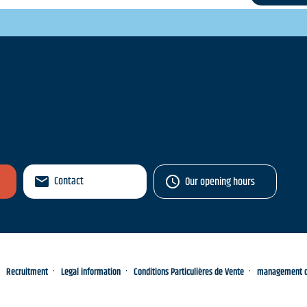
Contact
Our opening hours
Recruitment
Legal information
Conditions Particulières de Vente
management of