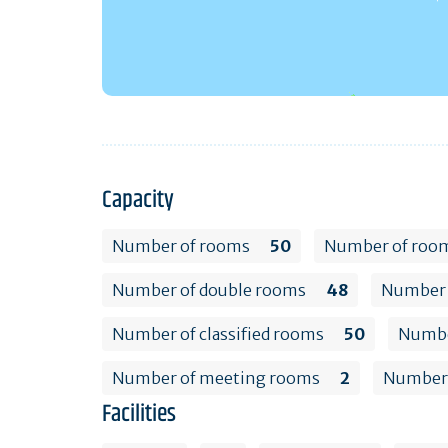
Capacity
Number of rooms
50
Number of room
Number of double rooms
48
Number 
Number of classified rooms
50
Number
Number of meeting rooms
2
Number 
Facilities