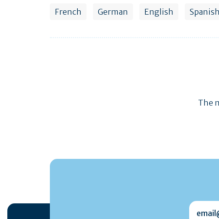
French
German
English
Spanis
The m
email@