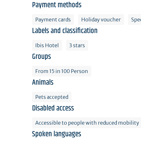
Payment methods
Payment cards
Holiday voucher
Spe
Labels and classification
Ibis Hotel
3 stars
Groups
From 15 in 100 Person
Animals
Pets accepted
Disabled access
Accessible to people with reduced mobility
Spoken languages