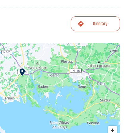
Itinerary