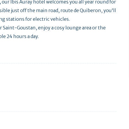
our Ibis Auray hotel welcomes you all year round for
ible just off the main road, route de Quiberon, you'll
g stations for electric vehicles.
r Saint-Goustan, enjoy a cosy lounge area or the
ble 24 hours a day.