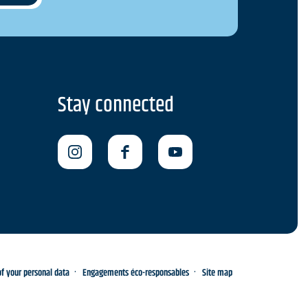
Stay connected
 your personal data
Engagements éco-responsables
Site map