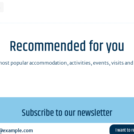
h
Recommended for you
ost popular accommodation, activities, events, visits and
Subscribe to our newsletter
example.com