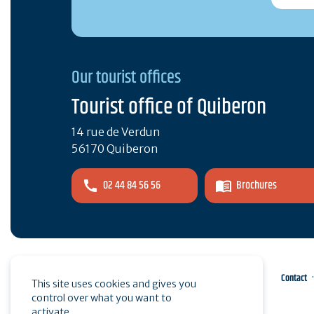
Our tourist offices
Tourist office of Quiberon
14 rue de Verdun
56170 Quiberon
02 44 84 56 56
Brochures
Pro area
Press
Contact
This site uses cookies and gives you
control over what you want to
activate