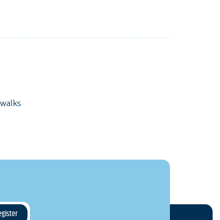
 walks