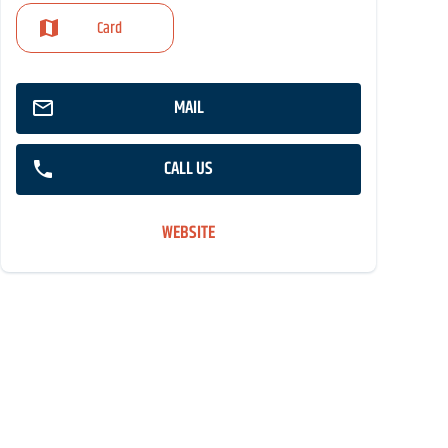
Card
MAIL
CALL US
WEBSITE