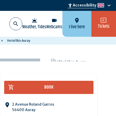
keyboard_arrow_down
accessibility_new
Accessibility
en
wb_twilight
videocam
location_on
Tickets
Weather, Tides
Webcams
I live here
Hotel Ibis Auray
BOOK
2 Avenue Roland Garros
56400 Auray