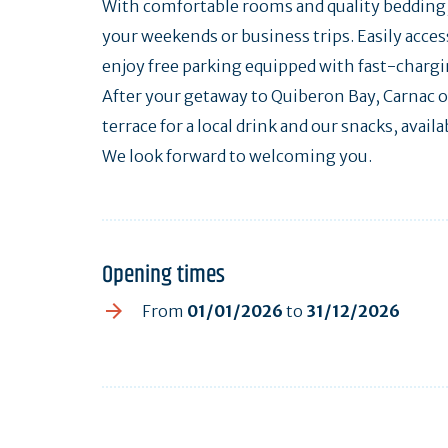
With comfortable rooms and quality bedding, 
your weekends or business trips. Easily access
enjoy free parking equipped with fast-chargin
After your getaway to Quiberon Bay, Carnac o
terrace for a local drink and our snacks, availa
We look forward to welcoming you.
Opening times
From
01/01/2026
to
31/12/2026