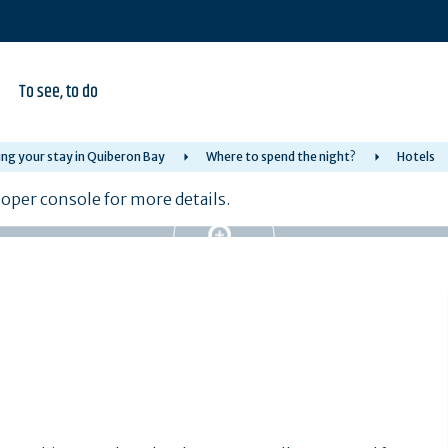
To see, to do
ng your stay in Quiberon Bay
Where to spend the night?
Hotels
per console for more details.