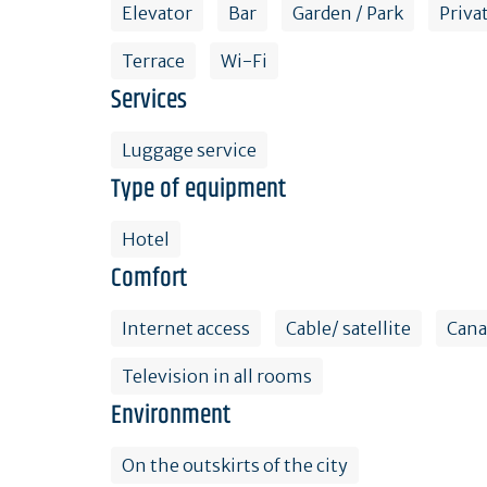
Elevator
Bar
Garden / Park
Priva
Terrace
Wi-Fi
Services
Luggage service
Type of equipment
Hotel
Comfort
Internet access
Cable/ satellite
Cana
Television in all rooms
Environment
On the outskirts of the city