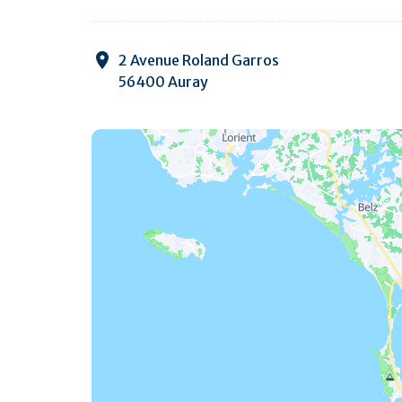
2 Avenue Roland Garros
56400 Auray