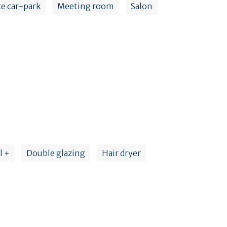
te car-park
Meeting room
Salon
l +
Double glazing
Hair dryer