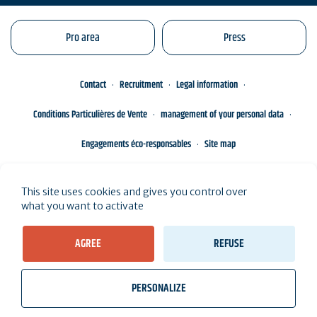
Pro area
Press
Contact
Recruitment
Legal information
Conditions Particulières de Vente
management of your personal data
Engagements éco-responsables
Site map
This site uses cookies and gives you control over
what you want to activate
AGREE
REFUSE
PERSONALIZE
wb_twilight
videocam
location_on
Tickets
Weather, Tides
Webcams
I live here