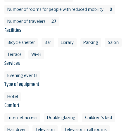
Number of rooms for people with reduced mobility
0
Number of travelers
27
Facilities
Bicycle shelter
Bar
Library
Parking
Salon
Terrace
Wi-Fi
Services
Evening events
Type of equipment
Hotel
Comfort
Internet access
Double glazing
Children's bed
Hair dryer
Television
Television in all rooms