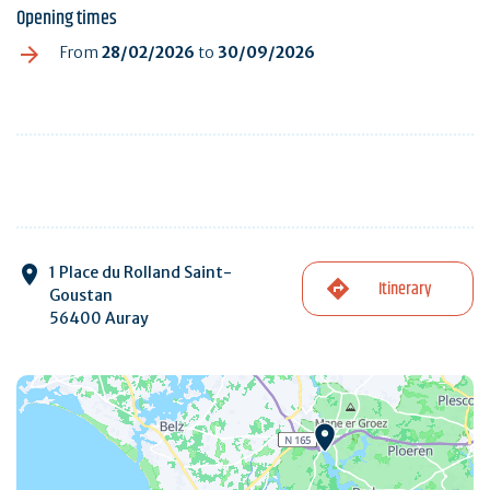
Opening times
From
28/02/2026
to
30/09/2026
1 Place du Rolland Saint-
Itinerary
Goustan
56400 Auray