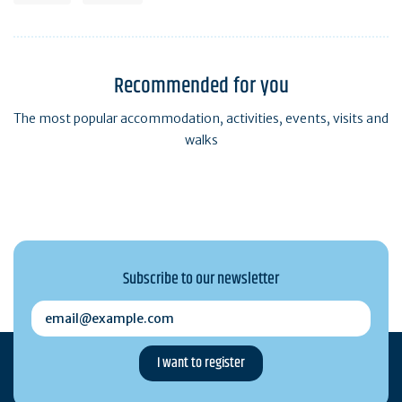
Recommended for you
The most popular accommodation, activities, events, visits and
walks
Subscribe to our newsletter
email@example.com