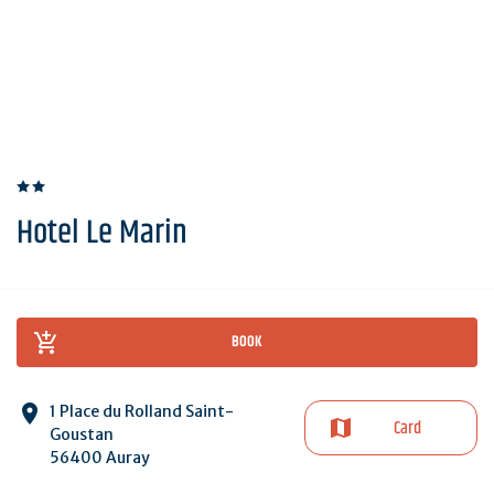
Hotel Le Marin
BOOK
1 Place du Rolland Saint-
Card
Goustan
56400 Auray