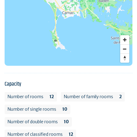
Capacity
Number of rooms
12
Number of family rooms
2
Number of single rooms
10
Number of double rooms
10
Number of classified rooms
12