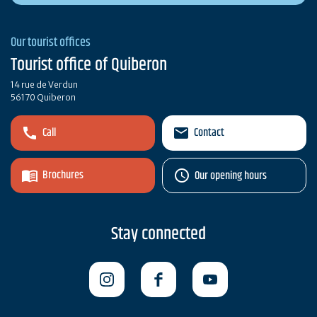
Our tourist offices
Tourist office of Quiberon
14 rue de Verdun
56170 Quiberon
Call
Contact
Brochures
Our opening hours
Stay connected