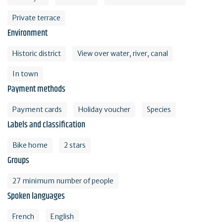
Private terrace
Environment
Historic district
View over water, river, canal
In town
Payment methods
Payment cards
Holiday voucher
Species
Labels and classification
Bike home
2 stars
Groups
27 minimum number of people
Spoken languages
French
English