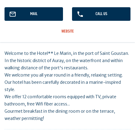
MAIL
CALL US
WEBSITE
Welcome to the Hotel** Le Marin, in the port of Saint Goustan.
In the historic district of Auray, on the waterfront and within
walking distance of the port's restaurants.
We welcome you all year round in a friendly, relaxing setting.
Our hotel has been carefully decorated in a marine-inspired
style.
We offer 12 comfortable rooms equipped with TV, private
bathroom, free Wifi fiber access...
Gourmet breakfast in the dining room or on the terrace,
weather permitting!